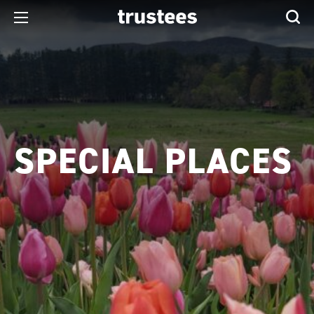
SPECIAL PLACES