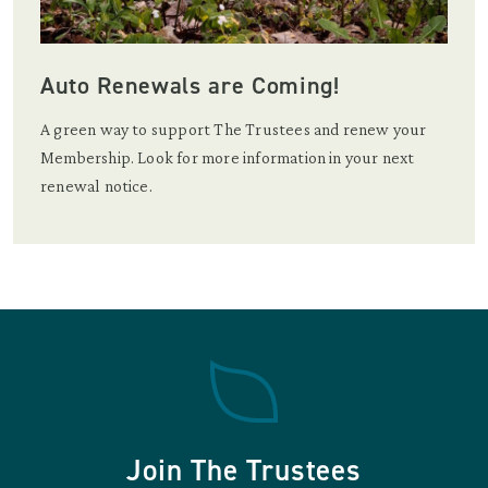
Auto Renewals are Coming!
A green way to support The Trustees and renew your
Membership. Look for more information in your next
renewal notice.
Join The Trustees