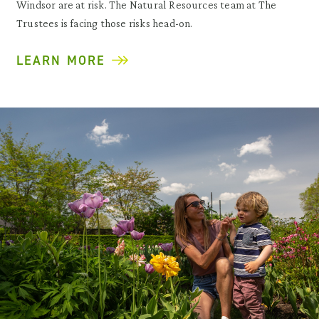
Windsor are at risk. The Natural Resources team at The
Trustees is facing those risks head-on.
LEARN MORE