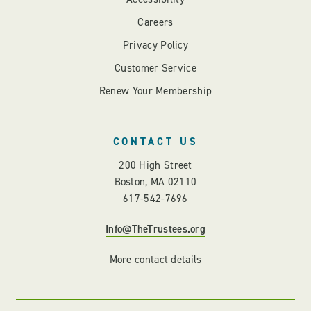
Careers
Privacy Policy
Customer Service
Renew Your Membership
CONTACT US
200 High Street
Boston, MA 02110
617-542-7696
Info@TheTrustees.org
More contact details