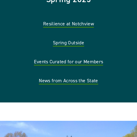
Resilience at Notchview
Spring Outside
Events Curated for our Members
News from Across the State