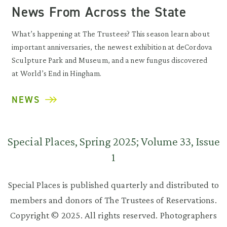
News From Across the State
What’s happening at The Trustees? This season learn about
important anniversaries, the newest exhibition at deCordova
Sculpture Park and Museum, and a new fungus discovered
at World’s End in Hingham.
NEWS
Special Places, Spring 2025; Volume 33, Issue
1
Special Places is published quarterly and distributed to
members and donors of The Trustees of Reservations.
Copyright © 2025. All rights reserved. Photographers