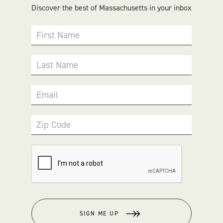
Discover the best of Massachusetts in your inbox
First Name
Last Name
Email
Zip Code
SIGN ME UP