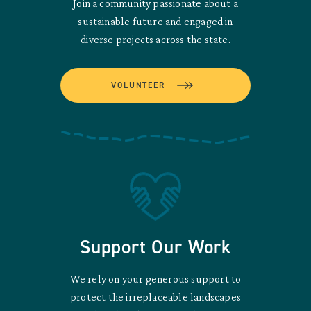
Join a community passionate about a
sustainable future and engaged in
diverse projects across the state.
VOLUNTEER
Support Our Work
We rely on your generous support to
protect the irreplaceable landscapes