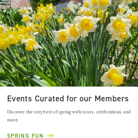
Events Curated for our Members
Discover the very best of spring with tours, celebrations, and
more.
SPRING FUN