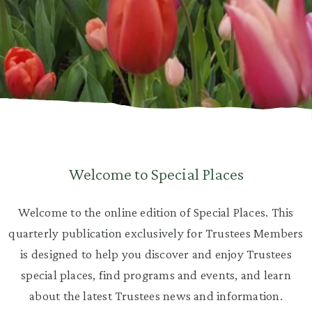
Welcome to Special Places
Welcome to the online edition of Special Places. This
quarterly publication exclusively for Trustees Members
is designed to help you discover and enjoy Trustees
special places, find programs and events, and learn
about the latest Trustees news and information.