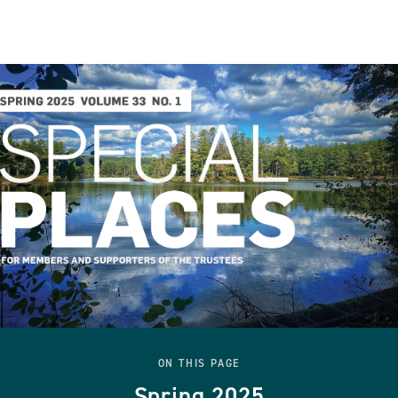
ON THIS PAGE
Spring 2025