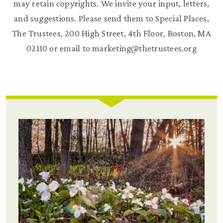
may retain copyrights. We invite your input, letters,
and suggestions. Please send them to Special Places,
The Trustees, 200 High Street, 4th Floor, Boston, MA
02110 or email to marketing@thetrustees.org