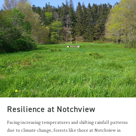
Resilience at Notchview
Facing increasing temperatures and shifting rainfall patterns
due to climate change, forests like those at Notchview in