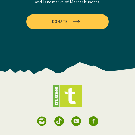
and landmarks of Massachusetts.
DONATE