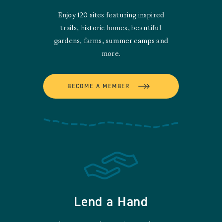
Enjoy 120 sites featuring inspired
trails, historic homes, beautiful
gardens, farms, summer camps and
more.
BECOME A MEMBER
Lend a Hand