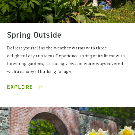
Spring Outside
Defrost yourself as the weather warms with three
delightful day trip ideas. Experience spring at its finest with
flowering gardens, cascading views, or waterways covered
with a canopy of budding foliage.
EXPLORE