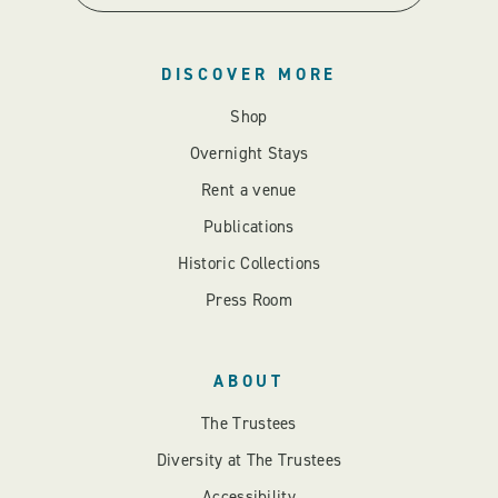
DISCOVER MORE
Shop
Overnight Stays
Rent a venue
Publications
Historic Collections
Press Room
ABOUT
The Trustees
Diversity at The Trustees
Accessibility