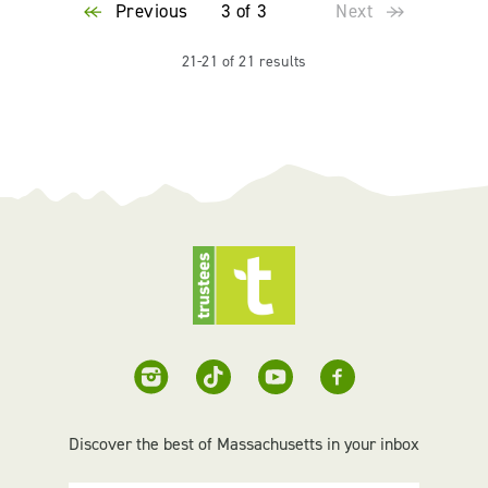
Previous
3 of 3
Next
21-21 of 21 results
Discover the best of Massachusetts in your inbox