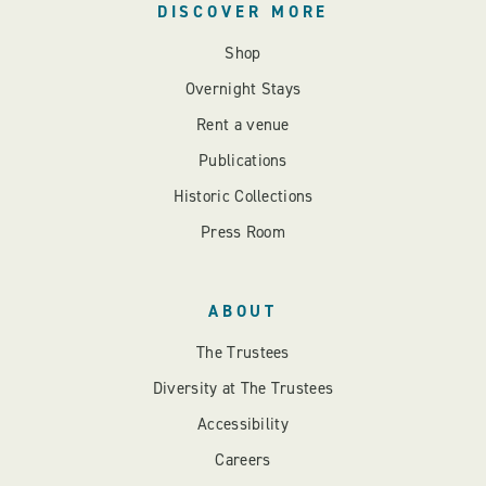
DISCOVER MORE
Shop
Overnight Stays
Rent a venue
Publications
Historic Collections
Press Room
ABOUT
The Trustees
Diversity at The Trustees
Accessibility
Careers