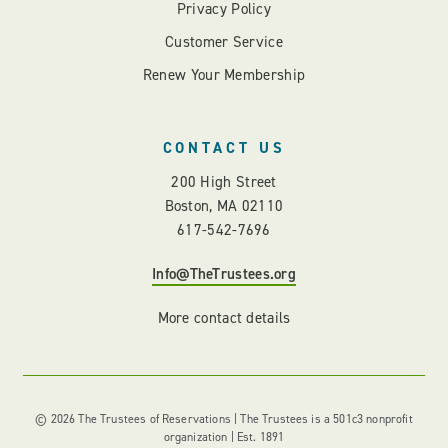
Privacy Policy
Customer Service
Renew Your Membership
CONTACT US
200 High Street
Boston, MA 02110
617-542-7696
Info@TheTrustees.org
More contact details
© 2026 The Trustees of Reservations | The Trustees is a 501c3 nonprofit
organization | Est. 1891