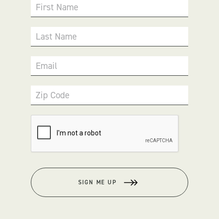
First Name
Last Name
Email
Zip Code
SIGN ME UP