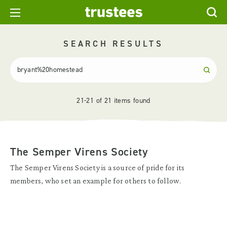
SEARCH RESULTS
21-21 of 21 items found
The Semper Virens Society
The Semper Virens Society is a source of pride for its
members, who set an example for others to follow.