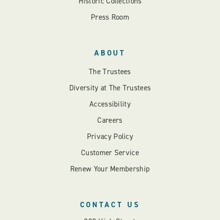
Historic Collections
Press Room
ABOUT
The Trustees
Diversity at The Trustees
Accessibility
Careers
Privacy Policy
Customer Service
Renew Your Membership
CONTACT US