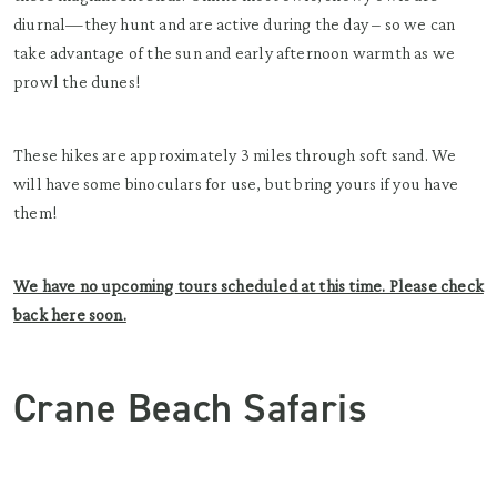
diurnal—they hunt and are active during the day – so we can
take advantage of the sun and early afternoon warmth as we
prowl the dunes!
These hikes are approximately 3 miles through soft sand. We
will have some binoculars for use, but bring yours if you have
them!
We have no upcoming tours scheduled at this time. Please check
back here soon.
Crane Beach Safaris