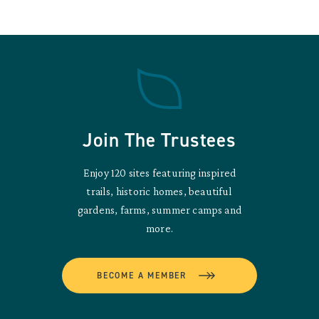
Join The Trustees
Enjoy 120 sites featuring inspired
trails, historic homes, beautiful
gardens, farms, summer camps and
more.
BECOME A MEMBER