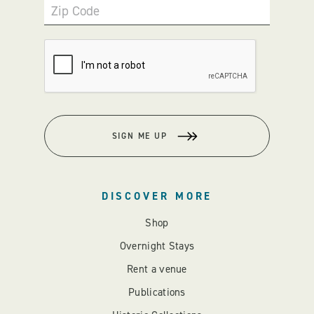
Zip Code
SIGN ME UP
DISCOVER MORE
Shop
Overnight Stays
Rent a venue
Publications