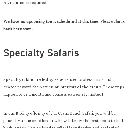
registration is required.
We have no upcoming tours scheduled at this time. Please check
back here soon.
Specialty Safaris
Specialty safaris are led by experienced professionals and
geared toward the particular interests of the group. These trips
happen once a month and space is extremely limited!
In our Birding offering of the Crane Beach Safari, you will be
joined by a seasoned birder who will know the best spots to find
birds, and will be on hand to offer identification and ecological