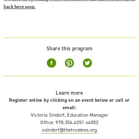
back here soon.
Share this program
Learn more
Register online by clicking on an event below or call or
email:
Victoria Sindorf, Education Manager
Office: 978.356.4351 x4052
vsindorf@thetrustees.org