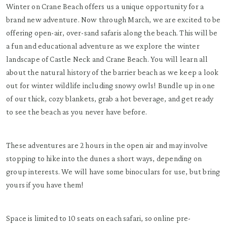
Winter on Crane Beach offers us a unique opportunity for a
brand new adventure. Now through March, we are excited to be
offering open-air, over-sand safaris along the beach. This will be
a fun and educational adventure as we explore the winter
landscape of Castle Neck and Crane Beach. You will learn all
about the natural history of the barrier beach as we keep a look
out for winter wildlife including snowy owls! Bundle up in one
of our thick, cozy blankets, grab a hot beverage, and get ready
to see the beach as you never have before.
These adventures are 2 hours in the open air and may involve
stopping to hike into the dunes a short ways, depending on
group interests. We will have some binoculars for use, but bring
yours if you have them!
Space is limited to 10 seats on each safari, so online pre-