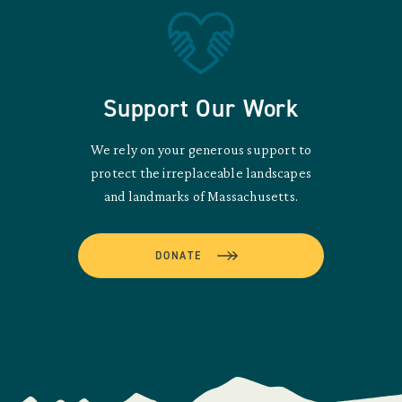
Support Our Work
We rely on your generous support to
protect the irreplaceable landscapes
and landmarks of Massachusetts.
DONATE