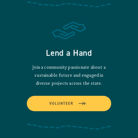
Lend a Hand
Join a community passionate about a
sustainable future and engaged in
diverse projects across the state.
VOLUNTEER