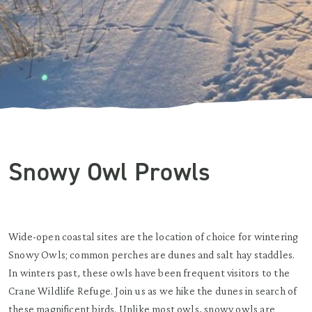
Snowy Owl Prowls
Wide-open coastal sites are the location of choice for wintering
Snowy Owls; common perches are dunes and salt hay staddles.
In winters past, these owls have been frequent visitors to the
Crane Wildlife Refuge. Join us as we hike the dunes in search of
these magnificent birds. Unlike most owls, snowy owls are