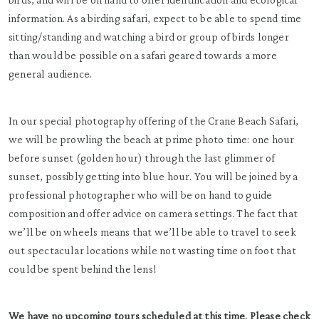
information. As a birding safari, expect to be able to spend time
sitting/standing and watching a bird or group of birds longer
than would be possible on a safari geared towards a more
general audience.
In our special photography offering of the Crane Beach Safari,
we will be prowling the beach at prime photo time: one hour
before sunset (golden hour) through the last glimmer of
sunset, possibly getting into blue hour. You will be joined by a
professional photographer who will be on hand to guide
composition and offer advice on camera settings. The fact that
we’ll be on wheels means that we’ll be able to travel to seek
out spectacular locations while not wasting time on foot that
could be spent behind the lens!
We have no upcoming tours scheduled at this time. Please check