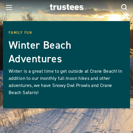
FAMILY FUN
Winter Beach
Adventures
Winter is a great time to get outside at Crane Beach! In
addition to our monthly full moon hikes and other
adventures, we have Snowy Owl Prowls and Crane
Beach Safaris!