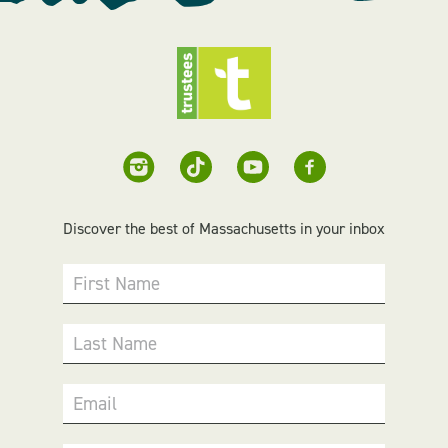
Discover the best of Massachusetts in your inbox
First Name
Last Name
Email