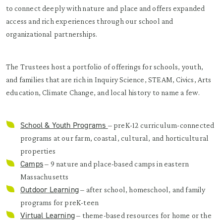
to connect deeply with nature and place and offers expanded
access and rich experiences through our school and
organizational partnerships. ​
The Trustees host a portfolio of offerings for schools, youth,
and families that are rich in Inquiry Science, STEAM, Civics, Arts
education, Climate Change, and local history to name a few.
School & Youth Programs
– preK-12 curriculum-connected
programs at our farm, coastal, cultural, and horticultural
properties
Camps
– 9 nature and place-based camps in eastern
Massachusetts
Outdoor Learning
– after school, homeschool, and family
programs for preK-teen
Virtual Learning
– theme-based resources for home or the