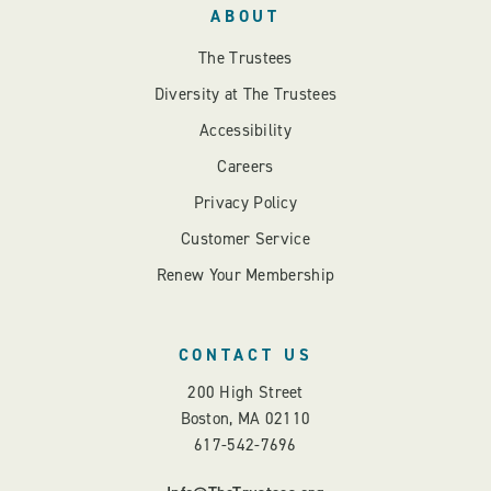
ABOUT
The Trustees
Diversity at The Trustees
Accessibility
Careers
Privacy Policy
Customer Service
Renew Your Membership
CONTACT US
200 High Street
Boston, MA 02110
617-542-7696