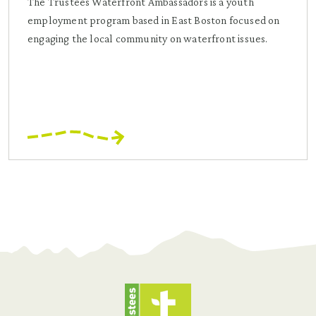
The Trustees Waterfront Ambassadors is a youth
employment program based in East Boston focused on
engaging the local community on waterfront issues.