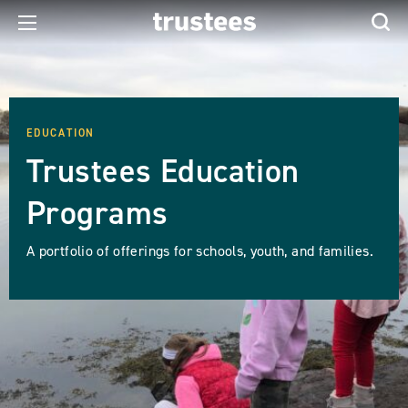
EDUCATION
Trustees Education
Programs
A portfolio of offerings for schools, youth, and families.