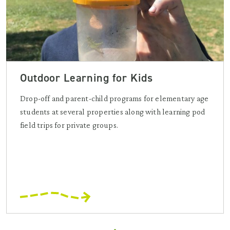
Outdoor Learning for Kids
Drop-off and parent-child programs for elementary age
students at several properties along with learning pod
field trips for private groups.