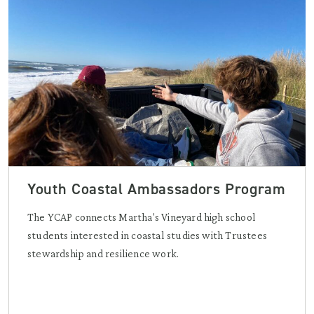
Youth Coastal Ambassadors Program
The YCAP connects Martha's Vineyard high school
students interested in coastal studies with Trustees
stewardship and resilience work.