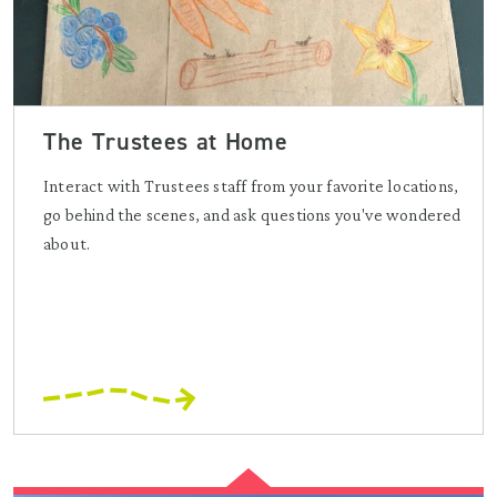
The Trustees at Home
Interact with Trustees staff from your favorite locations,
go behind the scenes, and ask questions you've wondered
about.