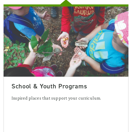
School & Youth Programs
Inspired places that support your curriculum.