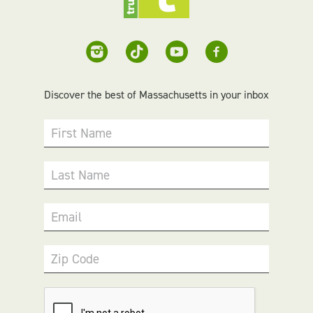
Discover the best of Massachusetts in your inbox
First Name
Last Name
Email
Zip Code