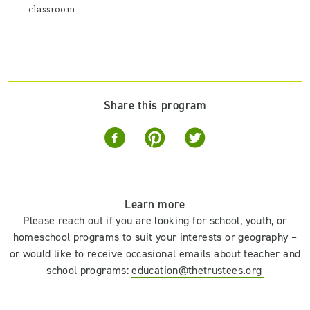
classroom
Share this program
Learn more
Please reach out if you are looking for school, youth, or
homeschool programs to suit your interests or geography –
or would like to receive occasional emails about teacher and
school programs:
education@thetrustees.org