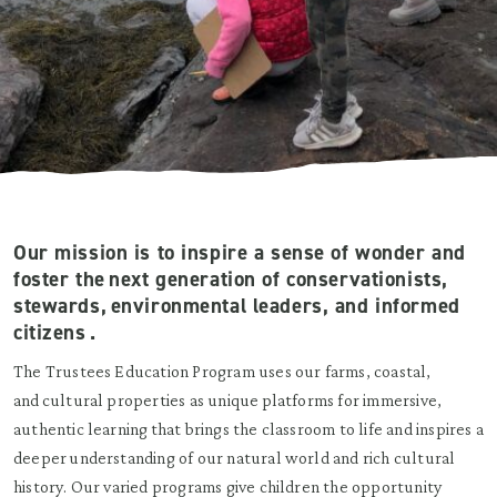
Our mission is to inspire a sense of wonder and
foster the next generation of conservationists,
stewards, environmental leaders, and informed
citizens .
The Trustees Education Program uses our farms, coastal,
and cultural properties as unique platforms for immersive,
authentic learning that brings the classroom to life and inspires a
deeper understanding of our natural world and rich cultural
history. Our varied programs give children the opportunity