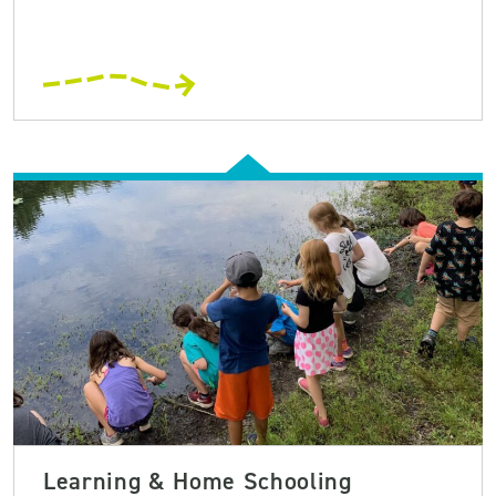
Learning & Home Schooling