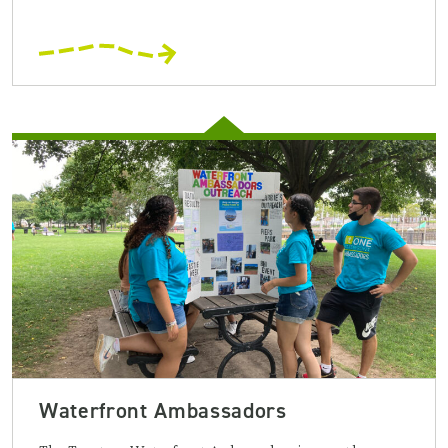
Waterfront Ambassadors