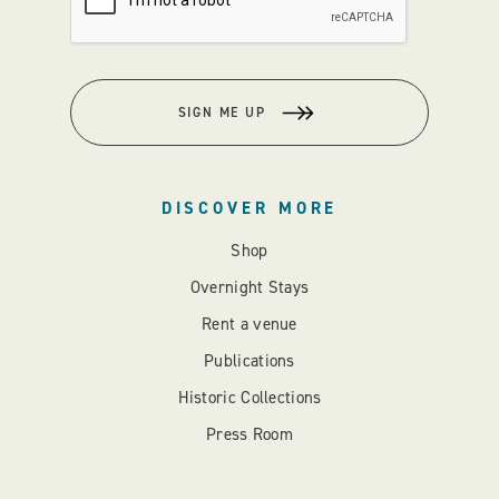
SIGN ME UP
DISCOVER MORE
Shop
Overnight Stays
Rent a venue
Publications
Historic Collections
Press Room