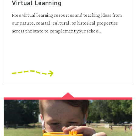
Virtual Learning
Free virtual learning resources and teaching ideas from
our nature, coastal, cultural, or historical properties
across the state to complement your schoo...