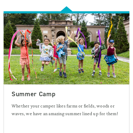
Summer Camp
Whether your camper likes farms or fields, woods or
waves, we have an amazing summer lined up for them!