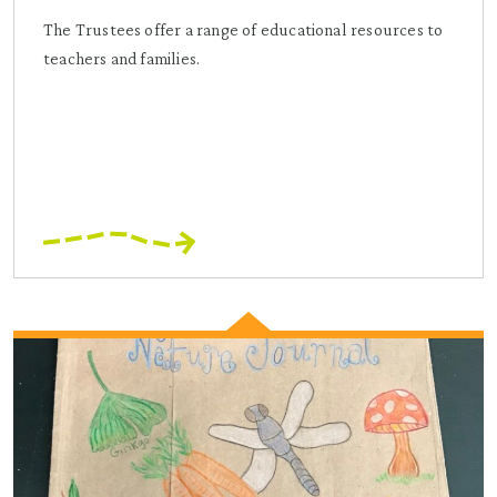
The Trustees offer a range of educational resources to
teachers and families.