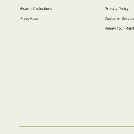
Historic Collections
Privacy Policy
Press Room
Customer Servic
Renew Your Mem