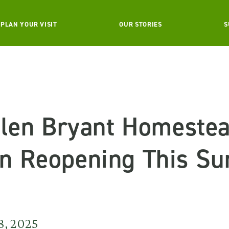
PLAN YOUR VISIT
OUR STORIES
S
llen Bryant Homestea
n Reopening This S
8, 2025