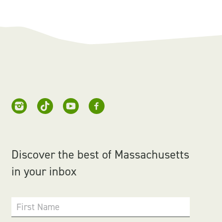
Discover the best of Massachusetts
in your inbox
First Name