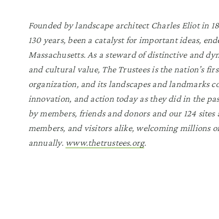
Founded by landscape architect Charles Eliot in 189
130 years, been a catalyst for important ideas, end
Massachusetts. As a steward of distinctive and dyn
and cultural value, The Trustees is the nation’s fi
organization, and its landscapes and landmarks co
innovation, and action today as they did in the pa
by members, friends and donors and our 124 sites a
members, and visitors alike, welcoming millions of
annually.
www.thetrustees.org
.