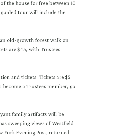
r of the house for free between 10
 guided tour will include the
r an old-growth forest walk on
kets are $45, with Trustees
ion and tickets. Tickets are $5
o become a Trustees member, go
yant family artifacts will be
 has sweeping views of Westfield
ew York Evening Post, returned