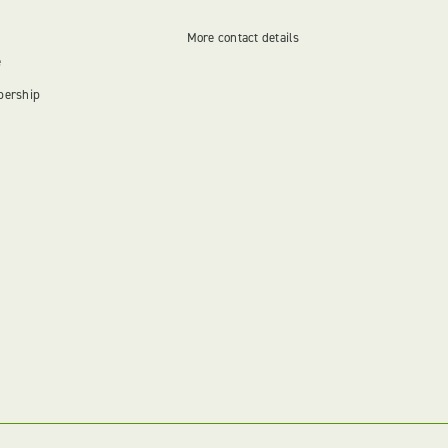
More contact details
e
bership