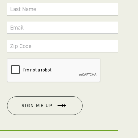
Last Name
Email
Zip Code
SIGN ME UP