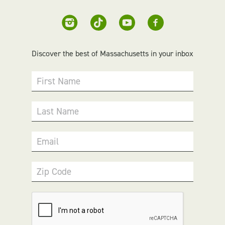
Discover the best of Massachusetts in your inbox
First Name
Last Name
Email
Zip Code