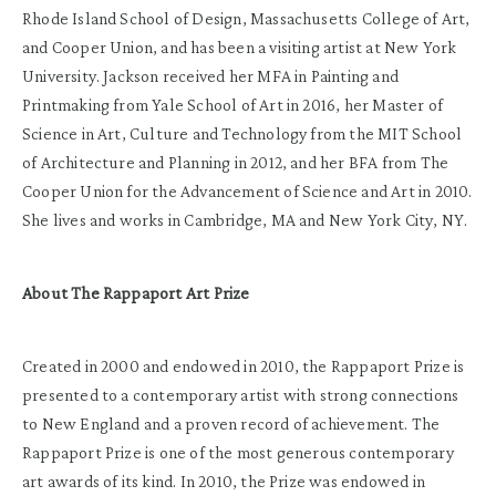
Rhode Island School of Design, Massachusetts College of Art,
and Cooper Union, and has been a visiting artist at New York
University. Jackson received her MFA in Painting and
Printmaking from Yale School of Art in 2016, her Master of
Science in Art, Culture and Technology from the MIT School
of Architecture and Planning in 2012, and her BFA from The
Cooper Union for the Advancement of Science and Art in 2010.
She lives and works in Cambridge, MA and New York City, NY.
About The Rappaport Art Prize
Created in 2000 and endowed in 2010, the Rappaport Prize is
presented to a contemporary artist with strong connections
to New England and a proven record of achievement. The
Rappaport Prize is one of the most generous contemporary
art awards of its kind. In 2010, the Prize was endowed in