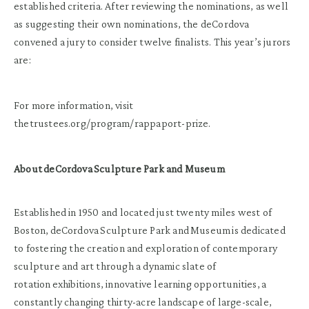
established criteria. After reviewing the nominations, as well
as suggesting their own nominations, the deCordova
convened a jury to consider twelve finalists. This year’s jurors
are:
For more information, visit
thetrustees.org/program/rappaport-prize.
About deCordova Sculpture Park and Museum
Established in 1950 and located just twenty miles west of
Boston, deCordova Sculpture Park and Museum is dedicated
to fostering the creation and exploration of contemporary
sculpture and art through a dynamic slate of
rotation exhibitions, innovative learning opportunities, a
constantly changing thirty-acre landscape of large-scale,