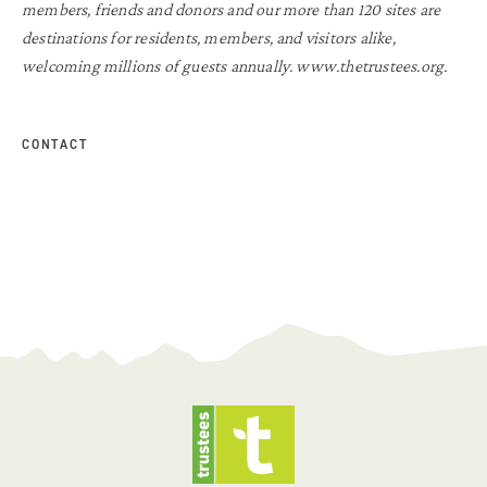
members, friends and donors and our more than 120 sites are
destinations for residents, members, and visitors alike,
welcoming millions of guests annually. www.thetrustees.org.
CONTACT