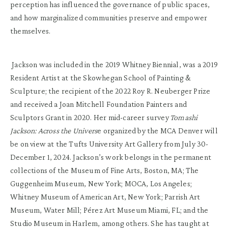
perception has influenced the governance of public spaces,
and how marginalized communities preserve and empower
themselves.
Jackson was included in the 2019 Whitney Biennial, was a 2019
Resident Artist at the Skowhegan School of Painting &
Sculpture; the recipient of the 2022 Roy R. Neuberger Prize
and received a Joan Mitchell Foundation Painters and
Sculptors Grant in 2020. Her mid-career survey
Tomashi
Jackson: Across the Univers
e organized by the MCA Denver will
be on view at the Tufts University Art Gallery from July 30-
December 1, 2024. Jackson’s work belongs in the permanent
collections of the Museum of Fine Arts, Boston, MA; The
Guggenheim Museum, New York; MOCA, Los Angeles;
Whitney Museum of American Art, New York; Parrish Art
Museum, Water Mill; Pérez Art Museum Miami, FL; and the
Studio Museum in Harlem, among others. She has taught at