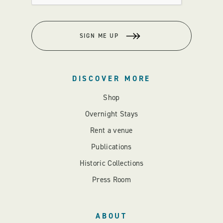
SIGN ME UP
DISCOVER MORE
Shop
Overnight Stays
Rent a venue
Publications
Historic Collections
Press Room
ABOUT