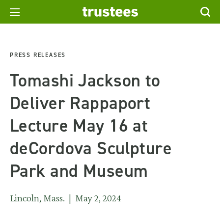
PRESS RELEASES
Tomashi Jackson to
Deliver Rappaport
Lecture May 16 at
deCordova Sculpture
Park and Museum
Lincoln, Mass. | May 2, 2024