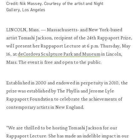
Credit: Nik Massey. Courtesy of the artist and Night
Gallery, Los Angeles
LINCOLN, Mass. — Massachusetts- and New York-based
artist Tomashi Jackson, recipient of the 24
th
Rappaport Prize,
will present her Rappaport Lecture at 6 p.m. Thursday, May
16, at
deCordova Sculpture Park and Museum
in Lincoln,
Mass. The event is free and open to the public.
Established in 2000 and endowed in perpetuity in 2010, the
prize was established by The Phyllis and Jerome Lyle
Rappaport Foundation to celebrate the achievements of
contemporary artists in New England.
“We are thrilled to be hosting Tomashi Jackson for our
Rappaport Lecture. She has made an indelible impact in our