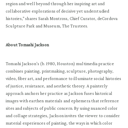
region and well beyond through her inspiring art and
collaborative explorations of decisive yet understudied
histories,” shares Sarah Montross, Chief Curator, deCordova
Sculpture Park and Museum, The Trustees.
About Tomashi Jackson
Tomashi Jackson’s (b. 1980, Houston) multimedia practice
combines painting, printmaking, sculpture, photography,
video, fiber art, and performance to illuminate social histories
of justice, resistance, and aesthetic theory. A painterly
approach anchors her practice as Jackson fuses historical
images with earthen materials and ephemera that reference
sites and subjects of public concern. By using nuanced color
and collage strategies, Jackson invites the viewer to consider
material experiences of painting, the ways in which color