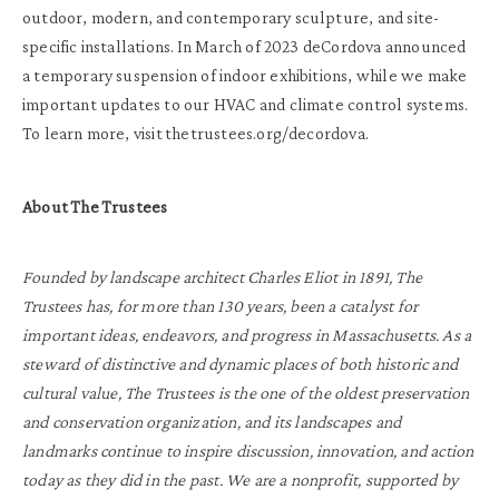
outdoor, modern, and contemporary sculpture, and site-
specific installations. In March of 2023 deCordova announced
a temporary suspension of indoor exhibitions, while we make
important updates to our HVAC and climate control systems.
To learn more, visit thetrustees.org/decordova.
About The Trustees
Founded by landscape architect Charles Eliot in 1891, The
Trustees has, for more than 130 years, been a catalyst for
important ideas, endeavors, and progress in Massachusetts. As a
steward of distinctive and dynamic places of both historic and
cultural value, The Trustees is the one of the oldest preservation
and conservation organization, and its landscapes and
landmarks continue to inspire discussion, innovation, and action
today as they did in the past. We are a nonprofit, supported by