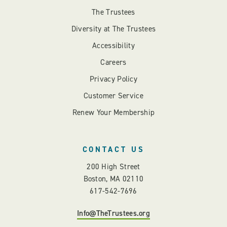
The Trustees
Diversity at The Trustees
Accessibility
Careers
Privacy Policy
Customer Service
Renew Your Membership
CONTACT US
200 High Street
Boston, MA 02110
617-542-7696
Info@TheTrustees.org