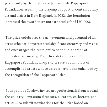
perpetuity by the Phyllis and Jerome Lyle Rappaport
Foundation, assuring the ongoing support of contemporary
art and artists in New England. In 2022, the foundation
increased the award to an unrestricted gift of $50,000.
The prize celebrates the achievement and potential of an
artist who has demonstrated significant creativity and vision
and encourages the recipient to continue a career of
innovative art making. Together, deCordova and the
Rappaport Foundation hope to create a community of
accomplished artists whose careers have been enhanced by
the recognition of the Rappaport Prize.
Each year, deCordova invites art professionals from around
the country—museum directors, curators, collectors, and
artists—to submit nominations for the Prize based on