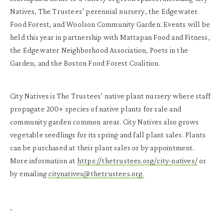
Natives, The Trustees’ perennial nursery, the Edgewater
Food Forest, and Woolson Community Garden. Events will be
held this year in partnership with Mattapan Food and Fitness,
the Edgewater Neighborhood Association, Poets in the
Garden, and the Boston Food Forest Coalition.
City Natives is The Trustees’ native plant nursery where staff
propagate 200+ species of native plants for sale and
community garden common areas. City Natives also grows
vegetable seedlings for its spring and fall plant sales. Plants
can be purchased at their plant sales or by appointment.
More information at
https://thetrustees.org/city-natives/
or
by emailing
citynatives@thetrustees.org.