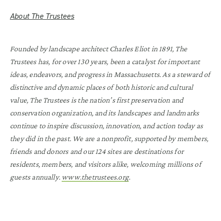
About The Trustees
Founded by landscape architect Charles Eliot in 1891, The
Trustees has, for over 130 years, been a catalyst for important
ideas, endeavors, and progress in Massachusetts. As a steward of
distinctive and dynamic places of both historic and cultural
value, The Trustees is the nation’s first preservation and
conservation organization, and its landscapes and landmarks
continue to inspire discussion, innovation, and action today as
they did in the past. We are a nonprofit, supported by members,
friends and donors and our 124 sites are destinations for
residents, members, and visitors alike, welcoming millions of
guests annually.
www.thetrustees.org
.