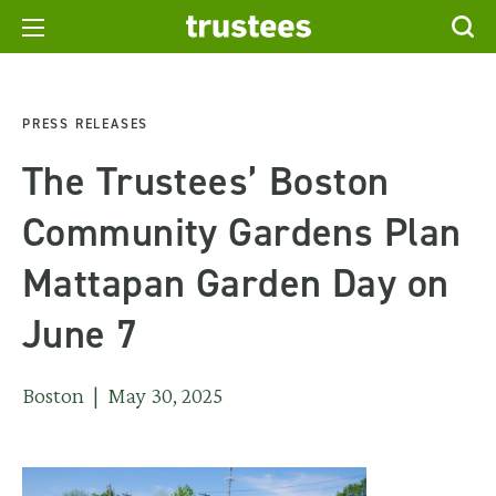
PRESS RELEASES
The Trustees’ Boston
Community Gardens Plan
Mattapan Garden Day on
June 7
Boston | May 30, 2025