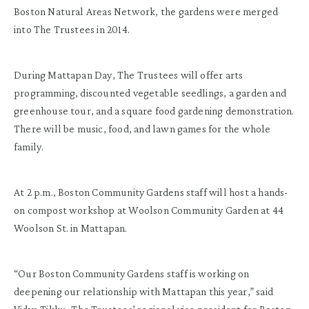
Boston Natural Areas Network, the gardens were merged
into The Trustees in 2014.
During Mattapan Day, The Trustees will offer arts
programming, discounted vegetable seedlings, a garden and
greenhouse tour, and a square food gardening demonstration.
There will be music, food, and lawn games for the whole
family.
At 2 p.m., Boston Community Gardens staff will host a hands-
on compost workshop at Woolson Community Garden at 44
Woolson St. in Mattapan.
“Our Boston Community Gardens staff is working on
deepening our relationship with Mattapan this year,” said