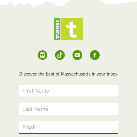
Discover the best of Massachusetts in your inbox
First Name
Last Name
Email