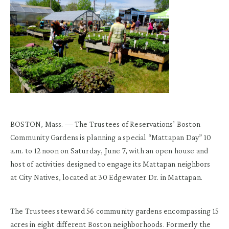
BOSTON, Mass. — The Trustees of Reservations’ Boston
Community Gardens is planning a special “Mattapan Day” 10
a.m. to 12 noon on Saturday, June 7, with an open house and
host of activities designed to engage its Mattapan neighbors
at City Natives, located at 30 Edgewater Dr. in Mattapan.
The Trustees steward 56 community gardens encompassing 15
acres in eight different Boston neighborhoods. Formerly the