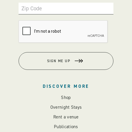
Zip Code
SIGN ME UP
DISCOVER MORE
Shop
Overnight Stays
Rent a venue
Publications