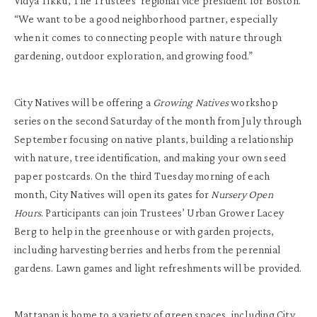
Vidya Tikku, The Trustees’ regional vice president for Boston.
“We want to be a good neighborhood partner, especially
when it comes to connecting people with nature through
gardening, outdoor exploration, and growing food.”
City Natives will be offering a
Growing Natives
workshop
series on the second Saturday of the month from July through
September focusing on native plants, building a relationship
with nature, tree identification, and making your own seed
paper postcards. On the third Tuesday morning of each
month, City Natives will open its gates for
Nursery Open
Hours
. Participants can join Trustees’ Urban Grower Lacey
Berg to help in the greenhouse or with garden projects,
including harvesting berries and herbs from the perennial
gardens. Lawn games and light refreshments will be provided.
Mattapan is home to a variety of green spaces, including City