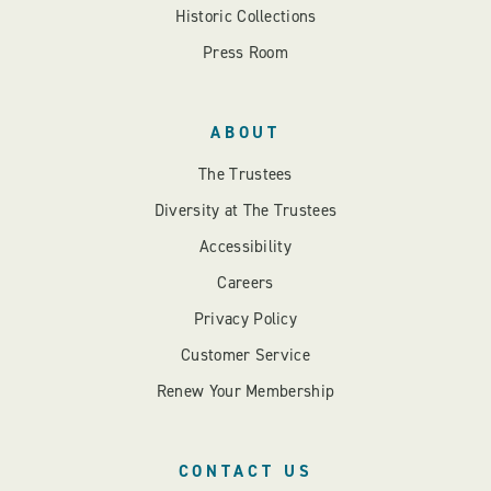
Historic Collections
Press Room
ABOUT
The Trustees
Diversity at The Trustees
Accessibility
Careers
Privacy Policy
Customer Service
Renew Your Membership
CONTACT US