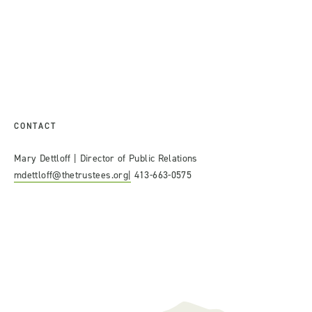
CONTACT
Mary Dettloff | Director of Public Relations
mdettloff@thetrustees.org|
413-663-0575