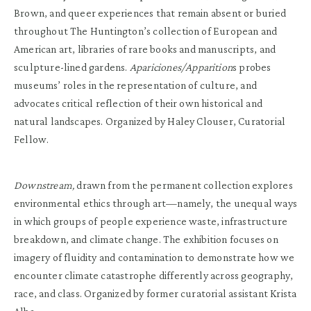
Brown, and queer experiences that remain absent or buried
throughout The Huntington’s collection of European and
American art, libraries of rare books and manuscripts, and
sculpture-lined gardens.
Apariciones/Apparition
s probes
museums’ roles in the representation of culture, and
advocates critical reflection of their own historical and
natural landscapes. Organized by Haley Clouser, Curatorial
Fellow.
Downstream,
drawn from the permanent collection explores
environmental ethics through art—namely, the unequal ways
in which groups of people experience waste, infrastructure
breakdown, and climate change. The exhibition focuses on
imagery of fluidity and contamination to demonstrate how we
encounter climate catastrophe differently across geography,
race, and class. Organized by former curatorial assistant Krista