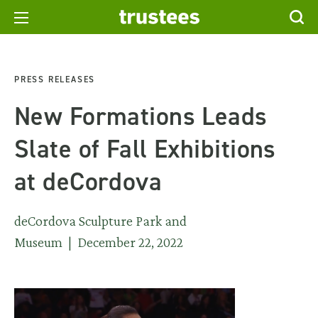
PRESS RELEASES
New Formations Leads
Slate of Fall Exhibitions
at deCordova
deCordova Sculpture Park and
Museum | December 22, 2022