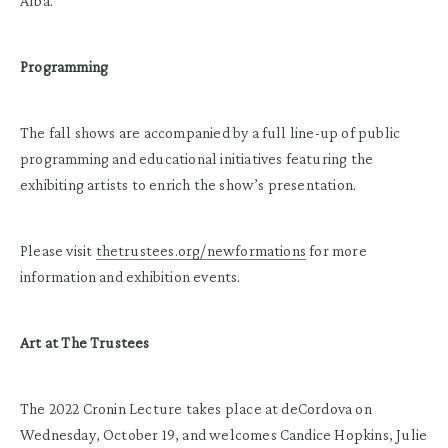
Alba.
Programming
The fall shows are accompanied by a full line-up of public
programming and educational initiatives featuring the
exhibiting artists to enrich the show’s presentation.
Please visit
thetrustees.org/newformations
for more
information and exhibition events.
Art at The Trustees
The 2022 Cronin Lecture takes place at deCordova on
Wednesday, October 19, and welcomes Candice Hopkins, Julie