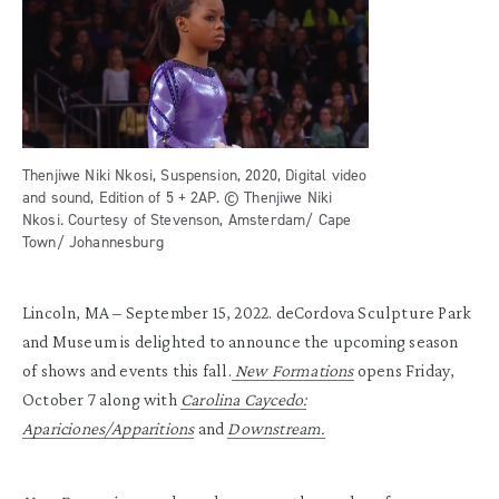
Thenjiwe Niki Nkosi, Suspension, 2020, Digital video
and sound, Edition of 5 + 2AP. © Thenjiwe Niki
Nkosi. Courtesy of Stevenson, Amsterdam/ Cape
Town/ Johannesburg
Lincoln, MA – September 15, 2022. deCordova Sculpture Park
and Museum is delighted to announce the upcoming season
of shows and events this fall.
New Formations
opens Friday,
October 7 along with
Carolina Caycedo:
Apariciones/Apparitions
and
Downstream.