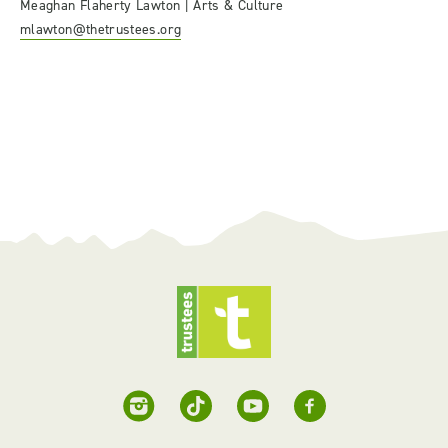
Meaghan Flaherty Lawton | Arts & Culture
mlawton@thetrustees.org