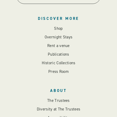
DISCOVER MORE
Shop
Overnight Stays
Rent a venue
Publications
Historic Collections
Press Room
ABOUT
The Trustees
Diversity at The Trustees