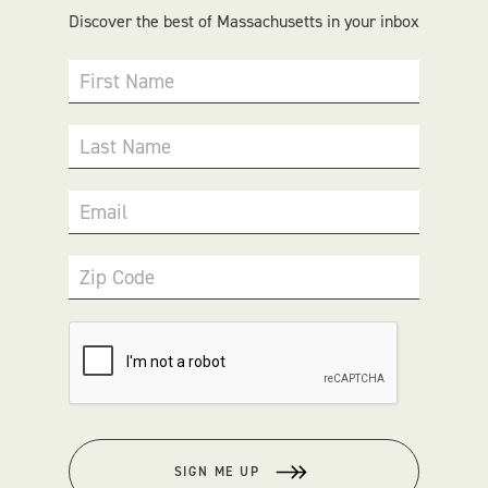
Discover the best of Massachusetts in your inbox
First Name
Last Name
Email
Zip Code
SIGN ME UP