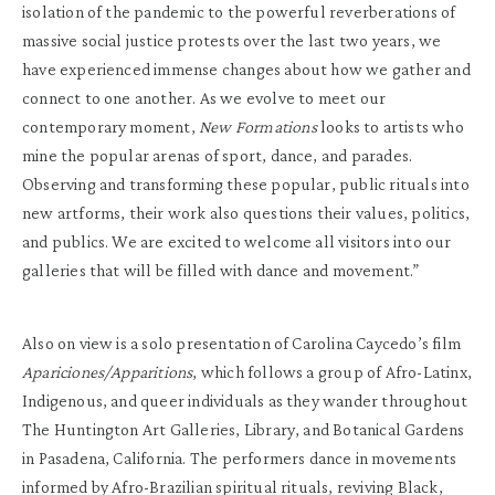
isolation of the pandemic to the powerful reverberations of
massive social justice protests over the last two years, we
have experienced immense changes about how we gather and
connect to one another. As we evolve to meet our
contemporary moment,
New Formations
looks to artists who
mine the popular arenas of sport, dance, and parades.
Observing and transforming these popular, public rituals into
new artforms, their work also questions their values, politics,
and publics. We are excited to welcome all visitors into our
galleries that will be filled with dance and movement.”
Also on view is a solo presentation of Carolina Caycedo’s film
Apariciones/Apparitions
, which follows a group of Afro-Latinx,
Indigenous, and queer individuals as they wander throughout
The Huntington Art Galleries, Library, and Botanical Gardens
in Pasadena, California. The performers dance in movements
informed by Afro-Brazilian spiritual rituals, reviving Black,