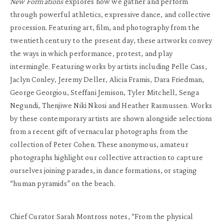
New Formations
explores how we gather and perform
through powerful athletics, expressive dance, and collective
procession. Featuring art, film, and photography from the
twentieth century to the present day, these artworks convey
the ways in which performance, protest, and play
intermingle. Featuring works by artists including Pelle Cass,
Jaclyn Conley, Jeremy Deller, Alicia Framis, Dara Friedman,
George Georgiou, Steffani Jemison, Tyler Mitchell, Senga
Negundi, Thenjiwe Niki Nkosi and Heather Rasmussen. Works
by these contemporary artists are shown alongside selections
from a recent gift of vernacular photographs from the
collection of Peter Cohen. These anonymous, amateur
photographs highlight our collective attraction to capture
ourselves joining parades, in dance formations, or staging
“human pyramids” on the beach.
Chief Curator Sarah Montross notes, “From the physical