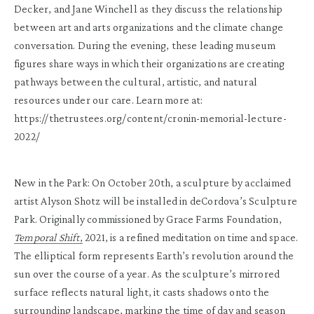
Decker, and Jane Winchell as they discuss the relationship
between art and arts organizations and the climate change
conversation. During the evening, these leading museum
figures share ways in which their organizations are creating
pathways between the cultural, artistic, and natural
resources under our care. Learn more at:
https://thetrustees.org/content/cronin-memorial-lecture-
2022/
New in the Park: On October 20th, a sculpture by acclaimed
artist Alyson Shotz will be installed in deCordova’s Sculpture
Park. Originally commissioned by Grace Farms Foundation,
Temporal Shift
,
2021, is a refined meditation on time and space.
The elliptical form represents Earth’s revolution around the
sun over the course of a year. As the sculpture’s mirrored
surface reflects natural light, it casts shadows onto the
surrounding landscape, marking the time of day and season