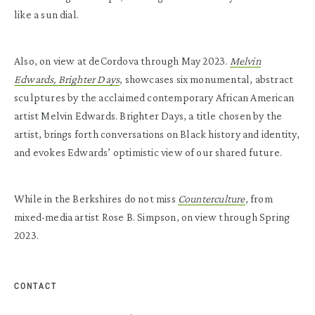
like a sun dial.
Also, on view at deCordova through May 2023.
Melvin
Edwards, Brighter Days
, showcases six monumental, abstract
sculptures by the acclaimed contemporary African American
artist Melvin Edwards. Brighter Days, a title chosen by the
artist, brings forth conversations on Black history and identity,
and evokes Edwards’ optimistic view of our shared future.
While in the Berkshires do not miss
Counterculture
, from
mixed-media artist Rose B. Simpson, on view through Spring
2023.
CONTACT