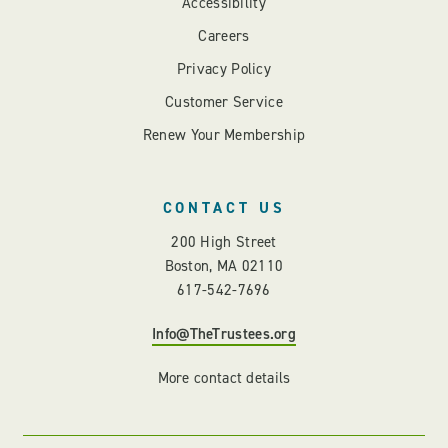
Accessibility
Careers
Privacy Policy
Customer Service
Renew Your Membership
CONTACT US
200 High Street
Boston, MA 02110
617-542-7696
Info@TheTrustees.org
More contact details