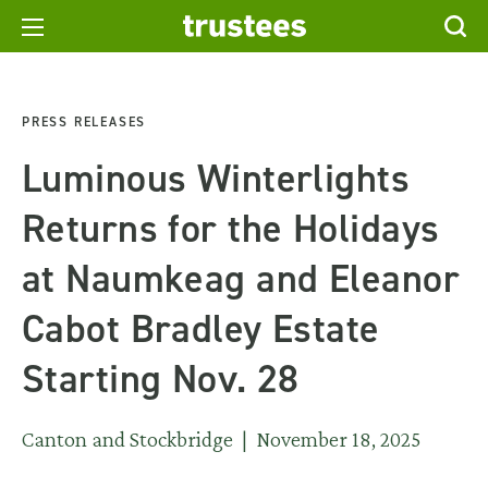
PRESS RELEASES
Luminous Winterlights
Returns for the Holidays
at Naumkeag and Eleanor
Cabot Bradley Estate
Starting Nov. 28
Canton and Stockbridge | November 18, 2025