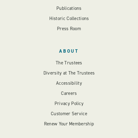
Publications
Historic Collections
Press Room
ABOUT
The Trustees
Diversity at The Trustees
Accessibility
Careers
Privacy Policy
Customer Service
Renew Your Membership