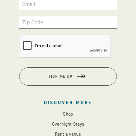
Email
Zip Code
SIGN ME UP
DISCOVER MORE
Shop
Overnight Stays
Rent a venue