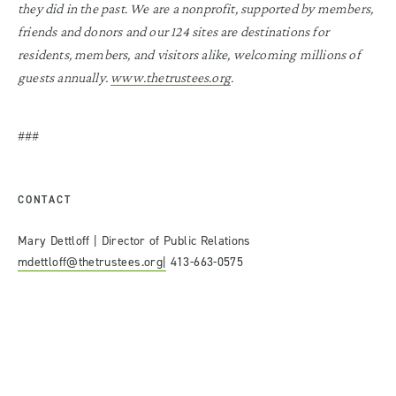
they did in the past. We are a nonprofit, supported by members,
friends and donors and our 124 sites are destinations for
residents, members, and visitors alike, welcoming millions of
guests annually.
www.thetrustees.org
.
###
CONTACT
Mary Dettloff | Director of Public Relations
mdettloff@thetrustees.org|
413-663-0575