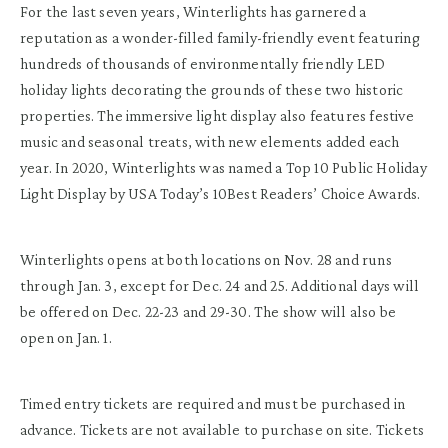
For the last seven years, Winterlights has garnered a
reputation as a wonder-filled family-friendly event featuring
hundreds of thousands of environmentally friendly LED
holiday lights decorating the grounds of these two historic
properties. The immersive light display also features festive
music and seasonal treats, with new elements added each
year. In 2020, Winterlights was named a Top 10 Public Holiday
Light Display by USA Today’s 10Best Readers’ Choice Awards.
Winterlights opens at both locations on Nov. 28 and runs
through Jan. 3, except for Dec. 24 and 25. Additional days will
be offered on Dec. 22-23 and 29-30. The show will also be
open on Jan. 1.
Timed entry tickets are required and must be purchased in
advance. Tickets are not available to purchase on site. Tickets