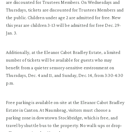
are discounted for Trustees Members. On Wednesdays and
Thursdays, tickets are discounted for Trustees Members and
the public. Children under age 2 are admitted for free. New
this year are children 3-13 will be admitted for free Dec. 29-
Jan. 3.
Additionally, at the Eleanor Cabot Bradley Estate, a limited
number of tickets will be available for guests who may
benefit from a quieter sensory-sensitive environment on
Thursdays, Dec. 4 and 11, and Sunday, Dec. 14, from 3:30-4:30
p.m.
Free parking is available on-site at the Eleanor Cabot Bradley
Estate in Canton. At Naumkeag, visitors must choose a
parking zone in downtown Stockbridge, which is free, and
travel by shuttle bus to the property. No walk-ups or drop-