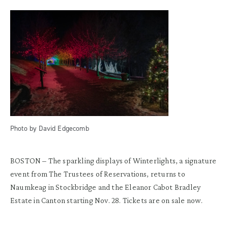
Photo by David Edgecomb
BOSTON – The sparkling displays of Winterlights, a signature
event from The Trustees of Reservations, returns to
Naumkeag in Stockbridge and the Eleanor Cabot Bradley
Estate in Canton starting Nov. 28. Tickets are on sale now.