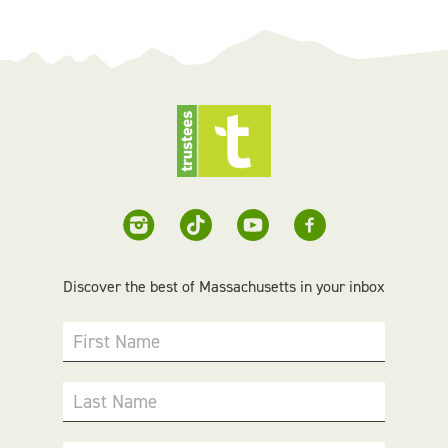
Discover the best of Massachusetts in your inbox
First Name
Last Name