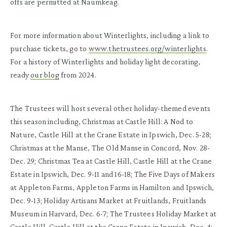
offs are permitted at Naumkeag.
For more information about Winterlights, including a link to
purchase tickets, go to
www.thetrustees.org/winterlights
.
For a history of Winterlights and holiday light decorating,
ready
our blog
from 2024.
The Trustees will host several other holiday-themed events
this season including, Christmas at Castle Hill: A Nod to
Nature, Castle Hill at the Crane Estate in Ipswich, Dec. 5-28;
Christmas at the Manse, The Old Manse in Concord, Nov. 28-
Dec. 29; Christmas Tea at Castle Hill, Castle Hill at the Crane
Estate in Ipswich, Dec. 9-11 and 16-18; The Five Days of Makers
at Appleton Farms, Appleton Farms in Hamilton and Ipswich,
Dec. 9-13; Holiday Artisans Market at Fruitlands, Fruitlands
Museum in Harvard, Dec. 6-7; The Trustees Holiday Market at
Castle Hill, Castle Hill at the Crane Estate in Ipswich, Dec. 4;