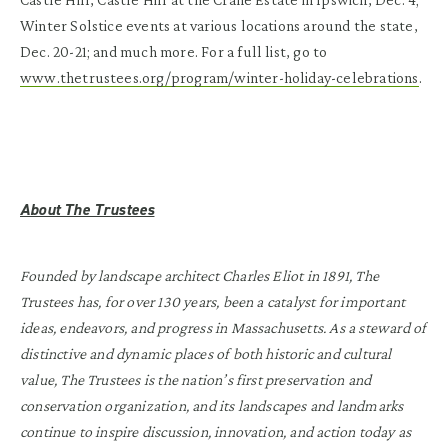
Winter Solstice events at various locations around the state,
Dec. 20-21; and much more. For a full list, go to
www.thetrustees.org/program/winter-holiday-celebrations
.
About The Trustees
Founded by landscape architect Charles Eliot in 1891, The
Trustees has, for over 130 years, been a catalyst for important
ideas, endeavors, and progress in Massachusetts. As a steward of
distinctive and dynamic places of both historic and cultural
value, The Trustees is the nation’s first preservation and
conservation organization, and its landscapes and landmarks
continue to inspire discussion, innovation, and action today as