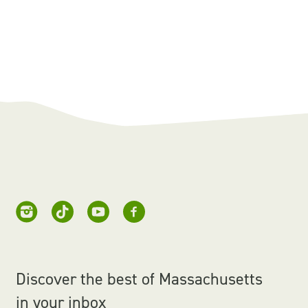
Discover the best of Massachusetts
in your inbox