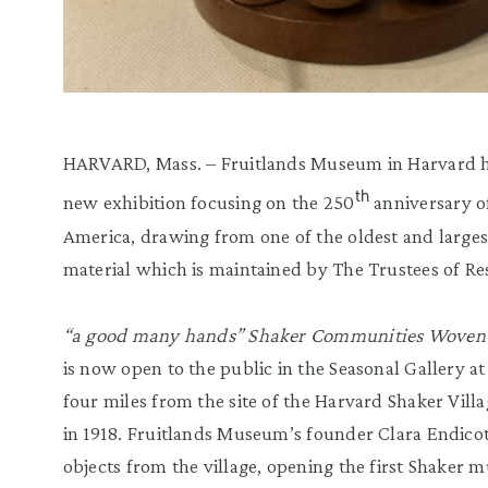
HARVARD, Mass. – Fruitlands Museum in Harvard h
th
new exhibition focusing on the 250
anniversary of
America, drawing from one of the oldest and largest
material which is maintained by The Trustees of Re
“a good many hands” Shaker Communities Woven 
is now open to the public in the Seasonal Gallery at 
four miles from the site of the Harvard Shaker Villag
in 1918. Fruitlands Museum’s founder Clara Endico
objects from the village, opening the first Shaker 