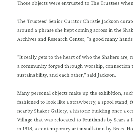
Those objects were entrusted to The Trustees when 
The Trustees’ Senior Curator Christie Jackson curat
around a phrase she kept coming across in the Shake
Archives and Research Center, “a good many hands
“It really gets to the heart of who the Shakers are
a community forged through worship, connection 
sustainability, and each other,” said Jackson.
Many personal objects make up the exhibition, suc
fashioned to look like a strawberry, a spool stand, fu
nearby Shaker Gallery, a historic building once a c
Village that was relocated to Fruitlands by Sears a f
in 1918, a contemporary art installation by Brece H