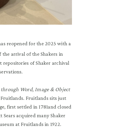
as reopened for the 2025 with a
 the arrival of the Shakers in
 repositories of Shaker archival
servations.
through Word, Image & Object
Fruitlands. Fruitlands sits just
e, first settled in 1781and closed
tt Sears acquired many Shaker
museum at Fruitlands in 1922.