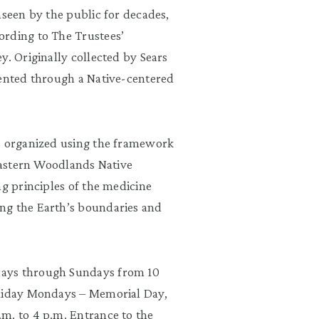
nseen by the public for decades,
ording to The Trustees’
y. Originally collected by Sears
sented through a Native-centered
s organized using the framework
 Eastern Woodlands Native
ng principles of the medicine
ng the Earth’s boundaries and
days through Sundays from 10
oliday Mondays – Memorial Day,
m. to 4 p.m. Entrance to the