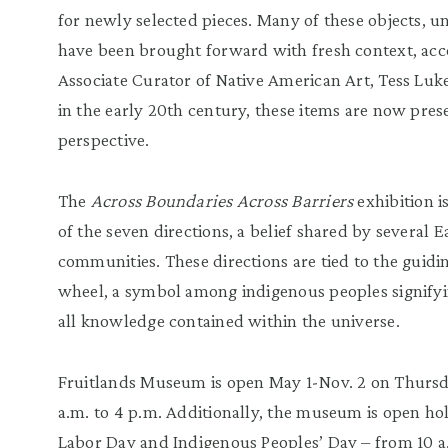
for newly selected pieces. Many of these objects, u
have been brought forward with fresh context, acc
Associate Curator of Native American Art, Tess Luke
in the early 20th century, these items are now pre
perspective.
The
Across Boundaries Across Barriers
exhibition i
of the seven directions, a belief shared by several
communities. These directions are tied to the guidi
wheel, a symbol among indigenous peoples signifyi
all knowledge contained within the universe.
Fruitlands Museum is open May 1-Nov. 2 on Thurs
a.m. to 4 p.m. Additionally, the museum is open h
Labor Day and Indigenous Peoples’ Day – from 10 a.