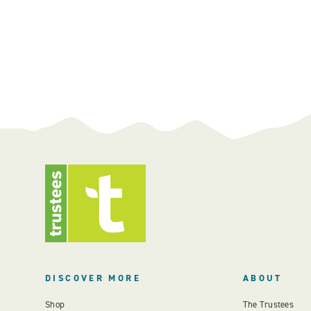
DISCOVER MORE
ABOUT
Shop
The Trustees