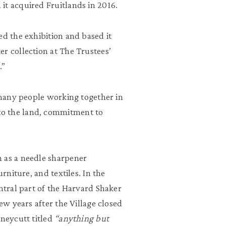
it acquired Fruitlands in 2016.
ed the exhibition and based it
r collection at The Trustees’
.”
, many people working together in
to the land, commitment to
h as a needle sharpener
rniture, and textiles. In the
entral part of the Harvard Shaker
ew years after the Village closed
oneycutt titled
“anything but