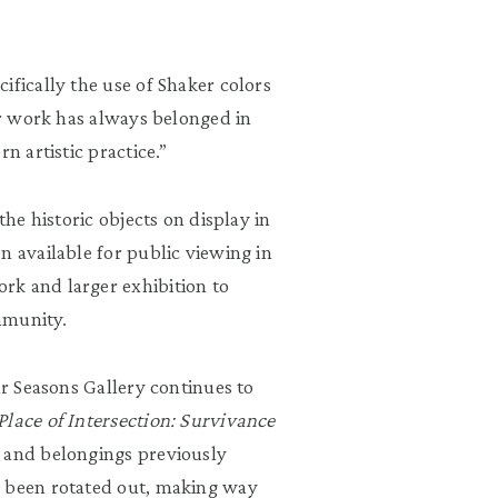
ifically the use of Shaker colors
her work has always belonged in
n artistic practice.”
the historic objects on display in
n available for public viewing in
rk and larger exhibition to
ommunity.
ur Seasons Gallery continues to
Place of Intersection: Survivance
s and belongings previously
 been rotated out, making way