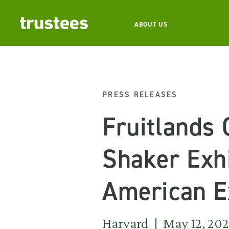
ABOUT US
PRESS RELEASES
Fruitlands
Shaker Exhi
American E
Harvard | May 12, 20