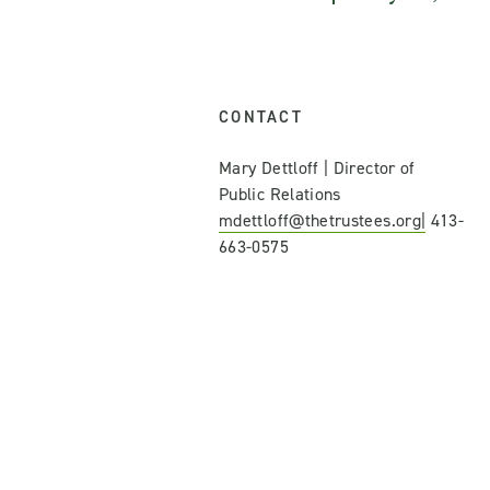
CONTACT
Mary Dettloff | Director of
Public Relations
mdettloff@thetrustees.org|
413-
663-0575