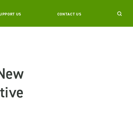
UPPORT US
CONTACT US
 New
tive