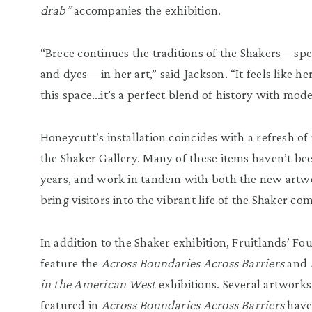
drab”
accompanies the exhibition.
“Brece continues the traditions of the Shakers—spec
and dyes—in her art,” said Jackson. “It feels like 
this space…it’s a perfect blend of history with moder
Honeycutt’s installation coincides with a refresh of 
the Shaker Gallery. Many of these items haven’t bee
years, and work in tandem with both the new artwo
bring visitors into the vibrant life of the Shaker c
In addition to the Shaker exhibition, Fruitlands’ Fo
feature the
Across Boundaries Across Barriers
and
in the American West
exhibitions. Several artwork
featured in
Across Boundaries Across Barriers
have