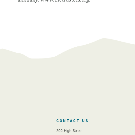
CONTACT US
200 High Street