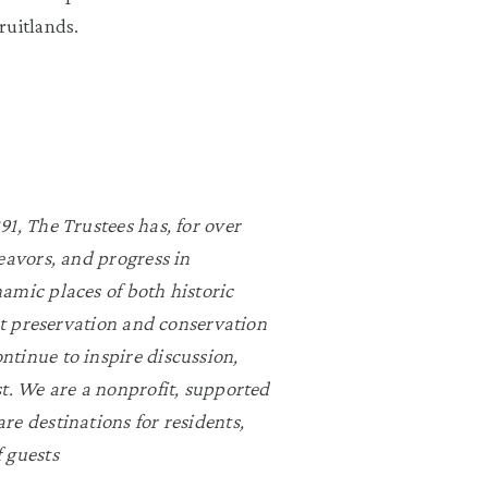
ruitlands.
1, The Trustees has, for over
eavors, and progress in
amic places of both historic
rst preservation and conservation
ntinue to inspire discussion,
st. We are a nonprofit, supported
re destinations for residents,
 guests