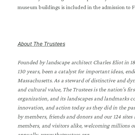
museum buildings is included in the admission to F
About The Trustees
Founded by landscape architect Charles Eliot in 189
130 years, been a catalyst for important ideas, end
Massachusetts. As a steward of distinctive and dyn
and cultural value, The Trustees is the nation’s fi
organization, and its landscapes and landmarks co
innovation, and action today as they did in the pa
by members, friends and donors and our 124 sites a
members, and visitors alike, welcoming millions of
annually.
www.thetrustees.org
.