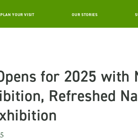
PLAN YOUR VISIT
OUR STORIES
S
 Opens for 2025 with
bition, Refreshed Na
xhibition
25