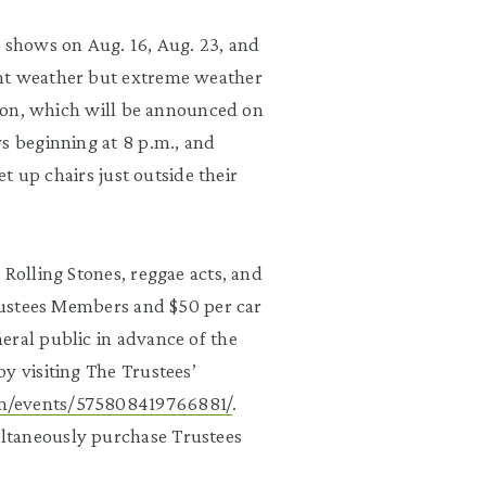
h shows on Aug. 16, Aug. 23, and
ent weather but extreme weather
ation, which will be announced on
s beginning at 8 p.m., and
et up chairs just outside their
 Rolling Stones, reggae acts, and
Trustees Members and $50 per car
eral public in advance of the
y visiting The Trustees’
m/events/575808419766881/
.
ltaneously purchase Trustees