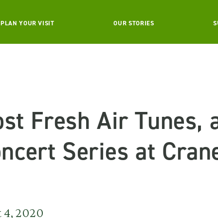
PLAN YOUR VISIT
OUR STORIES
S
st Fresh Air Tunes,
cert Series at Cran
 4, 2020