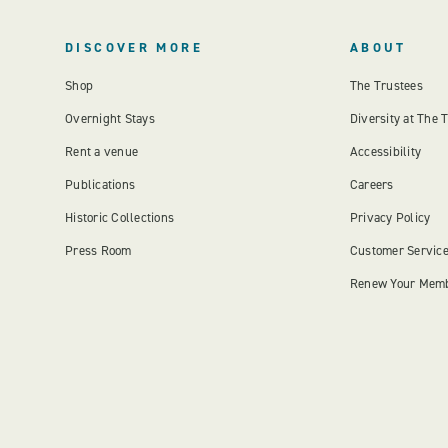
DISCOVER MORE
ABOUT
Shop
The Trustees
Overnight Stays
Diversity at The 
Rent a venue
Accessibility
Publications
Careers
Historic Collections
Privacy Policy
Press Room
Customer Servic
Renew Your Mem