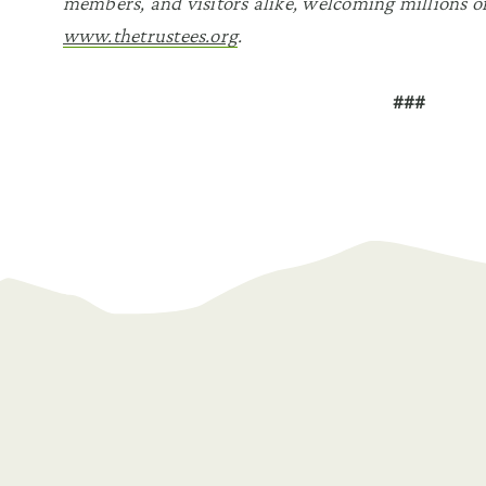
members, and visitors alike, welcoming millions of
www.thetrustees.org
.
###