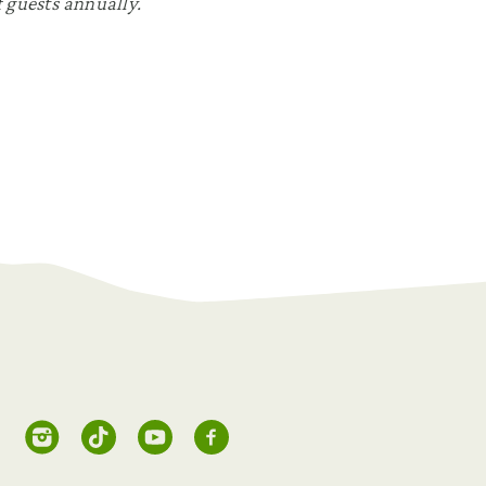
 guests annually.