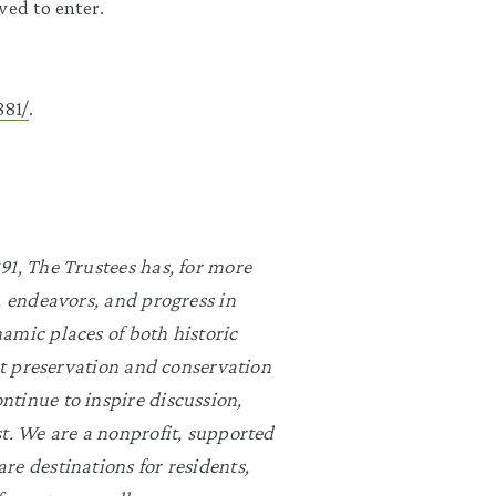
wed to enter.
81/
.
91, The Trustees has, for more
, endeavors, and progress in
amic places of both historic
rst preservation and conservation
ntinue to inspire discussion,
st. We are a nonprofit, supported
re destinations for residents,