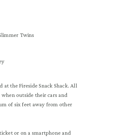
e Glimmer Twins
ey
 at the Fireside Snack Shack. All
s when outside their cars and
um of six feet away from other
 ticket or on a smartphone and