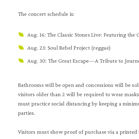
The concert schedule is:
Aug. 16:
The Classic Stones Live: Featuring th
Aug. 23:
Soul Rebel Project
(reggae)
Aug. 30:
The Great Escape—A Tribute to Journ
Bathrooms will be open and concessions will be sold
visitors older than 2 will be required to wear mask
must practice social distancing by keeping a minim
parties.
Visitors must show proof of purchase via a printed