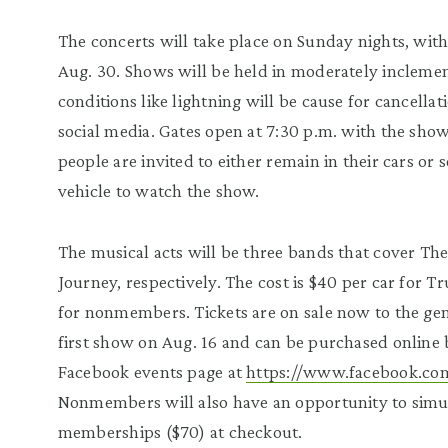
The concerts will take place on Sunday nights, wit
Aug. 30. Shows will be held in moderately inclem
conditions like lightning will be cause for cancell
social media. Gates open at 7:30 p.m. with the show
people are invited to either remain in their cars or s
vehicle to watch the show.
The musical acts will be three bands that cover The
Journey, respectively. The cost is $40 per car for 
for nonmembers. Tickets are on sale now to the gen
first show on Aug. 16 and can be purchased online b
Facebook events page at
https://www.facebook.co
Nonmembers will also have an opportunity to simu
memberships ($70) at checkout.