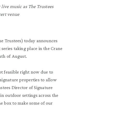
 live music as The Trustees
cert venue
e Trustees) today announces
eries taking place in the Crane
nth of August.
t feasible right now due to
signature properties to allow
rustees Director of Signature
in outdoor settings across the
he box to make some of our