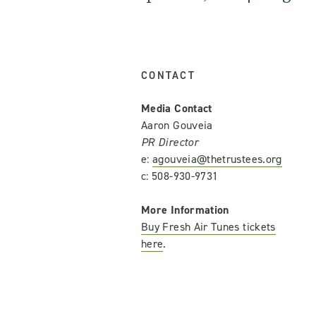
CONTACT
Media Contact
Aaron Gouveia
PR Director
e:
agouveia@thetrustees.org
c: 508-930-9731
More Information
Buy Fresh Air Tunes tickets
here
.