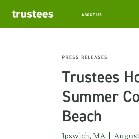
ABOUT US
PRESS RELEASES
Trustees Ho
Summer Con
Beach
Ipswich, MA | August