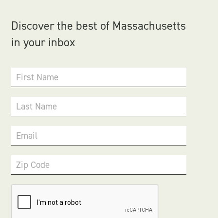
Discover the best of Massachusetts
in your inbox
First Name
Last Name
Email
Zip Code