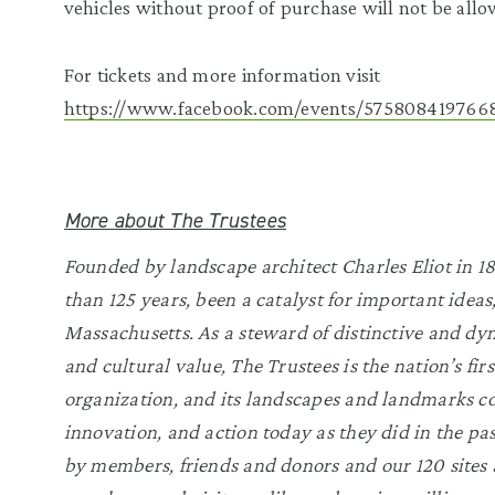
vehicles without proof of purchase will not be allo
For tickets and more information visit
https://www.facebook.com/events/5758084197668
More about The Trustees
Founded by landscape architect Charles Eliot in 18
than 125 years, been a catalyst for important ideas
Massachusetts. As a steward of distinctive and dyn
and cultural value, The Trustees is the nation’s fi
organization, and its landscapes and landmarks co
innovation, and action today as they did in the pa
by members, friends and donors and our 120 sites a