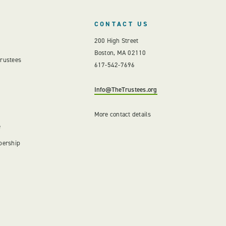
CONTACT US
200 High Street
Boston, MA 02110
Trustees
617-542-7696
Info@TheTrustees.org
More contact details
e
bership