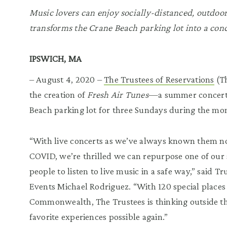
Music lovers can enjoy socially-distanced, outdoor
transforms the Crane Beach parking lot into a con
IPSWICH, MA
– August 4, 2020 –
The Trustees of Reservations
(Th
the creation of
Fresh Air Tunes
—a summer concert s
Beach parking lot for three Sundays during the mo
“With live concerts as we’ve always known them no
COVID, we’re thrilled we can repurpose one of our 
people to listen to live music in a safe way,” said T
Events Michael Rodriguez. “With 120 special places 
Commonwealth, The Trustees is thinking outside t
favorite experiences possible again.”