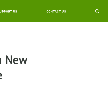
UPPORT US
CONTACT US
 a New
e