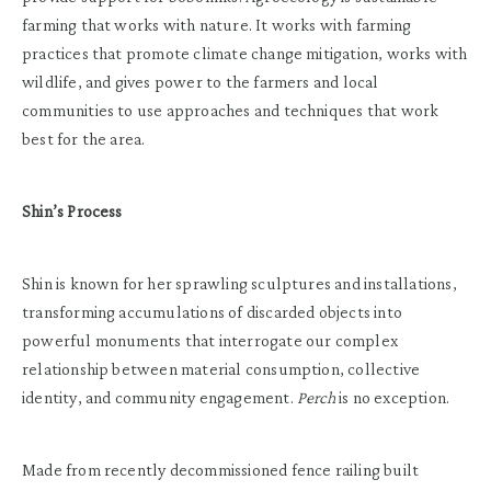
farming that works with nature. It works with farming
practices that promote climate change mitigation, works with
wildlife, and gives power to the farmers and local
communities to use approaches and techniques that work
best for the area.
Shin’s Process
Shin is known for her sprawling sculptures and installations,
transforming accumulations of discarded objects into
powerful monuments that interrogate our complex
relationship between material consumption, collective
identity, and community engagement.
Perch
is no exception.
Made from recently decommissioned fence railing built