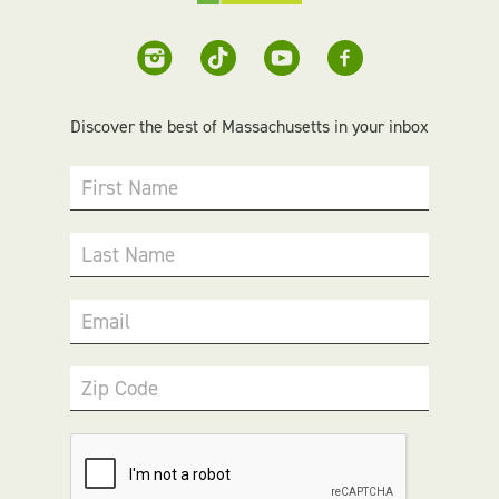
Discover the best of Massachusetts in your inbox
First Name
Last Name
Email
Zip Code