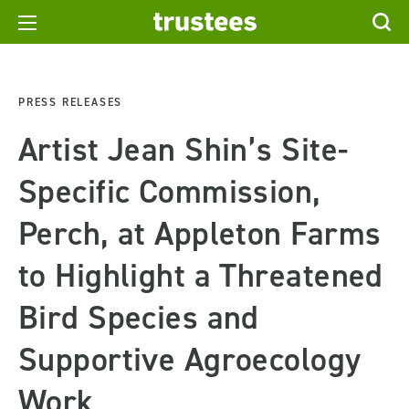
PRESS RELEASES
Artist Jean Shin’s Site-
Specific Commission,
Perch, at Appleton Farms
to Highlight a Threatened
Bird Species and
Supportive Agroecology
Work