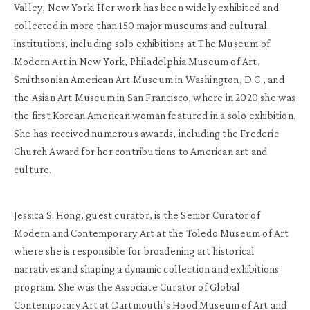
Valley, New York. Her work has been widely exhibited and
collected in more than 150 major museums and cultural
institutions, including solo exhibitions at The Museum of
Modern Art in New York, Philadelphia Museum of Art,
Smithsonian American Art Museum in Washington, D.C., and
the Asian Art Museum in San Francisco, where in 2020 she was
the first Korean American woman featured in a solo exhibition.
She has received numerous awards, including the Frederic
Church Award for her contributions to American art and
culture.
Jessica S. Hong, guest curator, is the Senior Curator of
Modern and Contemporary Art at the Toledo Museum of Art
where she is responsible for broadening art historical
narratives and shaping a dynamic collection and exhibitions
program. She was the Associate Curator of Global
Contemporary Art at Dartmouth’s Hood Museum of Art and