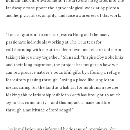
humans and our environment. The artwork integrates into the
landscape to support the agroecological work at Appleton
and help visualize, amplify, and raise awareness of this work.
“I am so grateful to curator Jessica Hong and the many
passionate individuals working at The Trustees for
collaborating with me at this deep level and entrusted me in
taking this journey together,” Shin said. “Inspired by Bobolinks
and their long migration, the project has taught us how we
can reciprocate nature’s bountiful gifts by offering a refuge
for visitors passing through. Loving a place like Appleton
means caring for the land as a habitat for nonhuman species.
Making this relationship visible in
Perch
has brought so much
joy to this community—and this impact is made audible
through a multitude of bird songs!”
The installation was informed by dozens of interviews Shin