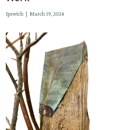
Ipswich | March 19, 2024