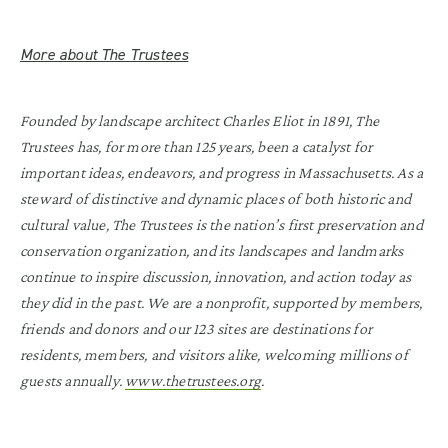
More about The Trustees
Founded by landscape architect Charles Eliot in 1891, The
Trustees has, for more than 125 years, been a catalyst for
important ideas, endeavors, and progress in Massachusetts. As a
steward of distinctive and dynamic places of both historic and
cultural value, The Trustees is the nation’s first preservation and
conservation organization, and its landscapes and landmarks
continue to inspire discussion, innovation, and action today as
they did in the past. We are a nonprofit, supported by members,
friends and donors and our 123 sites are destinations for
residents, members, and visitors alike, welcoming millions of
guests annually.
www.thetrustees.org
.