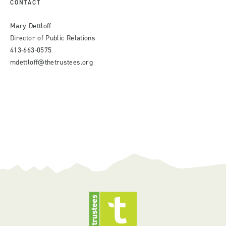
CONTACT
Mary Dettloff
Director of Public Relations
413-663-0575
mdettloff@thetrustees.org