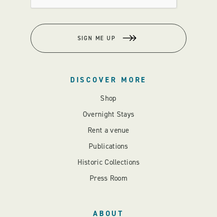
SIGN ME UP
DISCOVER MORE
Shop
Overnight Stays
Rent a venue
Publications
Historic Collections
Press Room
ABOUT