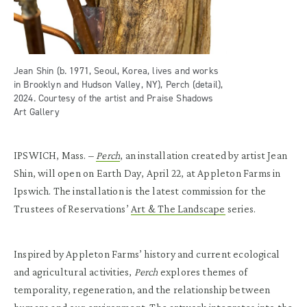
Jean Shin (b. 1971, Seoul, Korea, lives and works
in Brooklyn and Hudson Valley, NY), Perch (detail),
2024. Courtesy of the artist and Praise Shadows
Art Gallery
IPSWICH, Mass. –
Perch
, an installation created by artist Jean
Shin, will open on Earth Day, April 22, at Appleton Farms in
Ipswich. The installation is the latest commission for the
Trustees of Reservations’
Art & The Landscape
series.
Inspired by Appleton Farms’ history and current ecological
and agricultural activities,
Perch
explores themes of
temporality, regeneration, and the relationship between