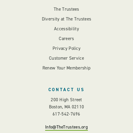
The Trustees
Diversity at The Trustees
Accessibility
Careers
Privacy Policy
Customer Service
Renew Your Membership
CONTACT US
200 High Street
Boston, MA 02110
617-542-7696
Info@TheTrustees.org