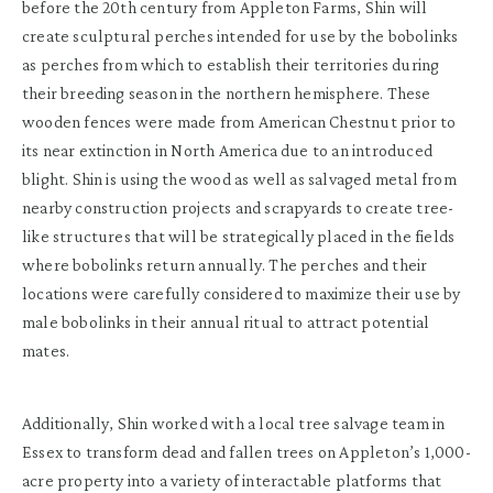
before the 20th century from Appleton Farms, Shin will
create sculptural perches intended for use by the bobolinks
as perches from which to establish their territories during
their breeding season in the northern hemisphere. These
wooden fences were made from American Chestnut prior to
its near extinction in North America due to an introduced
blight. Shin is using the wood as well as salvaged metal from
nearby construction projects and scrapyards to create tree-
like structures that will be strategically placed in the fields
where bobolinks return annually. The perches and their
locations were carefully considered to maximize their use by
male bobolinks in their annual ritual to attract potential
mates.
Additionally, Shin worked with a local tree salvage team in
Essex to transform dead and fallen trees on Appleton’s 1,000-
acre property into a variety of interactable platforms that