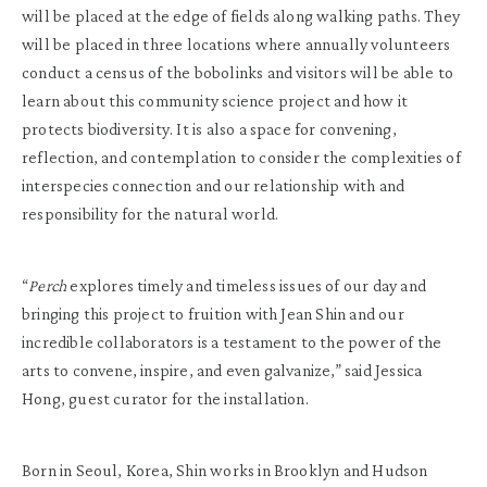
will be placed at the edge of fields along walking paths. They
will be placed in three locations where annually volunteers
conduct a census of the bobolinks and visitors will be able to
learn about this community science project and how it
protects biodiversity. It is also a space for convening,
reflection, and contemplation to consider the complexities of
interspecies connection and our relationship with and
responsibility for the natural world.
“
Perch
explores timely and timeless issues of our day and
bringing this project to fruition with Jean Shin and our
incredible collaborators is a testament to the power of the
arts to convene, inspire, and even galvanize,” said Jessica
Hong, guest curator for the installation.
Born in Seoul, Korea, Shin works in Brooklyn and Hudson