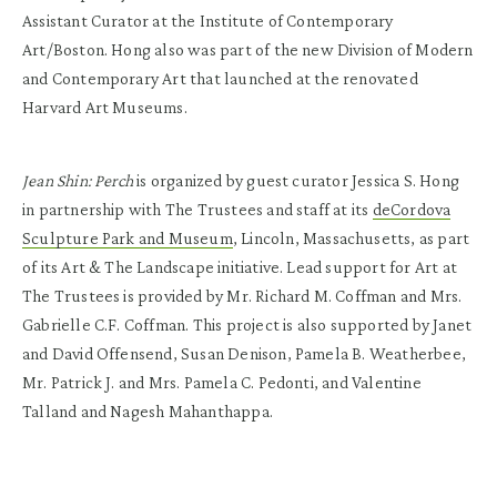
Assistant Curator at the Institute of Contemporary
Art/Boston. Hong also was part of the new Division of Modern
and Contemporary Art that launched at the renovated
Harvard Art Museums.
Jean Shin: Perch
is organized by guest curator Jessica S. Hong
in partnership with The Trustees and staff at its
deCordova
Sculpture Park and Museum
, Lincoln, Massachusetts, as part
of its Art & The Landscape initiative. Lead support for Art at
The Trustees is provided by Mr. Richard M. Coffman and Mrs.
Gabrielle C.F. Coffman. This project is also supported by Janet
and David Offensend, Susan Denison, Pamela B. Weatherbee,
Mr. Patrick J. and Mrs. Pamela C. Pedonti, and Valentine
Talland and Nagesh Mahanthappa.