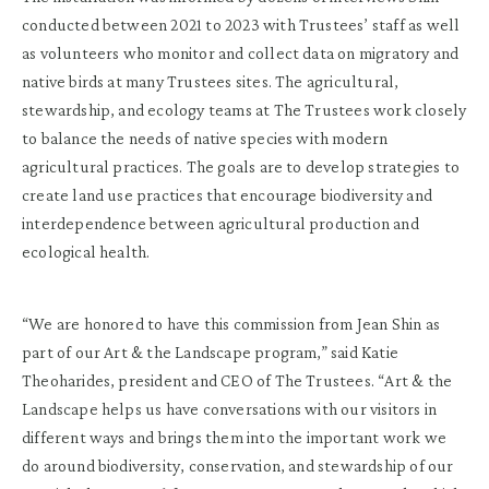
conducted between 2021 to 2023 with Trustees’ staff as well
as volunteers who monitor and collect data on migratory and
native birds at many Trustees sites. The agricultural,
stewardship, and ecology teams at The Trustees work closely
to balance the needs of native species with modern
agricultural practices. The goals are to develop strategies to
create land use practices that encourage biodiversity and
interdependence between agricultural production and
ecological health.
“We are honored to have this commission from Jean Shin as
part of our Art & the Landscape program,” said Katie
Theoharides, president and CEO of The Trustees. “Art & the
Landscape helps us have conversations with our visitors in
different ways and brings them into the important work we
do around biodiversity, conservation, and stewardship of our