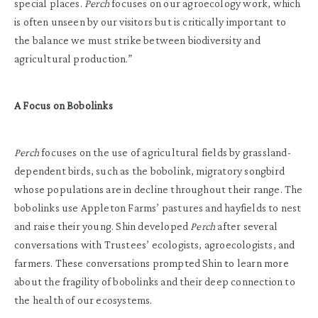
special places.
Perch
focuses on our agroecology work, which
is often unseen by our visitors but is critically important to
the balance we must strike between biodiversity and
agricultural production.”
A Focus on Bobolinks
Perch
focuses on the use of agricultural fields by grassland-
dependent birds, such as the bobolink, migratory songbird
whose populations are in decline throughout their range. The
bobolinks use Appleton Farms’ pastures and hayfields to nest
and raise their young. Shin developed
Perch
after several
conversations with Trustees’ ecologists, agroecologists, and
farmers. These conversations prompted Shin to learn more
about the fragility of bobolinks and their deep connection to
the health of our ecosystems.