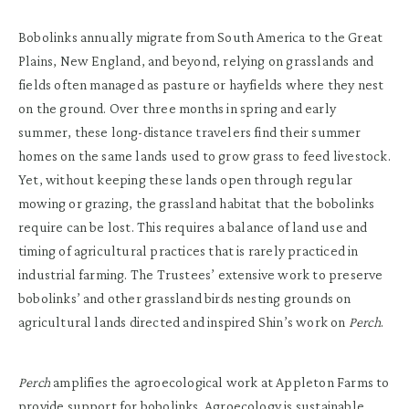
Bobolinks annually migrate from South America to the Great
Plains, New England, and beyond, relying on grasslands and
fields often managed as pasture or hayfields where they nest
on the ground. Over three months in spring and early
summer, these long-distance travelers find their summer
homes on the same lands used to grow grass to feed livestock.
Yet, without keeping these lands open through regular
mowing or grazing, the grassland habitat that the bobolinks
require can be lost. This requires a balance of land use and
timing of agricultural practices that is rarely practiced in
industrial farming. The Trustees’ extensive work to preserve
bobolinks’ and other grassland birds nesting grounds on
agricultural lands directed and inspired Shin’s work on
Perch
.
Perch
amplifies the agroecological work at Appleton Farms to
provide support for bobolinks. Agroecology is sustainable