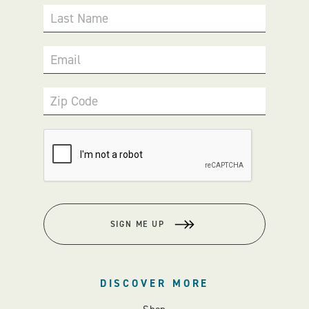
Last Name
Email
Zip Code
SIGN ME UP
DISCOVER MORE