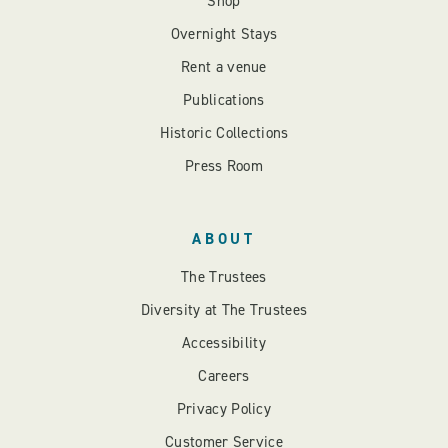
Shop
Overnight Stays
Rent a venue
Publications
Historic Collections
Press Room
ABOUT
The Trustees
Diversity at The Trustees
Accessibility
Careers
Privacy Policy
Customer Service