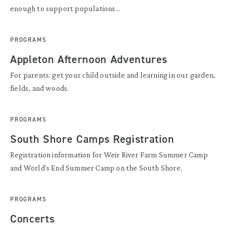
enough to support populations...
PROGRAMS
Appleton Afternoon Adventures
For parents: get your child outside and learning in our garden,
fields, and woods.
PROGRAMS
South Shore Camps Registration
Registration information for Weir River Farm Summer Camp
and World's End Summer Camp on the South Shore.
PROGRAMS
Concerts