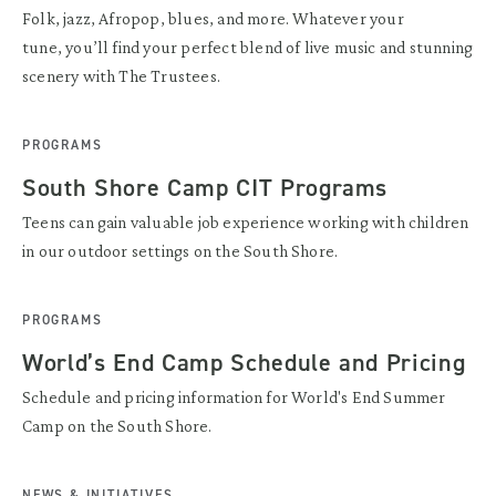
Folk, jazz, Afropop, blues, and more. Whatever your
tune, you’ll find your perfect blend of live music and stunning
scenery with The Trustees.
PROGRAMS
South Shore Camp CIT Programs
Teens can gain valuable job experience working with children
in our outdoor settings on the South Shore.
PROGRAMS
World’s End Camp Schedule and Pricing
Schedule and pricing information for World's End Summer
Camp on the South Shore.
NEWS & INITIATIVES