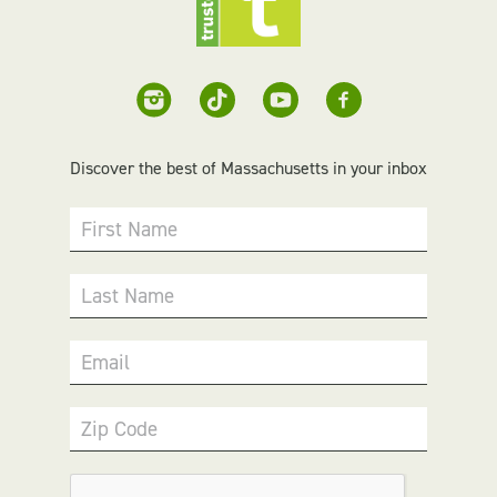
Discover the best of Massachusetts in your inbox
First Name
Last Name
Email
Zip Code