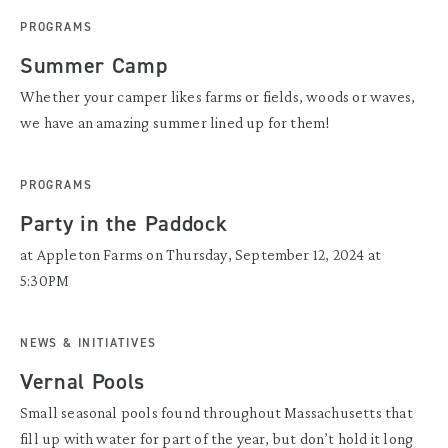
PROGRAMS
Summer Camp
Whether your camper likes farms or fields, woods or waves,
we have an amazing summer lined up for them!
PROGRAMS
Party in the Paddock
at Appleton Farms on Thursday, September 12, 2024 at
5:30PM
NEWS & INITIATIVES
Vernal Pools
Small seasonal pools found throughout Massachusetts that
fill up with water for part of the year, but don’t hold it long