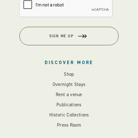
SIGN ME UP
DISCOVER MORE
Shop
Overnight Stays
Rent a venue
Publications
Historic Collections
Press Room