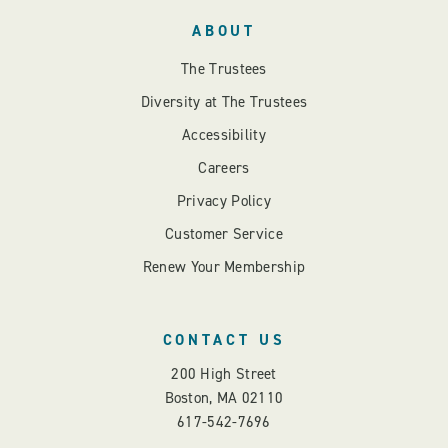
ABOUT
The Trustees
Diversity at The Trustees
Accessibility
Careers
Privacy Policy
Customer Service
Renew Your Membership
CONTACT US
200 High Street
Boston, MA 02110
617-542-7696