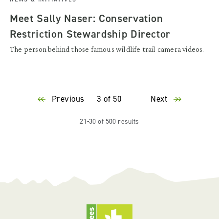
Meet Sally Naser: Conservation
Restriction Stewardship Director
The person behind those famous wildlife trail camera videos.
Previous
3 of 50
Next
21-30 of 500 results