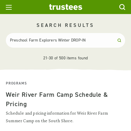
SEARCH RESULTS
21-30 of 500 items found
PROGRAMS
Weir River Farm Camp Schedule &
Pricing
Schedule and pricing information for Weir River Farm
Summer Camp on the South Shore.