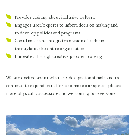
Provides training about inclusive culture
Engages user/experts to inform decision making and
to develop policies and programs
Coordinates and integrates a vision of inclusion
throughout the entire organization
Innovates through creative problem solving
We are excited about what this designation signals and to
continue to expand our efforts to make our special places
more physically accessible and welcoming for everyone.