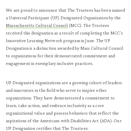
We are proud to announce that The Trustees has been named
a Universal Participant (UP) Designated Organization by the
Massachusetts Cultural Council
(MCC). The Trustees
received this designation as a result of completing the MCC’s
Innovative Learning Network program in June. The UP
Designation is a distinction awarded by Mass Cultural Council
to organizations for their demonstrated commitment and
engagement in exemplary inclusive practices.
UP Designated organizations are a growing cohort of leaders
and innovators in the field who serve to inspire other
organizations. They have demonstrated a commitment to
learn, take action, and embrace inclusivity as a core
organizational value and possess behaviors that reflect the
aspirations of the Americans with Disabilities Act (ADA). Our
UP Designation certifies that The Trustees: