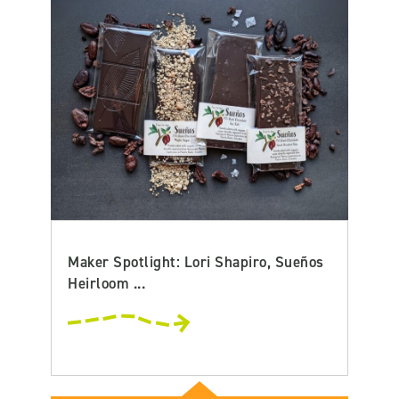
Maker Spotlight: Lori Shapiro, Sueños
Heirloom ...