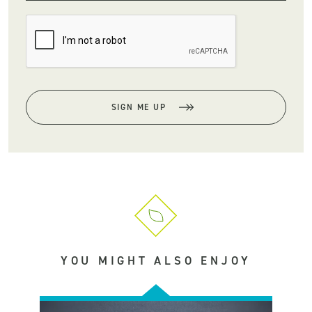
SIGN ME UP
YOU MIGHT ALSO ENJOY