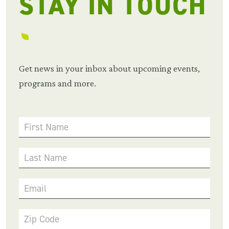
STAY IN TOUCH
Get news in your inbox about upcoming events,
programs and more.
First Name
Last Name
Email
Zip Code