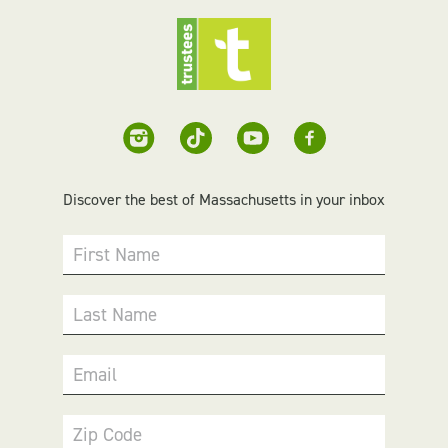
Discover the best of Massachusetts in your inbox
First Name
Last Name
Email
Zip Code