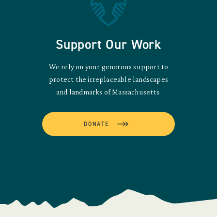
Support Our Work
We rely on your generous support to
protect the irreplaceable landscapes
and landmarks of Massachusetts.
DONATE