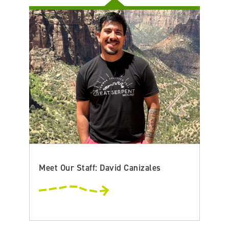
Meet Our Staff: David Canizales