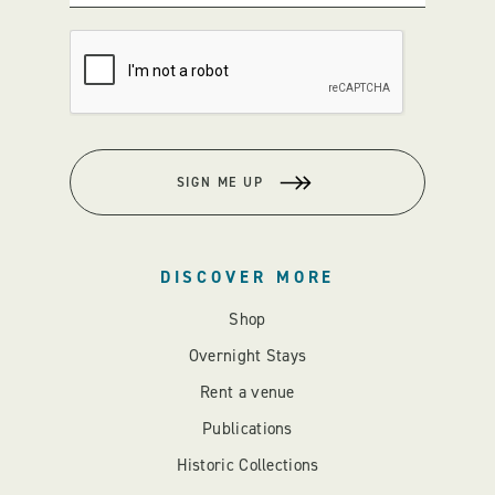
SIGN ME UP
DISCOVER MORE
Shop
Overnight Stays
Rent a venue
Publications
Historic Collections