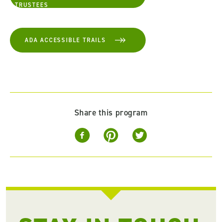
TRUSTEES
ADA ACCESSIBLE TRAILS
Share this program