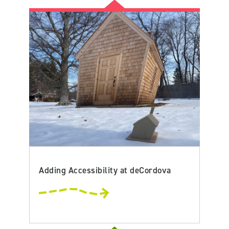
Adding Accessibility at deCordova