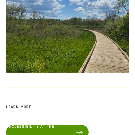
LEARN MORE
ACCESSIBILITY AT THE