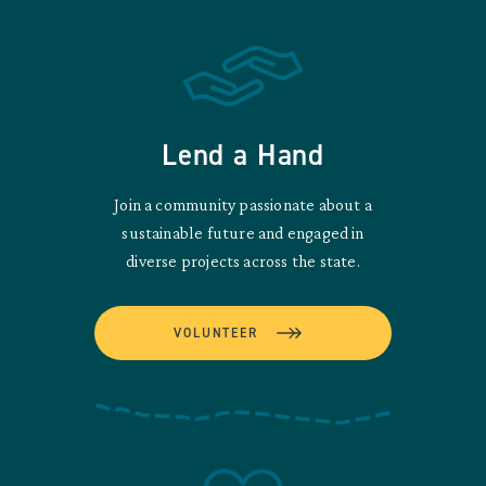
Lend a Hand
Join a community passionate about a
sustainable future and engaged in
diverse projects across the state.
VOLUNTEER