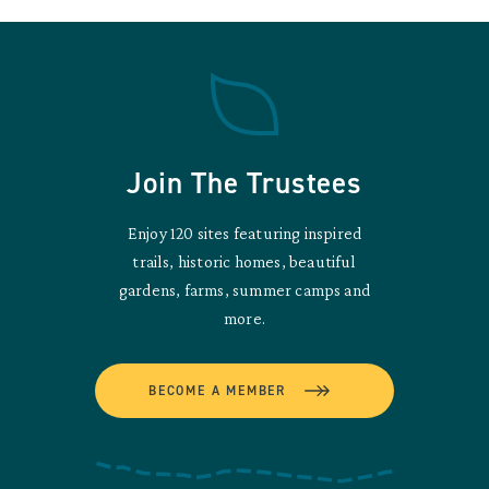
Join The Trustees
Enjoy 120 sites featuring inspired
trails, historic homes, beautiful
gardens, farms, summer camps and
more.
BECOME A MEMBER