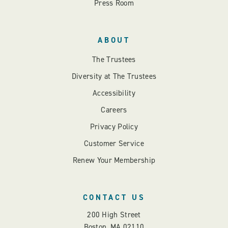
Press Room
ABOUT
The Trustees
Diversity at The Trustees
Accessibility
Careers
Privacy Policy
Customer Service
Renew Your Membership
CONTACT US
200 High Street
Boston, MA 02110