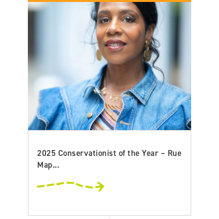
2025 Conservationist of the Year – Rue
Map...