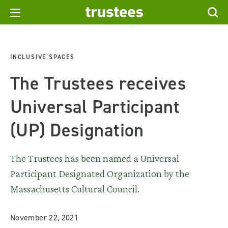
INCLUSIVE SPACES
The Trustees receives
Universal Participant
(UP) Designation
The Trustees has been named a Universal
Participant Designated Organization by the
Massachusetts Cultural Council.
November 22, 2021