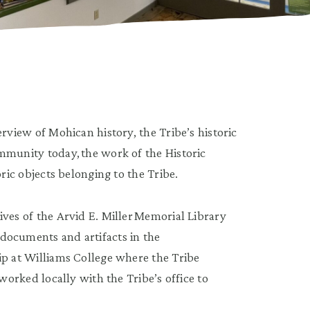
rview of Mohican history, the Tribe’s historic
mmunity today, the work of the Historic
ric objects belonging to the Tribe.
ves of the Arvid E. Miller Memorial Library
documents and artifacts in the
ip at Williams College where the Tribe
worked locally with the Tribe’s office to