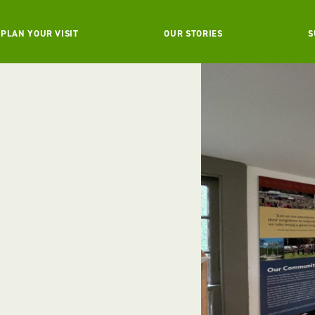
PLAN YOUR VISIT
OUR STORIES
S