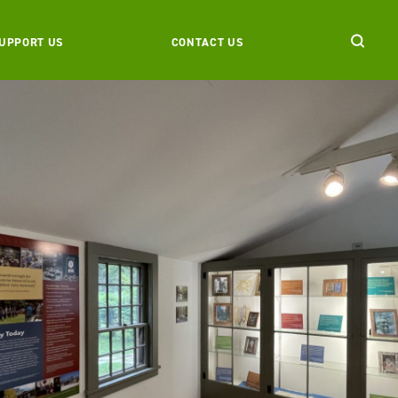
UPPORT US
CONTACT US