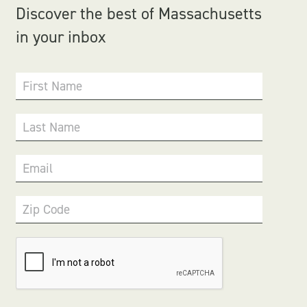
Discover the best of Massachusetts
in your inbox
First Name
Last Name
Email
Zip Code