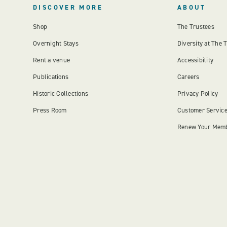
DISCOVER MORE
ABOUT
Shop
The Trustees
Overnight Stays
Diversity at The 
Rent a venue
Accessibility
Publications
Careers
Historic Collections
Privacy Policy
Press Room
Customer Servic
Renew Your Mem