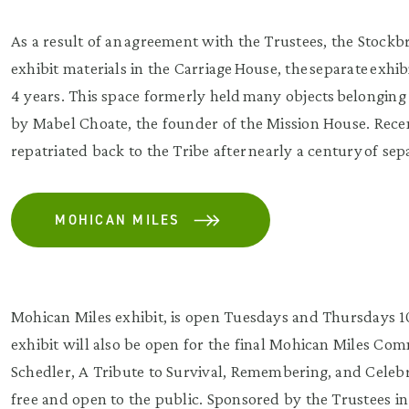
As a result of an agreement with the Trustees, the Stoc
exhibit materials in the Carriage House, the separate exhi
4 years. This space formerly held many objects belongin
by Mabel Choate, the founder of the Mission House. Rece
repatriated back to the Tribe after nearly a century of sep
MOHICAN MILES
Mohican Miles exhibit, is open Tuesdays and Thursdays 
exhibit will also be open for the final Mohican Miles C
Schedler, A Tribute to Survival, Remembering, and Celebr
free and open to the public. Sponsored by the Trustees 