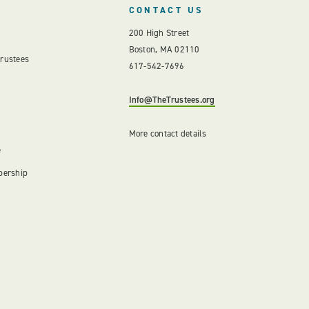
CONTACT US
200 High Street
Boston, MA 02110
Trustees
617-542-7696
Info@TheTrustees.org
More contact details
e
bership