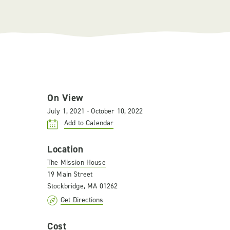
On View
July 1, 2021 - October 10, 2022
Add to Calendar
Location
The Mission House
19 Main Street
Stockbridge, MA 01262
Get Directions
Cost