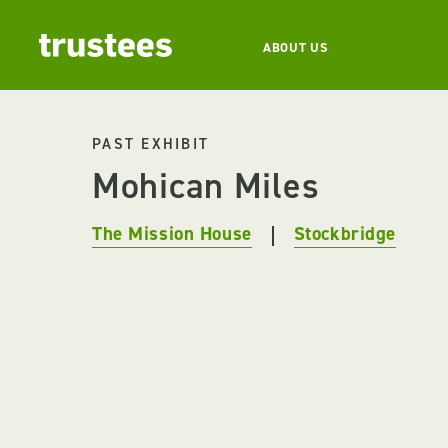
ABOUT US
PAST EXHIBIT
Mohican Miles
The Mission House
Stockbridge