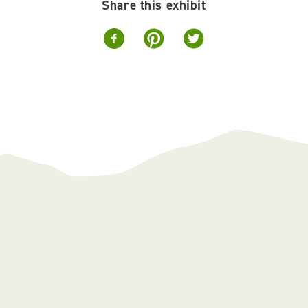
Share this exhibit