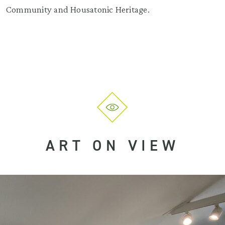
Community and Housatonic Heritage.
ART ON VIEW