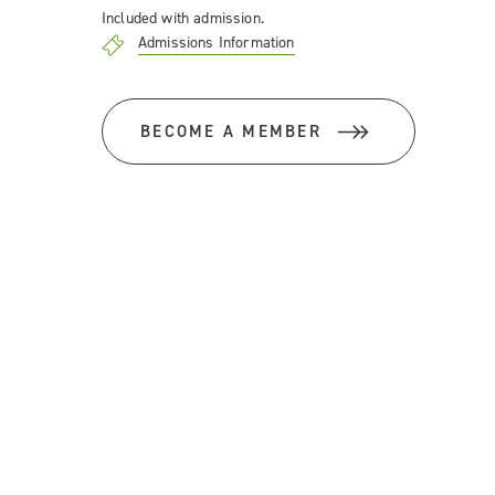
Included with admission.
Admissions Information
BECOME A MEMBER