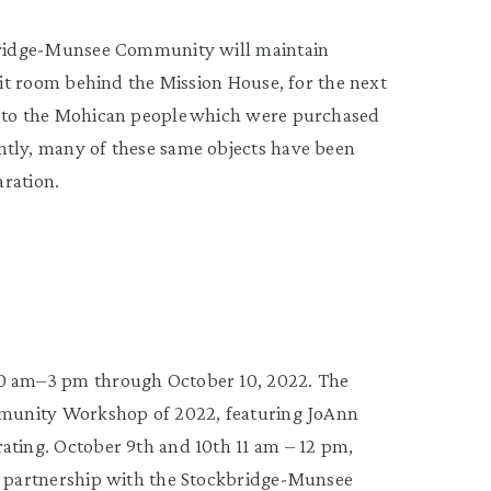
kbridge-Munsee Community will maintain
bit room behind the Mission House, for the next
g to the Mohican people which were purchased
ntly, many of these same objects have been
aration.
10 am–3 pm through October 10, 2022. The
ommunity Workshop of 2022, featuring JoAnn
ating. October 9th and 10th 11 am – 12 pm,
in partnership with the Stockbridge-Munsee