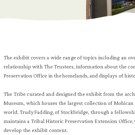
The exhibit covers a wide range of topics including an ove
relationship with The Trustees, information about the co
Preservation Office in the homelands, and displays of histo
The Tribe curated and designed the exhibit from the archi
Museum, which houses the largest collection of Mohican 
world. Trudy Fadding, of Stockbridge, through a fellowsh
maintains a Tribal Historic Preservation Extension Office, 
develop the exhibit content.