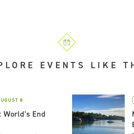
PLORE EVENTS LIKE T
AUGUST 8
t World's End