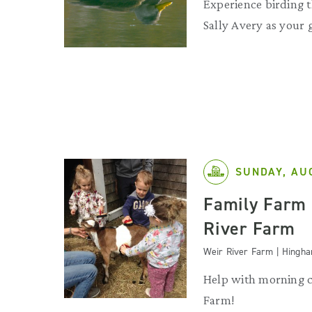
Experience birding 
Sally Avery as your 
SUNDAY, AU
Family Farm 
River Farm
Weir River Farm | Hingh
Help with morning c
Farm!