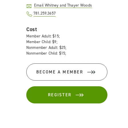
Email Whitney and Thayer Woods
781.259.3657
Cost
Member Adult: $15;
Member Child: $9;
Nonmember Adult: $25;
Nonmember Child: $15;
BECOME A MEMBER
REGISTER