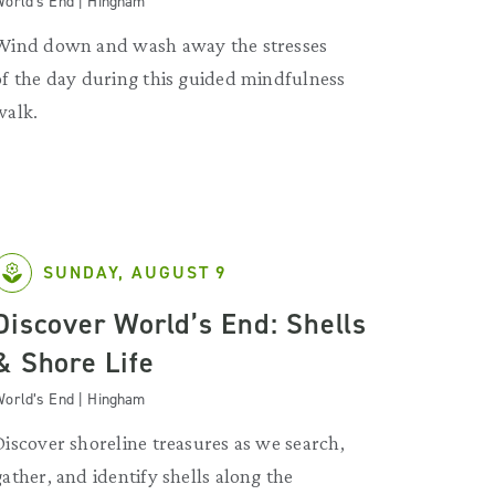
orld’s End | Hingham
Wind down and wash away the stresses
of the day during this guided mindfulness
walk.
SUNDAY, AUGUST 9
Discover World’s End: Shells
& Shore Life
orld’s End | Hingham
Discover shoreline treasures as we search,
gather, and identify shells along the