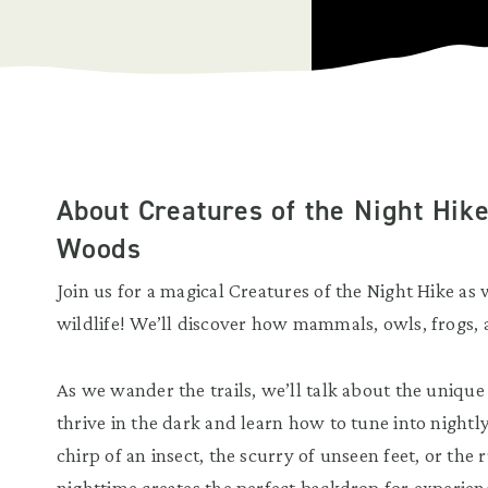
About Creatures of the Night Hik
Woods
Join us for a magical Creatures of the Night Hike as
wildlife! We’ll discover how mammals, owls, frogs, 
As we wander the trails, we’ll talk about the unique
thrive in the dark and learn how to tune into nightl
chirp of an insect, the scurry of unseen feet, or the 
nighttime creates the perfect backdrop for experie