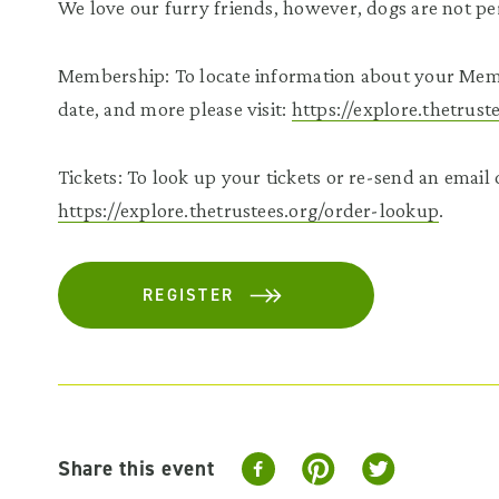
We love our furry friends, however, dogs are not pe
Membership: To locate information about your Mem
date, and more please visit:
https://explore.thetrus
Tickets: To look up your tickets or re-send an email c
https://explore.thetrustees.org/order-lookup
.
REGISTER
Share this event