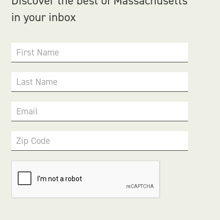
Discover the best of Massachusetts
in your inbox
First Name
Last Name
Email
Zip Code