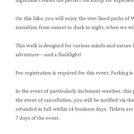
On this hike, you will enjoy the tree-lined paths o
transition from sunset to dusk to night, when we will
This walk is designed for curious minds and nature l
adventure—and a flashlight!
Pre-registration is required for this event. Parking i
In the event of particularly inclement weather, this
the event of cancellation, you will be notified via t
refunded in full within 14 business days. Tickets a
7 days of the event.