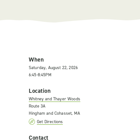
When
Saturday, August 22, 2026
6:45-8:45PM
Location
Whitney and Thayer Woods
Route 3A
Hingham and Cohasset, MA
Get Directions
Contact