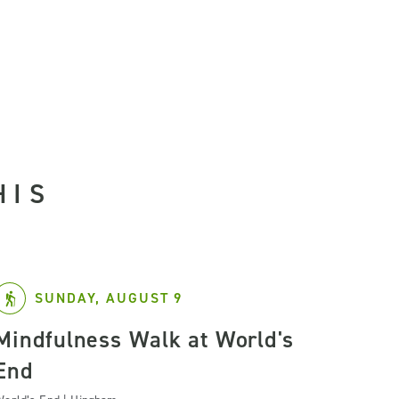
HIS
SUNDAY, AUGUST 9
Mindfulness Walk at World's
End