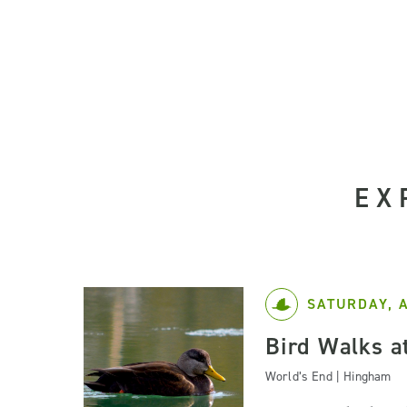
EX
SATURDAY, 
Bird Walks a
World’s End | Hingham