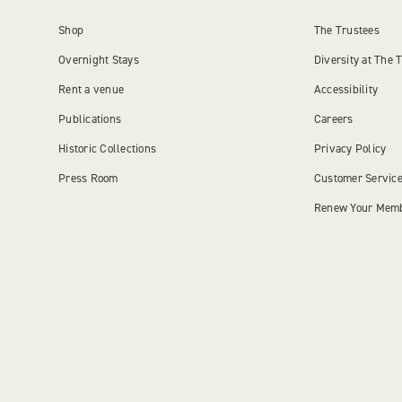
Shop
The Trustees
Overnight Stays
Diversity at The 
Rent a venue
Accessibility
Publications
Careers
Historic Collections
Privacy Policy
Press Room
Customer Servic
Renew Your Mem