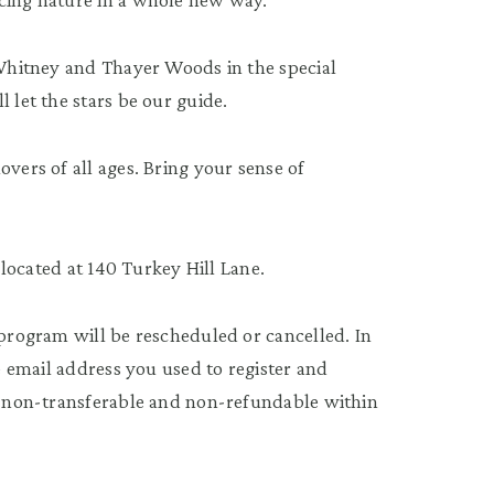
f Whitney and Thayer Woods in the special
 let the stars be our guide.
overs of all ages. Bring your sense of
s located at 140 Turkey Hill Lane.
 program will be rescheduled or cancelled. In
he email address you used to register and
re non-transferable and non-refundable within