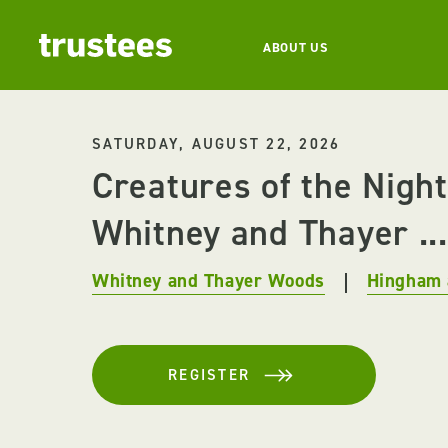
ABOUT US
SATURDAY, AUGUST 22, 2026
Creatures of the Night
Whitney and Thayer ...
Whitney and Thayer Woods
Hingham 
REGISTER