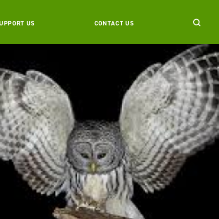
UPPORT US
CONTACT US