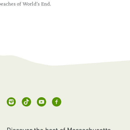
beaches of World’s End.