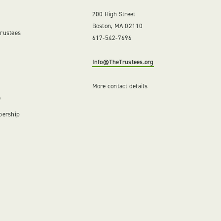
200 High Street
Boston, MA 02110
Trustees
617-542-7696
Info@TheTrustees.org
More contact details
e
bership