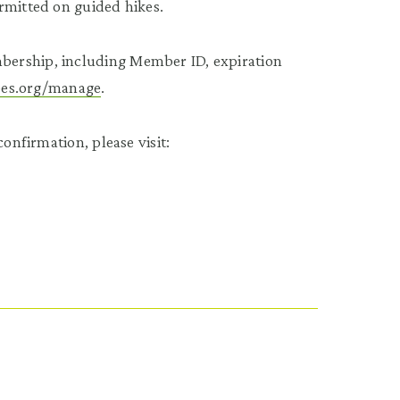
rmitted on guided hikes.
bership, including Member ID, expiration
tees.org/manage
.
onfirmation, please visit: