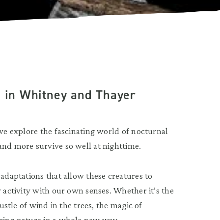
e in Whitney and Thayer
 we explore the fascinating world of nocturnal
and more survive so well at nighttime.
 adaptations that allow these creatures to
y activity with our own senses. Whether it’s the
rustle of wind in the trees, the magic of
ncing nature in a whole new way.