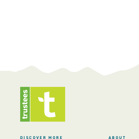
DISCOVER MORE
ABOUT