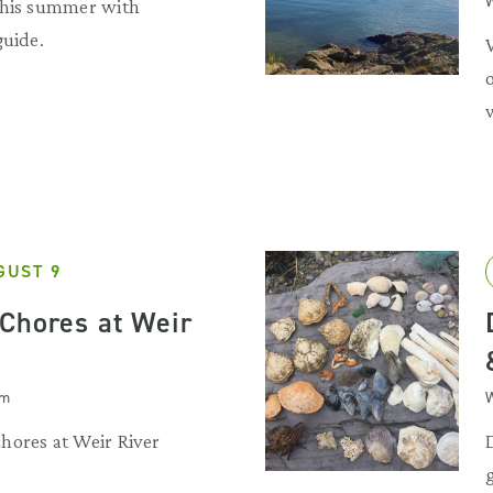
W
this summer with
guide.
GUST 9
Chores at Weir
am
W
hores at Weir River