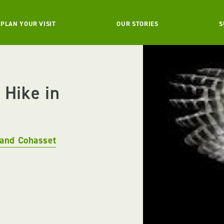
PLAN YOUR VISIT
OUR STORIES
S
 Hike in
and Cohasset