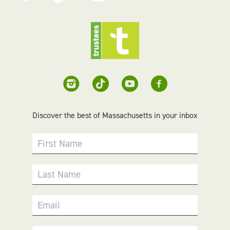
Discover the best of Massachusetts in your inbox
First Name
Last Name
Email