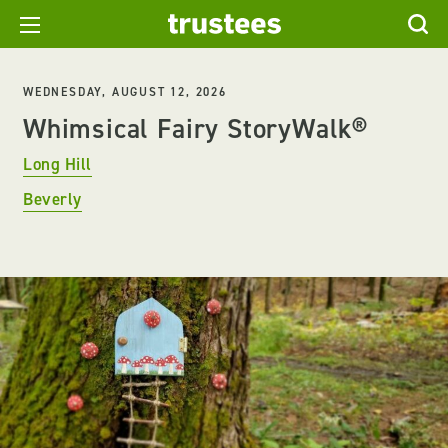
WEDNESDAY, AUGUST 12, 2026
Whimsical Fairy StoryWalk®
Long Hill
Beverly