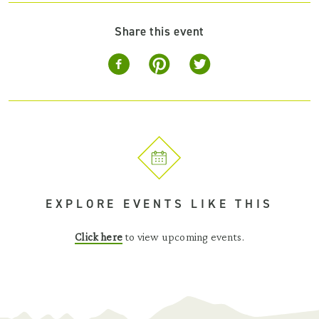
Share this event
EXPLORE EVENTS LIKE THIS
Click here
to view upcoming events.