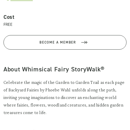
Cost
FREE
BECOME A MEMBER
About Whimsical Fairy StoryWalk®
Celebrate the magic of the Garden to Garden Trail as each page
of Backyard Fairies by Phoebe Wahl unfolds along the path,
inviting young imaginations to discover an enchanting world
where fairies, flowers, woodland creatures, and hidden garden
treasures come to life.