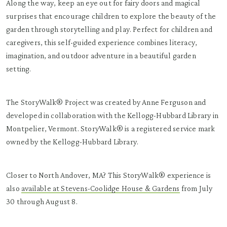
Along the way, keep an eye out for fairy doors and magical
surprises that encourage children to explore the beauty of the
garden through storytelling and play. Perfect for children and
caregivers, this self-guided experience combines literacy,
imagination, and outdoor adventure in a beautiful garden
setting.
The StoryWalk® Project was created by Anne Ferguson and
developed in collaboration with the Kellogg-Hubbard Library in
Montpelier, Vermont. StoryWalk® is a registered service mark
owned by the Kellogg-Hubbard Library.
Closer to North Andover, MA? This StoryWalk® experience is
also
available at Stevens-Coolidge House & Gardens
from July
30 through August 8.