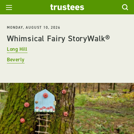
MONDAY, AUGUST 10, 2026
Whimsical Fairy StoryWalk®
Long Hill
Beverly