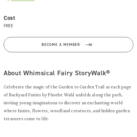
Cost
FREE
BECOME A MEMBER
About Whimsical Fairy StoryWalk®
Celebrate the magic of the Garden to Garden Trail as each page
of Backyard Fairies by Phoebe Wahl unfolds along the path,
inviting young imaginations to discover an enchanting world
where fairies, flowers, woodland creatures, and hidden garden
treasures come to life.