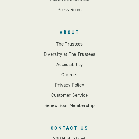
Press Room
ABOUT
The Trustees
Diversity at The Trustees
Accessibility
Careers
Privacy Policy
Customer Service
Renew Your Membership
CONTACT US
200 High Street