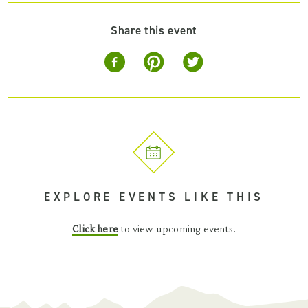
Share this event
EXPLORE EVENTS LIKE THIS
Click here
to view upcoming events.