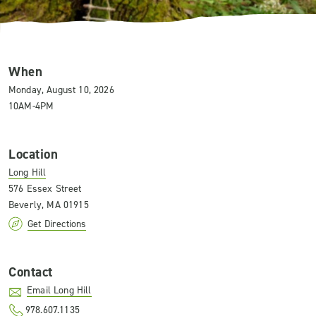
When
Monday, August 10, 2026
10AM-4PM
Location
Long Hill
576 Essex Street
Beverly, MA 01915
Get Directions
Contact
Email Long Hill
978.607.1135