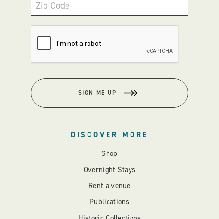
Zip Code
SIGN ME UP
DISCOVER MORE
Shop
Overnight Stays
Rent a venue
Publications
Historic Collections