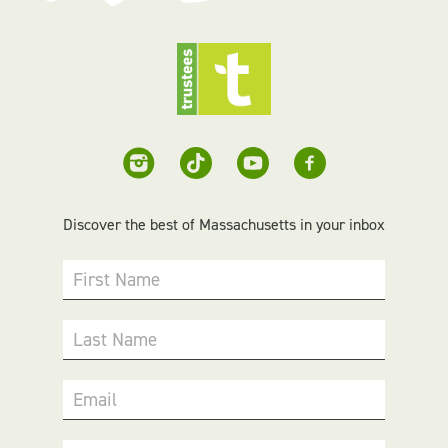
Discover the best of Massachusetts in your inbox
First Name
Last Name
Email