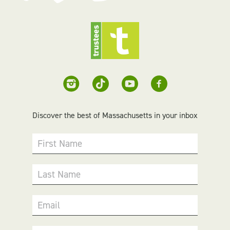
Discover the best of Massachusetts in your inbox
First Name
Last Name
Email