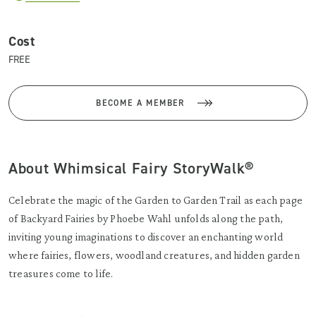
Cost
FREE
BECOME A MEMBER
About Whimsical Fairy StoryWalk®
Celebrate the magic of the Garden to Garden Trail as each page
of Backyard Fairies by Phoebe Wahl unfolds along the path,
inviting young imaginations to discover an enchanting world
where fairies, flowers, woodland creatures, and hidden garden
treasures come to life.