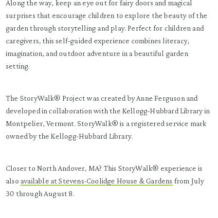
Along the way, keep an eye out for fairy doors and magical
surprises that encourage children to explore the beauty of the
garden through storytelling and play. Perfect for children and
caregivers, this self-guided experience combines literacy,
imagination, and outdoor adventure in a beautiful garden
setting.
The StoryWalk® Project was created by Anne Ferguson and
developed in collaboration with the Kellogg-Hubbard Library in
Montpelier, Vermont. StoryWalk® is a registered service mark
owned by the Kellogg-Hubbard Library.
Closer to North Andover, MA? This StoryWalk® experience is
also
available at Stevens-Coolidge House & Gardens
from July
30 through August 8.