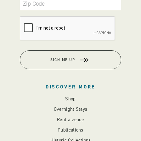
Zip Code
SIGN ME UP
DISCOVER MORE
Shop
Overnight Stays
Rent a venue
Publications
Historic Collections