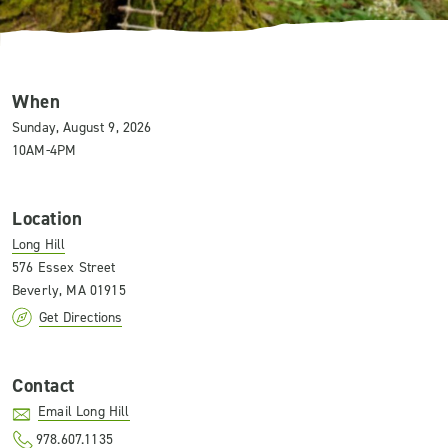
When
Sunday, August 9, 2026
10AM-4PM
Location
Long Hill
576 Essex Street
Beverly, MA 01915
Get Directions
Contact
Email Long Hill
978.607.1135