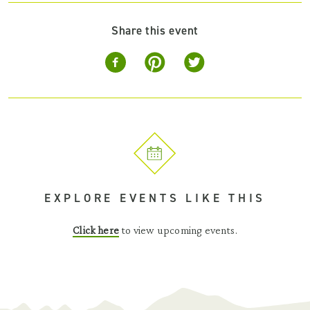
Share this event
EXPLORE EVENTS LIKE THIS
Click here
to view upcoming events.