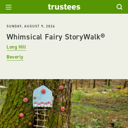
SUNDAY, AUGUST 9, 2026
Whimsical Fairy StoryWalk®
Long Hill
Beverly