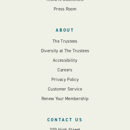
Press Room
ABOUT
The Trustees
Diversity at The Trustees
Accessibility
Careers
Privacy Policy
Customer Service
Renew Your Membership
CONTACT US
200 High Street