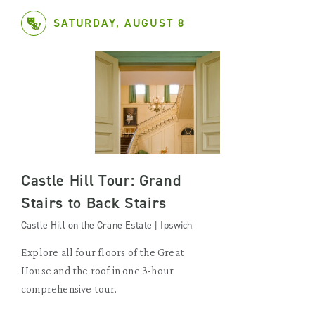
SATURDAY, AUGUST 8
Castle Hill Tour: Grand
Stairs to Back Stairs
Castle Hill on the Crane Estate | Ipswich
Explore all four floors of the Great
House and the roof in one 3-hour
comprehensive tour.