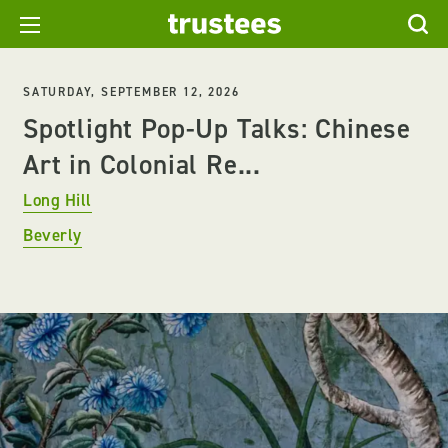
SATURDAY, SEPTEMBER 12, 2026
Spotlight Pop-Up Talks: Chinese
Art in Colonial Re...
Long Hill
Beverly