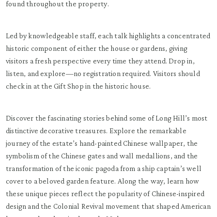
found throughout the property.
Led by knowledgeable staff, each talk highlights a concentrated
historic component of either the house or gardens, giving
visitors a fresh perspective every time they attend. Drop in,
listen, and explore—no registration required. Visitors should
check in at the Gift Shop in the historic house.
Discover the fascinating stories behind some of Long Hill’s most
distinctive decorative treasures. Explore the remarkable
journey of the estate’s hand-painted Chinese wallpaper, the
symbolism of the Chinese gates and wall medallions, and the
transformation of the iconic pagoda from a ship captain’s well
cover to a beloved garden feature. Along the way, learn how
these unique pieces reflect the popularity of Chinese-inspired
design and the Colonial Revival movement that shaped American