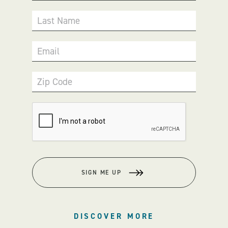
Last Name
Email
Zip Code
SIGN ME UP
DISCOVER MORE