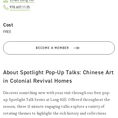
978.607.1135
Cost
FREE
BECOME A MEMBER
About Spotlight Pop-Up Talks: Chinese Art
in Colonial Revival Homes
Discover something new with your visit through our free pop-
up Spotlight Talk Series at Long Hill. Offered throughout the
season, these 15 minute engaging talks explore a variety of
rotating themes to highlight the rich history and collections