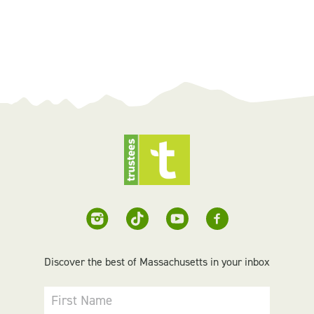
Discover the best of Massachusetts in your inbox
First Name