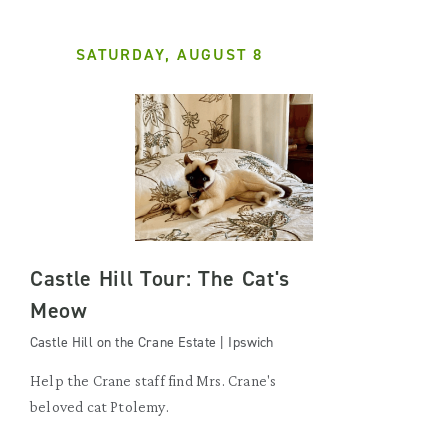
SATURDAY, AUGUST 8
Castle Hill Tour: The Cat's
Meow
Castle Hill on the Crane Estate | Ipswich
Help the Crane staff find Mrs. Crane's
beloved cat Ptolemy.