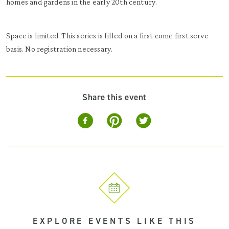
homes and gardens in the early 20th century.
Space is limited. This series is filled on a first come first serve
basis. No registration necessary.
Share this event
EXPLORE EVENTS LIKE THIS