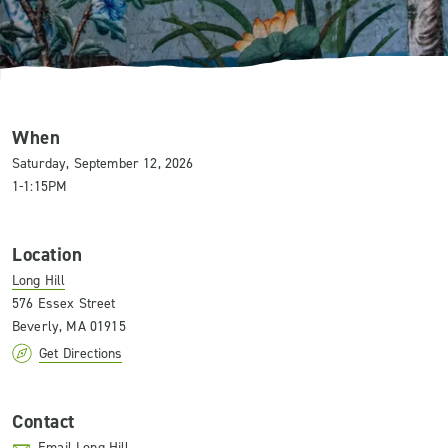
When
Saturday, September 12, 2026
1-1:15PM
Location
Long Hill
576 Essex Street
Beverly, MA 01915
Get Directions
Contact
Email Long Hill