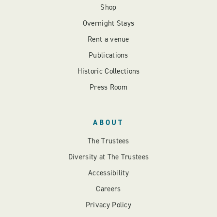
Shop
Overnight Stays
Rent a venue
Publications
Historic Collections
Press Room
ABOUT
The Trustees
Diversity at The Trustees
Accessibility
Careers
Privacy Policy