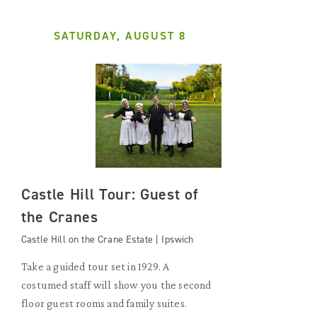
SATURDAY, AUGUST 8
Castle Hill Tour: Guest of
the Cranes
Castle Hill on the Crane Estate | Ipswich
Take a guided tour set in 1929. A
costumed staff will show you the second
floor guest rooms and family suites.