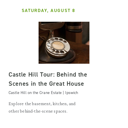
SATURDAY, AUGUST 8
Castle Hill Tour: Behind the
Scenes in the Great House
Castle Hill on the Crane Estate | Ipswich
Explore the basement, kitchen, and
other behind-the-scene spaces.