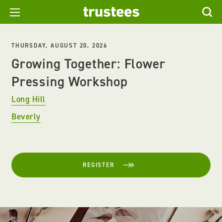
THURSDAY, AUGUST 20, 2026
Growing Together: Flower
Pressing Workshop
Long Hill
Beverly
REGISTER