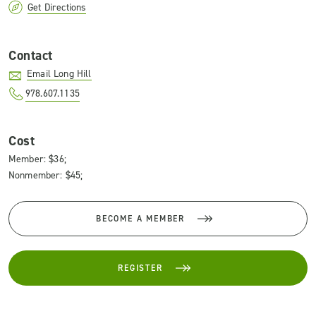
Get Directions
Contact
Email Long Hill
978.607.1135
Cost
Member: $36;
Nonmember: $45;
BECOME A MEMBER
REGISTER