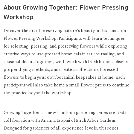
About Growing Together: Flower Pressing
Workshop
Discover the art of preserving nature’s beauty in this hands-on
Flower Pressing Workshop. Participants will learn techniques
for selecting, pressing, and preserving flowers while exploring
creative ways to use pressed botanicals in art, journaling, and
seasonal decor. Together, we’ll work with fresh blooms, discuss
proper drying methods, and create a collection of pressed
flowers to begin your own botanical keepsakes at home. Each
participant will also take home a small flower press to continue
the practice beyond the workshop.
Growing Together is a new hands-on gardening series created in
collaboration with Arianna Iappini of Birch Arbor Gardens.
Designed for gardeners of all experience levels, this series