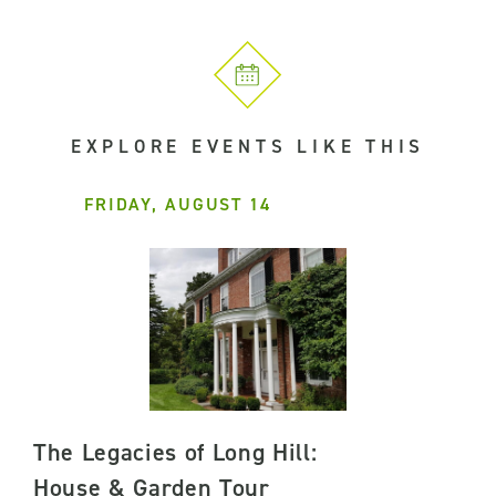
EXPLORE EVENTS LIKE THIS
FRIDAY, AUGUST 14
The Legacies of Long Hill:
House & Garden Tour