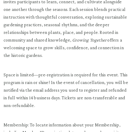
invites participants to learn, connect, and cultivate alongside
one another through the seasons. Each session blends practical
instruction with thoughtful conversation, exploring sustainable
gardening practices, seasonal rhythms, and the deeper
relationships between plants, place, and people. Rooted in
community and shared knowledge,
Growing Together
offers a
welcoming space to grow skills, confidence, and connection in
the historic gardens.
Space is limited—pre-registration is required for this event. This
program is rain or shine! In the event of cancellation, you will be
notified via the email address you used to register and refunded
in full within 14 business days. Tickets are non-transferable and
non-refundable.
Membership: To locate information about your Membership,