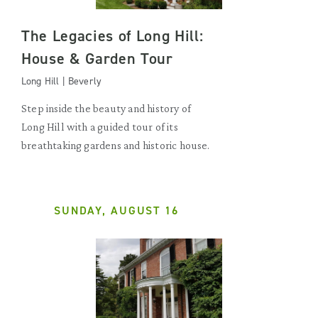
The Legacies of Long Hill:
House & Garden Tour
Long Hill | Beverly
Step inside the beauty and history of
Long Hill with a guided tour of its
breathtaking gardens and historic house.
SUNDAY, AUGUST 16