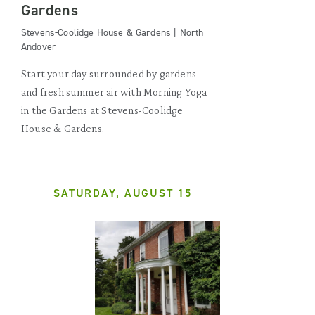
Gardens
Stevens-Coolidge House & Gardens | North
Andover
Start your day surrounded by gardens
and fresh summer air with Morning Yoga
in the Gardens at Stevens-Coolidge
House & Gardens.
SATURDAY, AUGUST 15