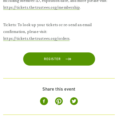
including Member ID, expiration date, and more please visit:
https://tickets.thetrustees.org/membership
.
Tickets: To look up your tickets or re-send an email
confirmation, please visit:
https://tickets.thetrustees.org/orders
.
REGISTER
Share this event