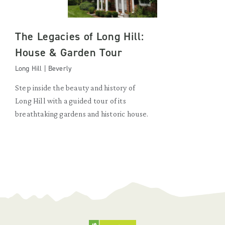
The Legacies of Long Hill:
House & Garden Tour
Long Hill | Beverly
Step inside the beauty and history of
Long Hill with a guided tour of its
breathtaking gardens and historic house.