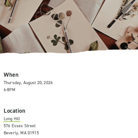
When
Thursday, August 20, 2026
6-8PM
Location
Long Hill
576 Essex Street
Beverly, MA 01915