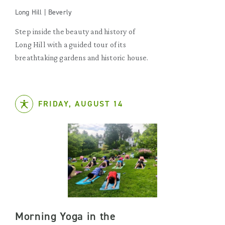
Long Hill | Beverly
Step inside the beauty and history of
Long Hill with a guided tour of its
breathtaking gardens and historic house.
FRIDAY, AUGUST 14
Morning Yoga in the