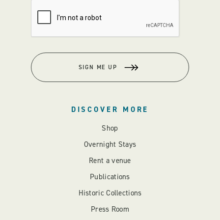
SIGN ME UP
DISCOVER MORE
Shop
Overnight Stays
Rent a venue
Publications
Historic Collections
Press Room