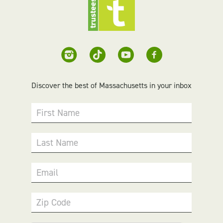
Discover the best of Massachusetts in your inbox
First Name
Last Name
Email
Zip Code