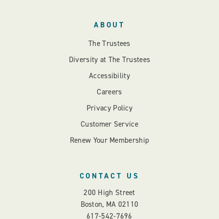
ABOUT
The Trustees
Diversity at The Trustees
Accessibility
Careers
Privacy Policy
Customer Service
Renew Your Membership
CONTACT US
200 High Street
Boston, MA 02110
617-542-7696