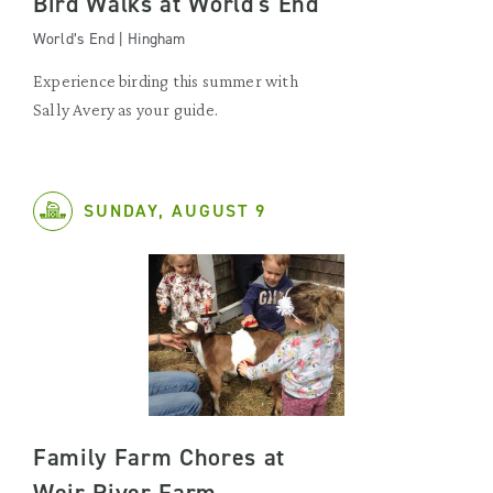
Bird Walks at World's End
World’s End | Hingham
Experience birding this summer with
Sally Avery as your guide.
SUNDAY, AUGUST 9
Family Farm Chores at
Weir River Farm