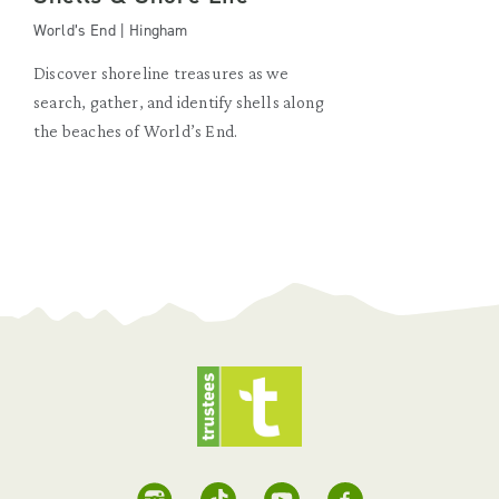
World’s End | Hingham
Discover shoreline treasures as we
search, gather, and identify shells along
the beaches of World’s End.