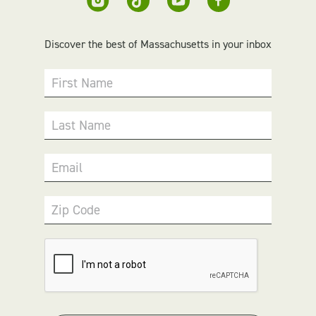
Discover the best of Massachusetts in your inbox
First Name
Last Name
Email
Zip Code