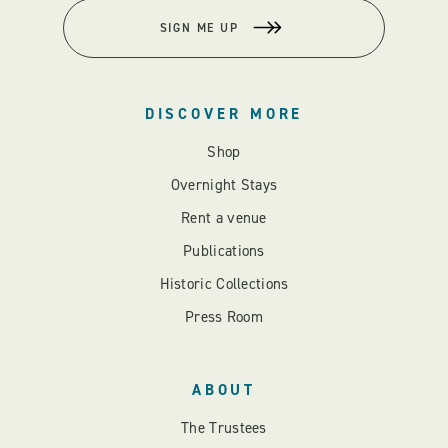
SIGN ME UP
DISCOVER MORE
Shop
Overnight Stays
Rent a venue
Publications
Historic Collections
Press Room
ABOUT
The Trustees