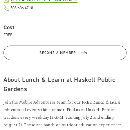
508.636.4718
Cost
FREE
BECOME A MEMBER
About Lunch & Learn at Haskell Public
Gardens
Join the Mobile Adventures team for our FREE
Lunch & Learn
educational events this summer! Find us at Haskell Public
Gardens every weekday 12-2PM, starting July 2 and ending
August 21. These are hands-on outdoor education experiences