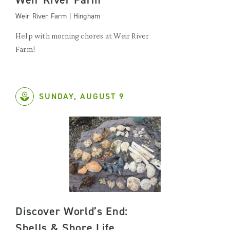
Weir River Farm | Hingham
Help with morning chores at Weir River
Farm!
SUNDAY, AUGUST 9
Discover World’s End:
Shells & Shore Life