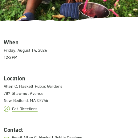
When
Friday, August 14, 2026
12-2PM
Location
Allen C. Haskell Public Gardens
787 Shawmut Avenue
New Bedford, MA 02746
Get Directions
Contact
Email Allen C. Haskell Public Gardens