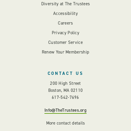
Diversity at The Trustees
Accessibility
Careers
Privacy Policy
Customer Service
Renew Your Membership
CONTACT US
200 High Street
Boston, MA 02110
617-542-7696
Info@TheTrustees.org
More contact details