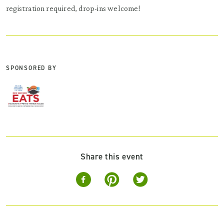
registration required, drop-ins welcome!
SPONSORED BY
Share this event