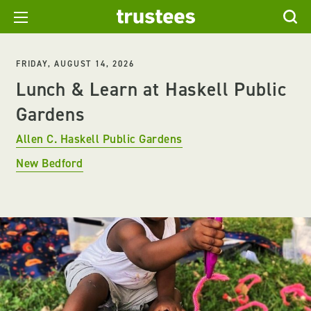
FRIDAY, AUGUST 14, 2026
Lunch & Learn at Haskell Public
Gardens
Allen C. Haskell Public Gardens
New Bedford