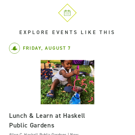
EXPLORE EVENTS LIKE THIS
FRIDAY, AUGUST 7
Lunch & Learn at Haskell
Public Gardens
Allen C. Haskell Public Gardens | New