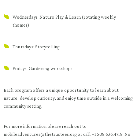
Wednesdays: Nature Play & Learn (rotating weekly
themes)
Thursdays: Storytelling
Fridays: Gardening workshops
Each program offers a unique opportunity to learn about
nature, develop curiosity, and enjoy time outside in a welcoming
community setting.
For more information please reach out to
mobileadventures@thetrustees.org
or call +1 508.636.4718. No