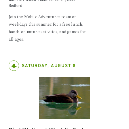
Bedford
Join the Mobile Adventures team on
weekdays this summer for a free lunch,
hands-on nature activities, and games for
all ages.
SATURDAY, AUGUST 8