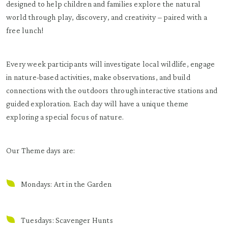
designed to help children and families explore the natural
world through play, discovery, and creativity – paired with a
free lunch!
Every week participants will investigate local wildlife, engage
in nature-based activities, make observations, and build
connections with the outdoors through interactive stations and
guided exploration. Each day will have a unique theme
exploring a special focus of nature.
Our Theme days are:
Mondays: Art in the Garden
Tuesdays: Scavenger Hunts