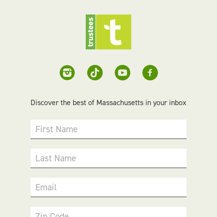
Discover the best of Massachusetts in your inbox
First Name
Last Name
Email
Zip Code