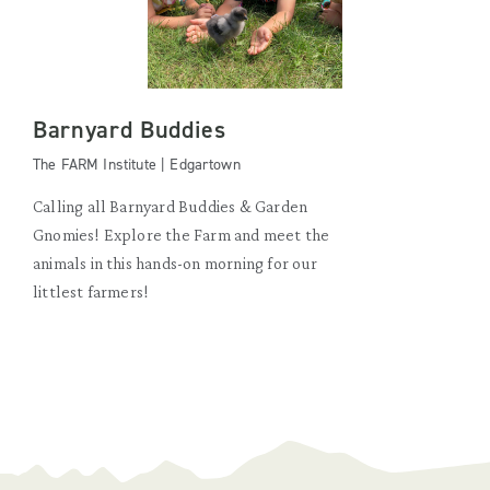
Barnyard Buddies
The FARM Institute | Edgartown
Calling all Barnyard Buddies & Garden
Gnomies! Explore the Farm and meet the
animals in this hands-on morning for our
littlest farmers!