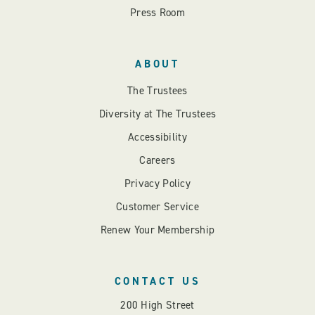
Press Room
ABOUT
The Trustees
Diversity at The Trustees
Accessibility
Careers
Privacy Policy
Customer Service
Renew Your Membership
CONTACT US
200 High Street