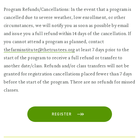
Program Refunds/Cancellations: In the event that a program is
cancelled due to severe weather, low enrollment, or other
circumstances, we will notify you as soon as possible by email
and issue you a full refund within 14 days of the cancellation. If
you cannot attend a program as planned, contact
thefarminstitute@thetrustees.org
at least 7 days prior to the
start of the program to receive a full refund or transfer to
another date/class. Refunds and/or class transfers will not be
granted for registration cancellations placed fewer than 7 days
before the start of the program. There are no refunds for missed
classes.
REGISTER