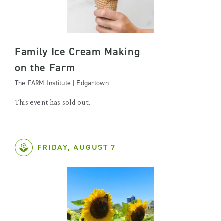
Family Ice Cream Making
on the Farm
The FARM Institute | Edgartown
This event has sold out.
FRIDAY, AUGUST 7