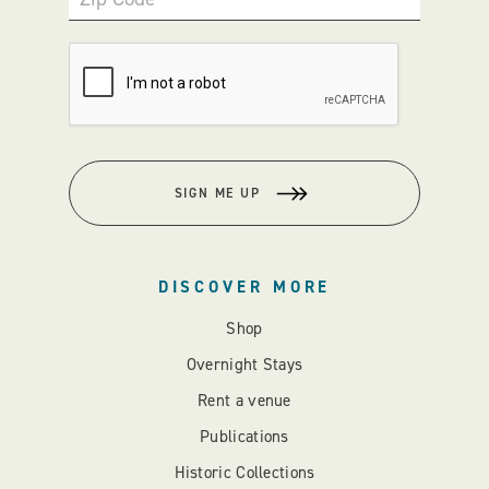
SIGN ME UP
DISCOVER MORE
Shop
Overnight Stays
Rent a venue
Publications
Historic Collections