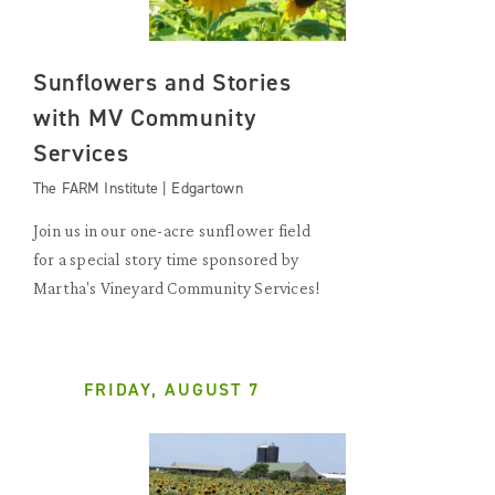
Sunflowers and Stories
with MV Community
Services
The FARM Institute | Edgartown
Join us in our one-acre sunflower field
for a special story time sponsored by
Martha's Vineyard Community Services!
FRIDAY, AUGUST 7