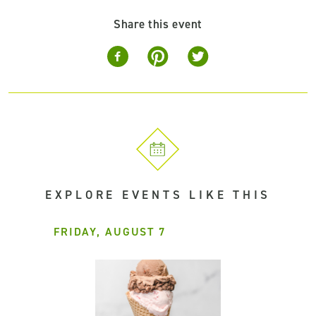
Share this event
EXPLORE EVENTS LIKE THIS
FRIDAY, AUGUST 7