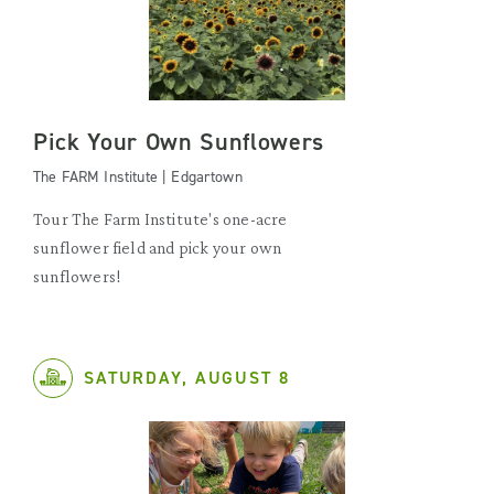
Pick Your Own Sunflowers
The FARM Institute | Edgartown
Tour The Farm Institute's one-acre
sunflower field and pick your own
sunflowers!
SATURDAY, AUGUST 8