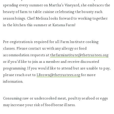
spending every summer on Martha’s Vineyard, she embraces the
beauty of farm to table cuisine celebrating the bounty each
season brings. Chef Melissa looks forward to working together
in the kitchen this summer at Katama Farm!
Pre-registration is required for all Farm Institute cooking
classes. Please contact us with any allergy or food
accommodation requests at
thefarminstitute@thetrustees.org
or if you’d like to join as a member and receive discounted
programming. If you would like to attend but are unable to pay,
please reach out to
LBrown@thetrustees.org
for more
information.
Consuming raw or undercooked meat, poultry seafood or eggs
may increase your risk of food borne illness.