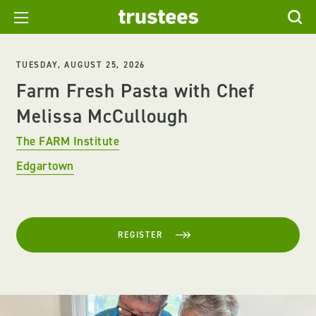
TUESDAY, AUGUST 25, 2026
Farm Fresh Pasta with Chef
Melissa McCullough
The FARM Institute
Edgartown
REGISTER