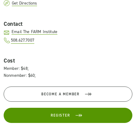
Get Directions
Contact
Email The FARM Institute
508.627.7007
Cost
Member: $48;
Nonmember: $60;
BECOME A MEMBER
REGISTER