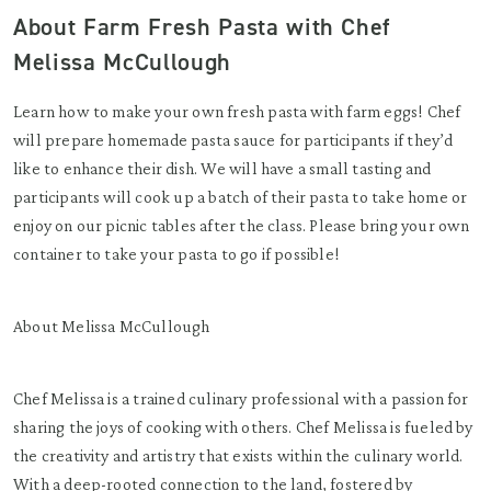
About Farm Fresh Pasta with Chef
Melissa McCullough
Learn how to make your own fresh pasta with farm eggs! Chef
will prepare homemade pasta sauce for participants if they’d
like to enhance their dish. We will have a small tasting and
participants will cook up a batch of their pasta to take home or
enjoy on our picnic tables after the class. Please bring your own
container to take your pasta to go if possible!
About Melissa McCullough
Chef Melissa is a trained culinary professional with a passion for
sharing the joys of cooking with others. Chef Melissa is fueled by
the creativity and artistry that exists within the culinary world.
With a deep-rooted connection to the land, fostered by