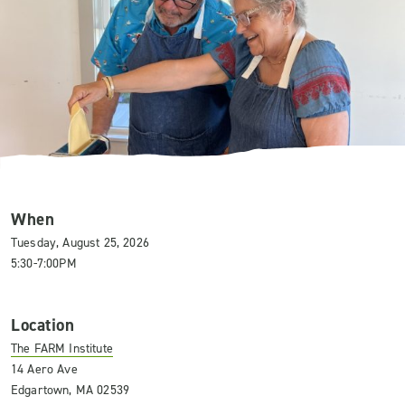
When
Tuesday, August 25, 2026
5:30-7:00PM
Location
The FARM Institute
14 Aero Ave
Edgartown, MA 02539