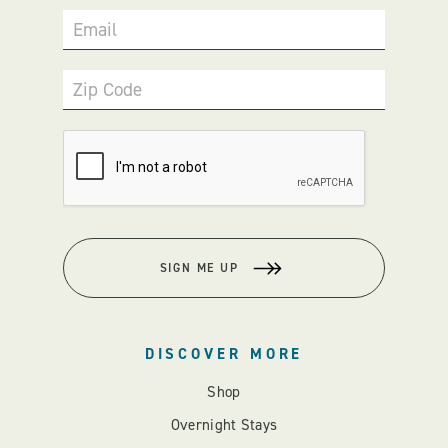
Email
Zip Code
SIGN ME UP
DISCOVER MORE
Shop
Overnight Stays