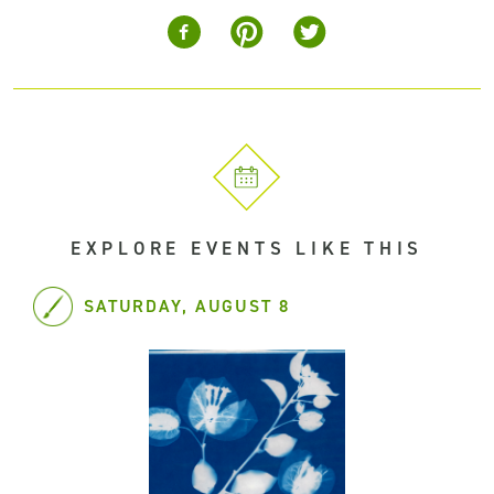
EXPLORE EVENTS LIKE THIS
SATURDAY, AUGUST 8