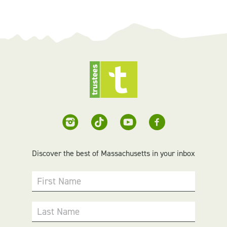
Discover the best of Massachusetts in your inbox
First Name
Last Name