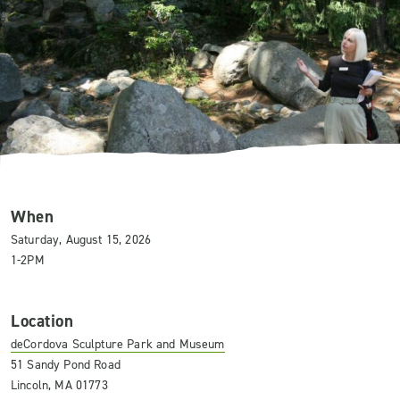
When
Saturday, August 15, 2026
1-2PM
Location
deCordova Sculpture Park and Museum
51 Sandy Pond Road
Lincoln, MA 01773