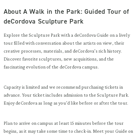
About A Walk in the Park: Guided Tour of
deCordova Sculpture Park
Explore the Sculpture Park with a deCordova Guide on a lively
tour filled with conversation about the artists on view, their
creative processes, materials, and deCordova’s rich history.
Discover favorite sculptures, new acquisitions, and the
fascinating evolution of the deCordova campus.
Capacity is limited and we recommend purchasing tickets in
advance. Your ticket includes admission to the Sculpture Park.
Enjoy deCordova as long as you’d like before or after the tour.
Plan to arrive on campus at least 15 minutes before the tour
begins, as it may take some time to check-in. Meet your Guide on