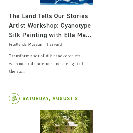
The Land Tells Our Stories
Artist Workshop: Cyanotype
Silk Painting with Ella Ma...
Fruitlands Museum | Harvard
Transform a set of silk handkerchiefs
with natural materials and the light of
the sun!
SATURDAY, AUGUST 8