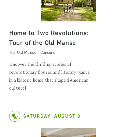
Home to Two Revolutions:
Tour of the Old Manse
The Old Manse | Concord
Uncover the thrilling stories of
revolutionary figures and literary giants
in a historic home that shaped American
culture!
SATURDAY, AUGUST 8