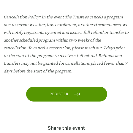
Cancellation Policy: In the event The Trustees cancels a program
due to severe weather, low enrollment, or other circumstances, we
will notify registrants by email and issue a full refund or transfer to
another scheduled program within two weeks of the
cancellation. To cancel a reservation, please reach out 7 days prior
to the start of the program to receive a full refund. Refunds and
transfers may not be granted for cancellations placed fewer than 7
days before the start of the program.
REGISTER
Share this event