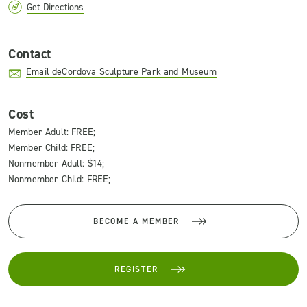
Get Directions
Contact
Email deCordova Sculpture Park and Museum
Cost
Member Adult: FREE;
Member Child: FREE;
Nonmember Adult: $14;
Nonmember Child: FREE;
BECOME A MEMBER
REGISTER