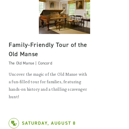
Family-Friendly Tour of the
Old Manse
The Old Manse | Concord
Uncover the magic of the Old Manse with
a fun-filled tour for families, featuring
hands-on history and a thrilling scavenger
hunt!
SATURDAY, AUGUST 8