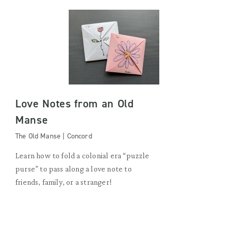
Love Notes from an Old
Manse
The Old Manse | Concord
Learn how to fold a colonial era “puzzle
purse” to pass along a love note to
friends, family, or a stranger!