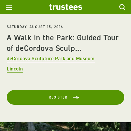
SATURDAY, AUGUST 15, 2026
A Walk in the Park: Guided Tour
of deCordova Sculp...
deCordova Sculpture Park and Museum
Lincoln
REGISTER