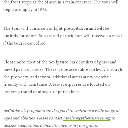
the front steps at the Museum’s main entrance. The tour will
begin promptly at 1PM.
The tour will run in sun or light precipitation and will be
entirely outdoors. Registered participants will receive an email
if the tour is cancelled.
Please note most of the Sculpture Park consists of grass and
paved paths or drives. There is one accessible pathway through
the property, and several additional areas are wheelchair
friendly with assistance. A few sculptures are located on
uneven ground or along steeper inclines.
deCordova’s programs are designed to welcome a wide range of
ages and abilities. Please contact
mnelson@thetrustees.org
to
discuss adaptations to benefit anyone in your group.