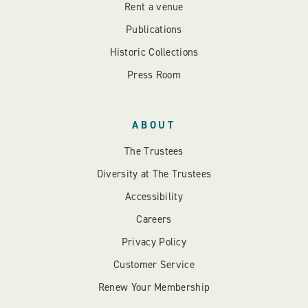
Rent a venue
Publications
Historic Collections
Press Room
ABOUT
The Trustees
Diversity at The Trustees
Accessibility
Careers
Privacy Policy
Customer Service
Renew Your Membership