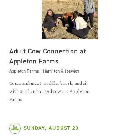
Adult Cow Connection at
Appleton Farms
Appleton Farms | Hamilton & Ipswich
Come and meet, cuddle, brush, and sit
with our hand-raised cows at Appleton
Farms.
SUNDAY, AUGUST 23