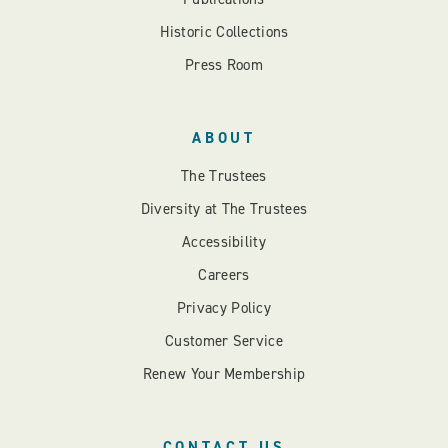
Historic Collections
Press Room
ABOUT
The Trustees
Diversity at The Trustees
Accessibility
Careers
Privacy Policy
Customer Service
Renew Your Membership
CONTACT US