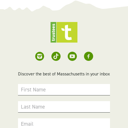
Discover the best of Massachusetts in your inbox
First Name
Last Name
Email