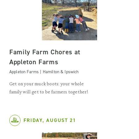
Family Farm Chores at
Appleton Farms
Appleton Farms | Hamilton & Ipswich
Get on your muck boots: your whole
family will get to be farmers together!
FRIDAY, AUGUST 21