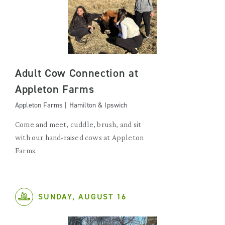
Adult Cow Connection at
Appleton Farms
Appleton Farms | Hamilton & Ipswich
Come and meet, cuddle, brush, and sit
with our hand-raised cows at Appleton
Farms.
SUNDAY, AUGUST 16