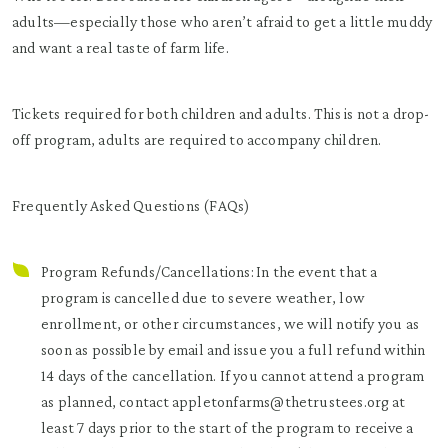
adults—especially those who aren’t afraid to get a little muddy
and want a real taste of farm life.
Tickets required for both children and adults. This is not a drop-
off program, adults are required to accompany children.
Frequently Asked Questions (FAQs)
Program Refunds/Cancellations: In the event that a
program is cancelled due to severe weather, low
enrollment, or other circumstances, we will notify you as
soon as possible by email and issue you a full refund within
14 days of the cancellation. If you cannot attend a program
as planned, contact appletonfarms@thetrustees.org at
least 7 days prior to the start of the program to receive a