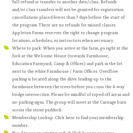
full refund or transfer to another date/class. Refunds
and/or class transfers will not be granted for registration
cancellations placed fewer than 7 days before the start of
the program. There are no refunds for missed classes.
Appleton Farms reserves the right to change program
locations, schedules, or instructors when necessary.
Where to park: When you arrive at the farm, go right at the
fork at the Welcome House (towards Farmhouse,
Education Farmyard, Camp & Offices) and park in the lot
next to the white Farmhouse / Farm Offices. Overflow
parking is located along the drive leading up to the
farmhouse between the trees before you cross the 4-way
bridge intersection. Please be mindful of roped off areas and
no-parking signs. The group will meet at the Carriage barn
across the stone paddock.
Membership Lookup: Click
here
to find your membership
number.
Need to see an existing order? Click
here
to see your