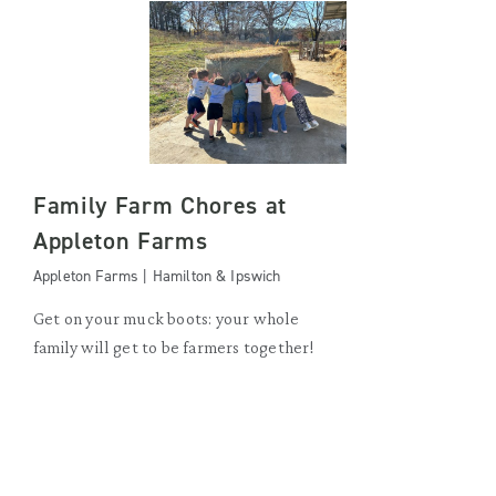
Family Farm Chores at
Appleton Farms
Appleton Farms | Hamilton & Ipswich
Get on your muck boots: your whole
family will get to be farmers together!