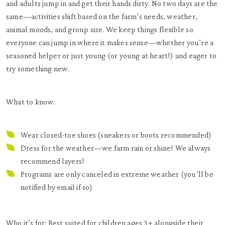
and adults jump in and get their hands dirty. No two days are the
same—activities shift based on the farm’s needs, weather,
animal moods, and group size. We keep things flexible so
everyone can jump in where it makes sense—whether you’re a
seasoned helper or just young (or young at heart!) and eager to
try something new.
What to know:
Wear closed-toe shoes (sneakers or boots recommended)
Dress for the weather—we farm rain or shine! We always
recommend layers!
Programs are only canceled in extreme weather (you’ll be
notified by email if so)
Who it’s for: Best suited for children ages 3+ alongside their