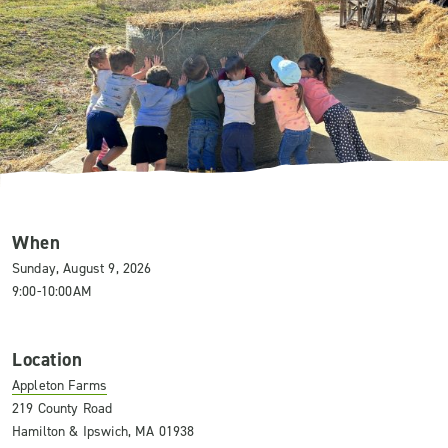
When
Sunday, August 9, 2026
9:00-10:00AM
Location
Appleton Farms
219 County Road
Hamilton & Ipswich, MA 01938