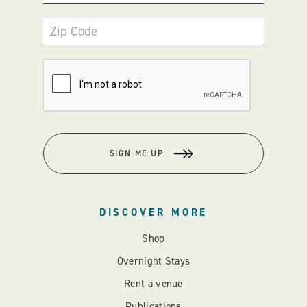
Zip Code
SIGN ME UP
DISCOVER MORE
Shop
Overnight Stays
Rent a venue
Publications