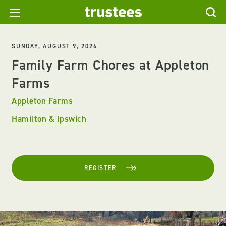
SUNDAY, AUGUST 9, 2026
Family Farm Chores at Appleton
Farms
Appleton Farms
Hamilton & Ipswich
REGISTER