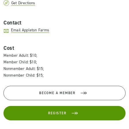
Get Directions
Contact
Email Appleton Farms
Cost
Member Adult: $10;
Member Child: $10;
Nonmember Adult: $15;
Nonmember Child: $15;
BECOME A MEMBER
REGISTER