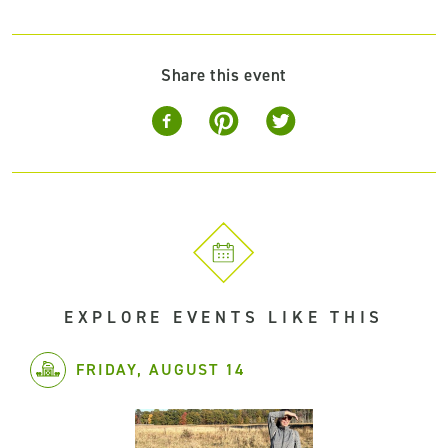
Share this event
EXPLORE EVENTS LIKE THIS
FRIDAY, AUGUST 14