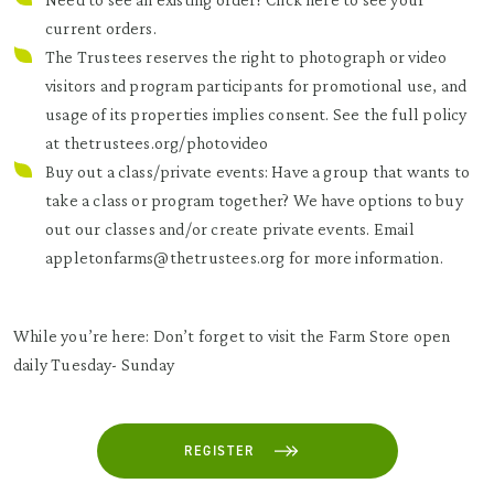
current orders.
The Trustees reserves the right to photograph or video
visitors and program participants for promotional use, and
usage of its properties implies consent. See the full policy
at
thetrustees.org/photovideo
Buy out a class/private events: Have a group that wants to
take a class or program together? We have options to buy
out our classes and/or create private events. Email
appletonfarms@thetrustees.org for more information.
While you’re here: Don’t forget to visit the Farm Store open
daily Tuesday- Sunday
REGISTER