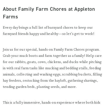
About Family Farm Chores at Appleton
Farms
Every day brings a full list of barnyard chores to keep our
farmyard friends happy and healthy—so let’s get to work!
Join us for our special, hands-on Family Farm Chores program.
Grab your muck boots and farm together as a family! Help care
for our rabbits, goats, cows, chickens, and ducks while pitching
in with real farm tasks like mucking and bedding stalls, feeding
animals, collecting and washing eggs, scrubbing buckets, filling
hay feeders, restocking from the hayloft, gathering shavings,
tending garden beds, planting seeds, and more.
This is a fully immersive, hands-on experience where both kids