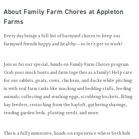
About Family Farm Chores at Appleton
Farms
Every day brings a full list of barnyard chores to keep our
farmyard friends happy and healthy—so let’s get to work!
Join us for our special, hands-on Family Farm Chores program.
Grab your muck boots and farm together as a family! Help care
for our rabbits, goats, cows, chickens, and ducks while pitching
in with real farm tasks like mucking and bedding stalls, feeding
animals, collecting and washing eggs, scrubbing buckets, filling
hay feeders, restocking from the hayloft, gathering shavings,
tending garden beds, planting seeds, and more.
This is a fully immersive, hands-on experience where both kids