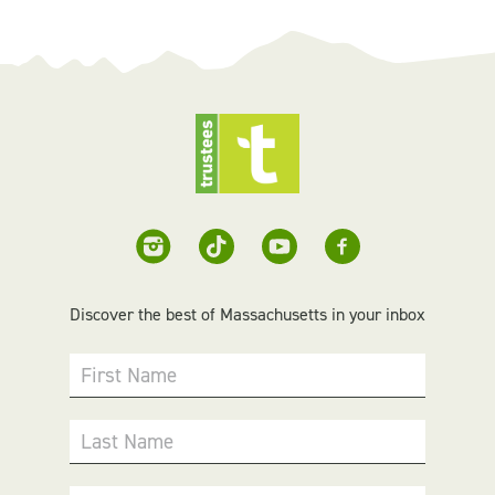
Discover the best of Massachusetts in your inbox
First Name
Last Name