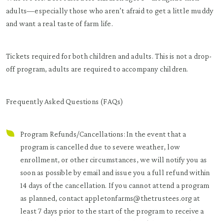
adults—especially those who aren’t afraid to get a little muddy
and want a real taste of farm life.
Tickets required for both children and adults. This is not a drop-
off program, adults are required to accompany children.
Frequently Asked Questions (FAQs)
Program Refunds/Cancellations: In the event that a
program is cancelled due to severe weather, low
enrollment, or other circumstances, we will notify you as
soon as possible by email and issue you a full refund within
14 days of the cancellation. If you cannot attend a program
as planned, contact appletonfarms@thetrustees.org at
least 7 days prior to the start of the program to receive a