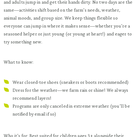
and adults jump in and get their hands dirty. No two days are the
same—activities shift based on the farm’s needs, weather,
animal moods, and group size. We keep things flexible so
everyone can jump in where it makes sense—whether you’re a
seasoned helper or just young (or young at heart!) and eager to
try something new.
What to know:
Wear closed-toe shoes (sneakers or boots recommended)
Dress for the weather—we farm rain or shine! We always
recommend layers!
Programs are only canceled in extreme weather (you’ll be
notified by email if so)
Who it’s for: Best suited for children ages 3+ alongside their