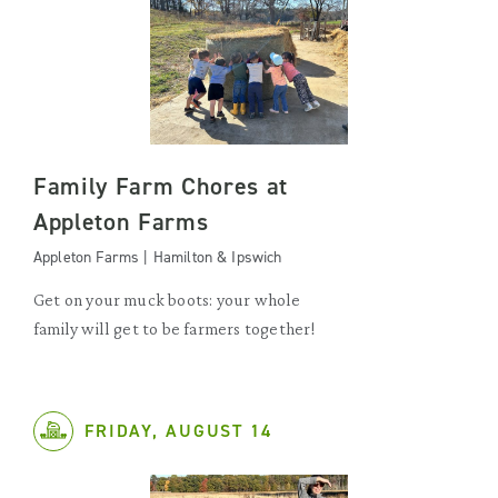
Family Farm Chores at
Appleton Farms
Appleton Farms | Hamilton & Ipswich
Get on your muck boots: your whole
family will get to be farmers together!
FRIDAY, AUGUST 14