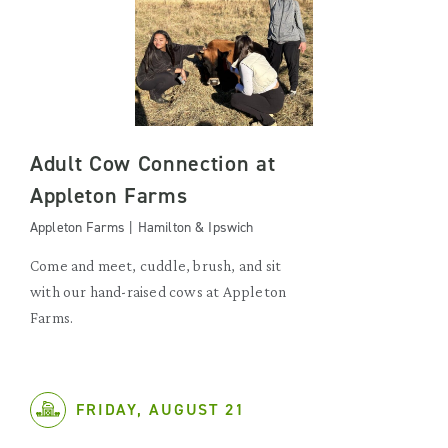
Adult Cow Connection at
Appleton Farms
Appleton Farms | Hamilton & Ipswich
Come and meet, cuddle, brush, and sit
with our hand-raised cows at Appleton
Farms.
FRIDAY, AUGUST 21