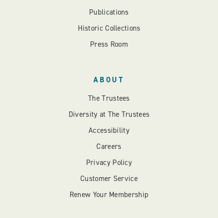
Publications
Historic Collections
Press Room
ABOUT
The Trustees
Diversity at The Trustees
Accessibility
Careers
Privacy Policy
Customer Service
Renew Your Membership