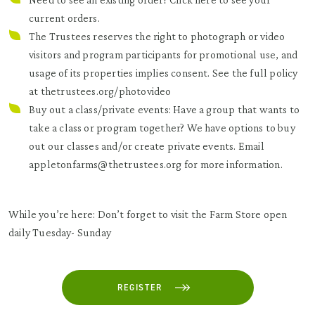
current orders.
The Trustees reserves the right to photograph or video
visitors and program participants for promotional use, and
usage of its properties implies consent. See the full policy
at
thetrustees.org/photovideo
Buy out a class/private events: Have a group that wants to
take a class or program together? We have options to buy
out our classes and/or create private events. Email
appletonfarms@thetrustees.org for more information.
While you’re here: Don’t forget to visit the Farm Store open
daily Tuesday- Sunday
REGISTER