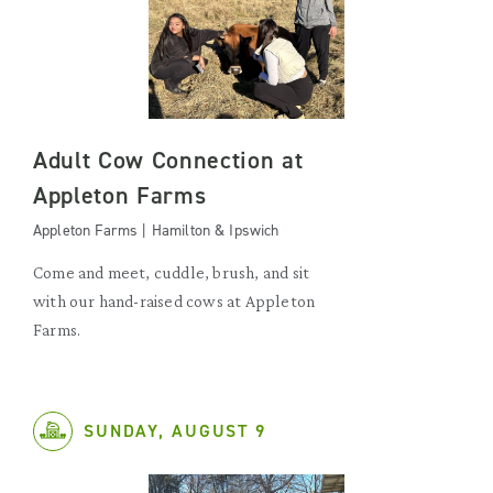
Adult Cow Connection at
Appleton Farms
Appleton Farms | Hamilton & Ipswich
Come and meet, cuddle, brush, and sit
with our hand-raised cows at Appleton
Farms.
SUNDAY, AUGUST 9