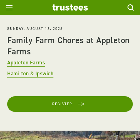
SUNDAY, AUGUST 16, 2026
Family Farm Chores at Appleton
Farms
Appleton Farms
Hamilton & Ipswich
REGISTER