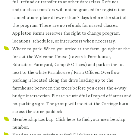
full refund or transfer to another date/class. Refunds
and/or class transfers will not be granted for registration
cancellations placed fewer than 7 days before the start of
the program. There are no refunds for missed classes.
Appleton Farms reserves the right to change program
locations, schedules, or instructors when necessary.
Where to park: When you arrive at the farm, go right at the
fork at the Welcome House (towards Farmhouse,
Education Farmyard, Camp & Offices) and park in the lot
next to the white Farmhouse / Farm Offices. Overflow
parking is located along the drive leading up to the
farmhouse between the trees before you cross the 4-way
bridge intersection. Please be mindful of roped off areas and
no-parking signs. The group will meet at the Carriage barn
across the stone paddock.
Membership Lookup: Click
here
to find your membership
number.
Need to see an existing order? Click
here
to see your