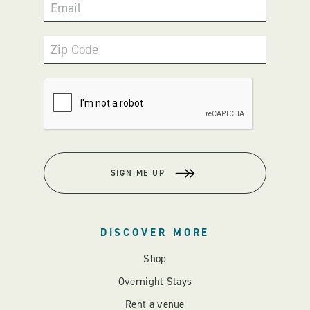
Email
Zip Code
SIGN ME UP
DISCOVER MORE
Shop
Overnight Stays
Rent a venue