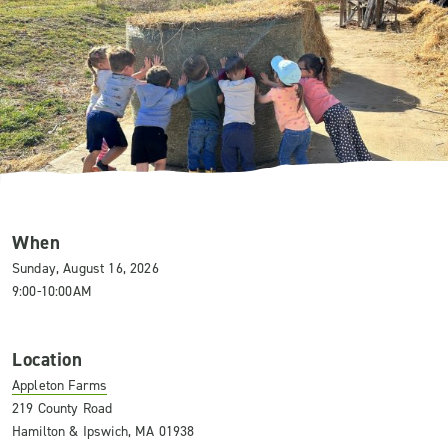
When
Sunday, August 16, 2026
9:00-10:00AM
Location
Appleton Farms
219 County Road
Hamilton & Ipswich, MA 01938