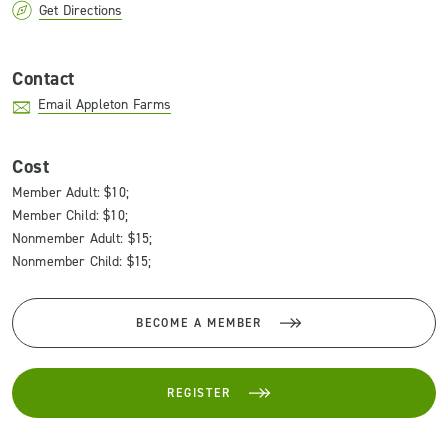
Get Directions
Contact
Email Appleton Farms
Cost
Member Adult: $10;
Member Child: $10;
Nonmember Adult: $15;
Nonmember Child: $15;
BECOME A MEMBER
REGISTER