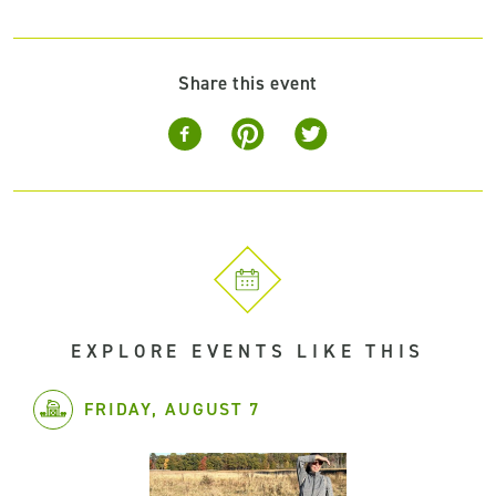
Share this event
EXPLORE EVENTS LIKE THIS
FRIDAY, AUGUST 7