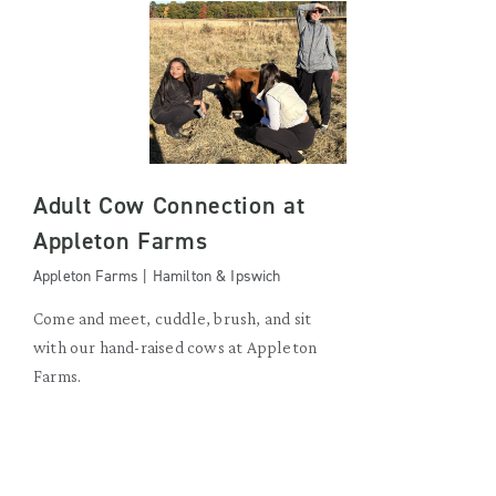
Adult Cow Connection at
Appleton Farms
Appleton Farms | Hamilton & Ipswich
Come and meet, cuddle, brush, and sit
with our hand-raised cows at Appleton
Farms.