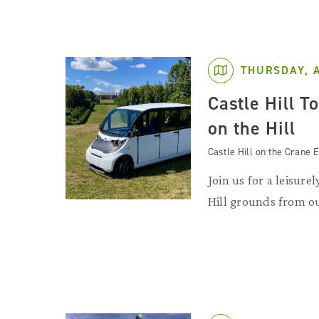
THURSDAY, 
Castle Hill T
on the Hill
Castle Hill on the Crane E
Join us for a leisurel
Hill grounds from ou