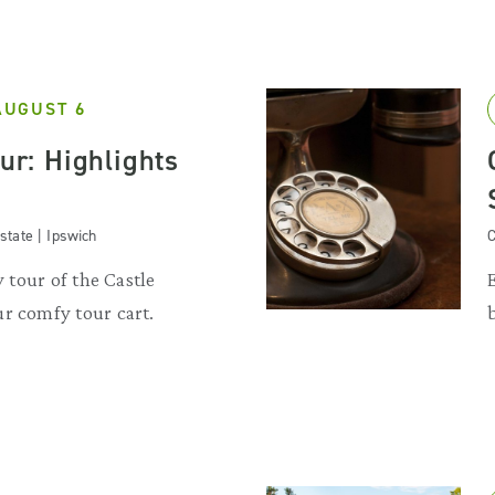
AUGUST 6
our: Highlights
state | Ipswich
C
y tour of the Castle
r comfy tour cart.