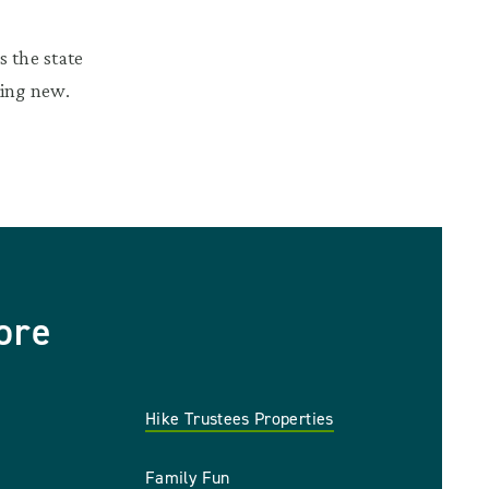
 the state
hing new.
ore
Hike Trustees Properties
Family Fun