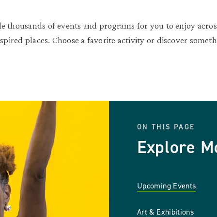
e thousands of events and programs for you to enjoy across
nspired places. Choose a favorite activity or discover somet
ON THIS PAGE
Explore M
Upcoming Events
Art & Exhibitions