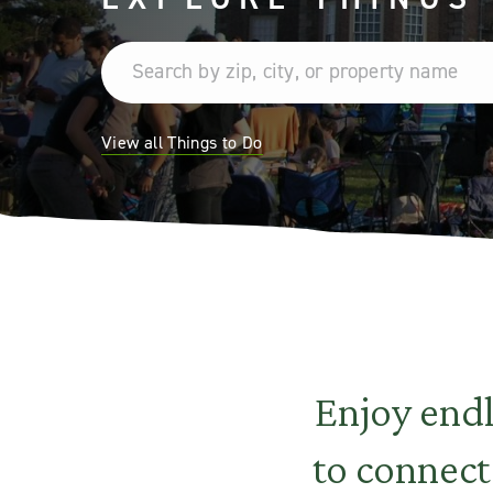
View all Things to Do
Enjoy end
to connect