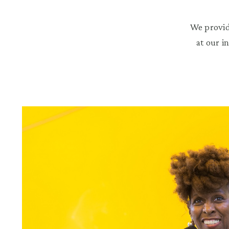
We provid
at our i