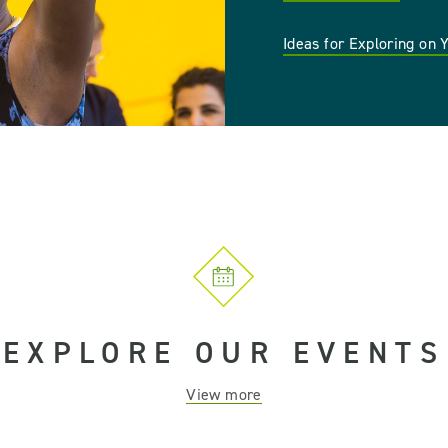
Ideas for Exploring on
EXPLORE OUR EVENTS
View more