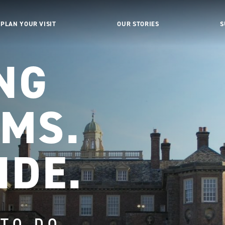
PLAN YOUR VISIT
OUR STORIES
S
NG
MS.
IDE.
 TO DO