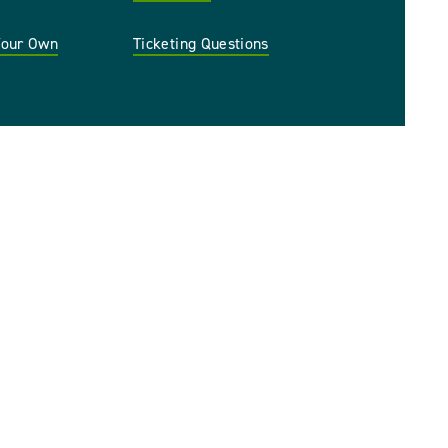
 Your Own
Ticketing Questions