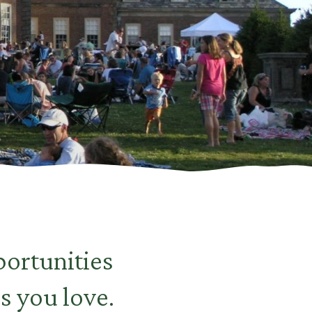
ortunities
s you love.