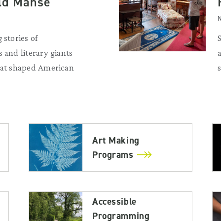
Old Manse
N
 stories of
 and literary giants
that shaped American
Art Making
Programs
Accessible
Programming