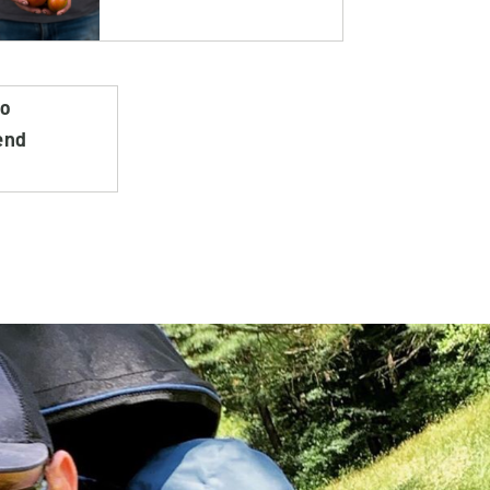
do
end