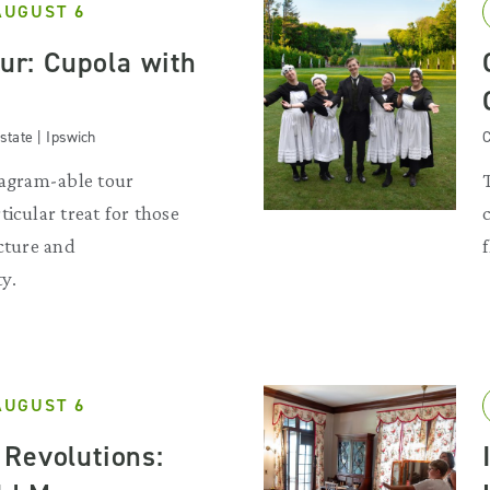
AUGUST 6
our: Cupola with
state | Ipswich
C
tagram-able tour
ticular treat for those
ecture and
y.
AUGUST 6
Revolutions: