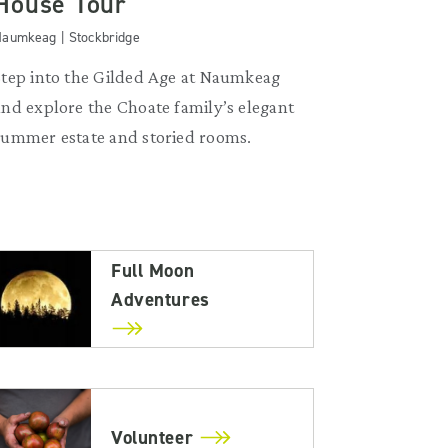
House Tour
aumkeag | Stockbridge
Step into the Gilded Age at Naumkeag
and explore the Choate family’s elegant
summer estate and storied rooms.
Full Moon
Adventures
Volunteer