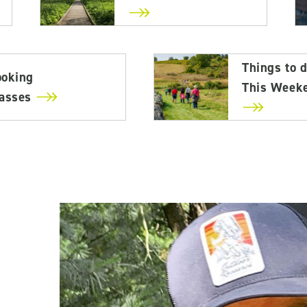
Things to 
ooking
This Week
lasses