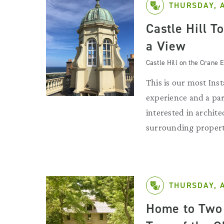
THURSDAY, 
Castle Hill T
a View
Castle Hill on the Crane E
This is our most Ins
experience and a par
interested in archit
surrounding propert
THURSDAY, 
Home to Two 