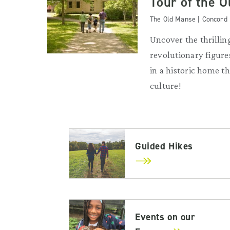
Tour of the 
The Old Manse | Concord
Uncover the thrilling
revolutionary figures
in a historic home 
culture!
Guided Hikes
Events on our