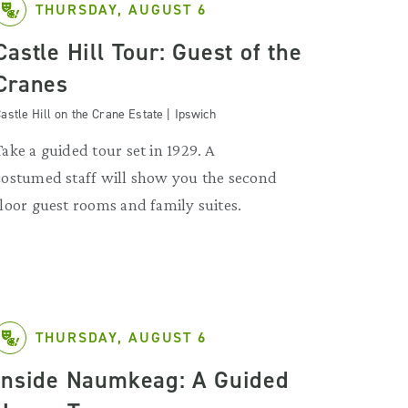
THURSDAY, AUGUST 6
Castle Hill Tour: Guest of the
Cranes
astle Hill on the Crane Estate | Ipswich
Take a guided tour set in 1929. A
costumed staff will show you the second
floor guest rooms and family suites.
THURSDAY, AUGUST 6
Inside Naumkeag: A Guided