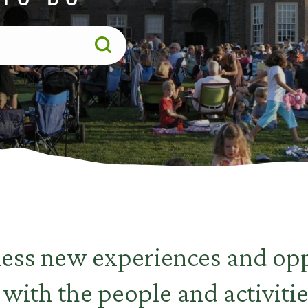
less new experiences and opp
 with the people and activitie