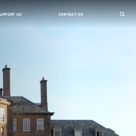
UPPORT US
CONTACT US