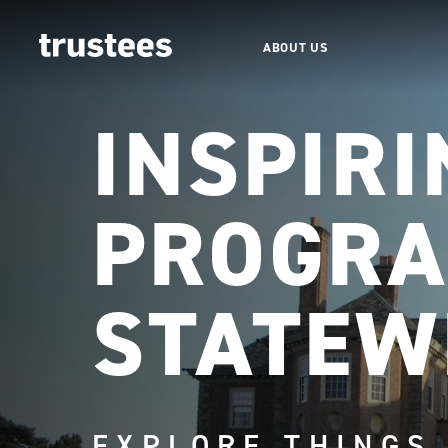
ABOUT US
INSPIRI
PROGRA
STATEW
EXPLORE THINGS