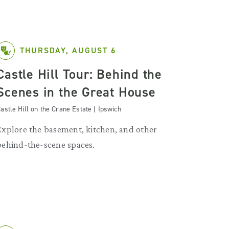
THURSDAY, AUGUST 6
Castle Hill Tour: Behind the
Scenes in the Great House
astle Hill on the Crane Estate | Ipswich
Explore the basement, kitchen, and other
behind-the-scene spaces.