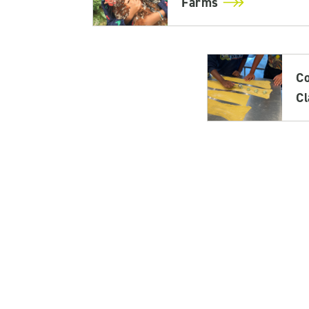
Farms
C
C