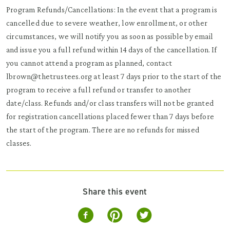
Program Refunds/Cancellations: In the event that a program is
cancelled due to severe weather, low enrollment, or other
circumstances, we will notify you as soon as possible by email
and issue you a full refund within 14 days of the cancellation. If
you cannot attend a program as planned, contact
lbrown@thetrustees.org at least 7 days prior to the start of the
program to receive a full refund or transfer to another
date/class. Refunds and/or class transfers will not be granted
for registration cancellations placed fewer than 7 days before
the start of the program. There are no refunds for missed
classes.
Share this event