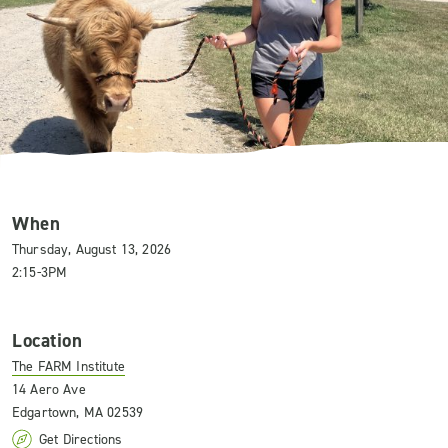
When
Thursday, August 13, 2026
2:15-3PM
Location
The FARM Institute
14 Aero Ave
Edgartown, MA 02539
Get Directions