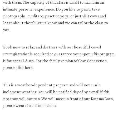
with them. The capacity of this class is small to maintain an
intimate personal experience. Do you like to paint, take
photographs, meditate, practice yoga, or just visit cows and
learn about them? Let us know and we can tailor the class to
you.
Book now to relax and destress with our beautiful cows!
Preregistration is required to guarantee your spot. This program
is for ages 12 & up. For the family version of Cow Connection,
please
click here
.
This is a weather-dependent program and will not run in
inclement weather. You will be notified day of by e-mail if this
program will not run. We will meet in front of our Katama Barn,
please wear closed toed shoes.