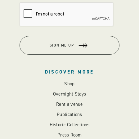
SIGN ME UP
DISCOVER MORE
Shop
Overnight Stays
Rent a venue
Publications
Historic Collections
Press Room