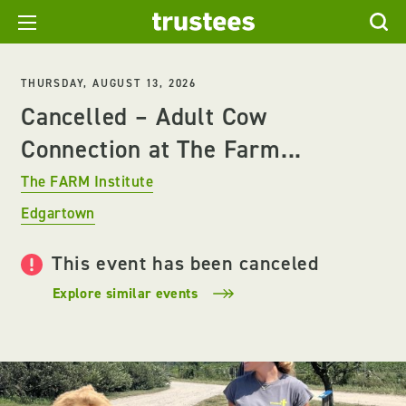
THURSDAY, AUGUST 13, 2026
Cancelled – Adult Cow
Connection at The Farm...
The FARM Institute
Edgartown
This event has been canceled
Explore similar events