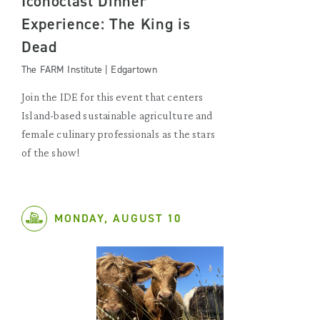
Iconoclast Dinner
Experience: The King is
Dead
The FARM Institute | Edgartown
Join the IDE for this event that centers
Island-based sustainable agriculture and
female culinary professionals as the stars
of the show!
MONDAY, AUGUST 10