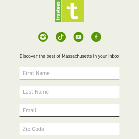
Discover the best of Massachusetts in your inbox
First Name
Last Name
Email
Zip Code