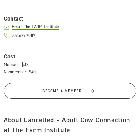
Contact
Email The FARM Institute
508.627.7007
Cost
Member: $32;
Nonmember: $40;
BECOME A MEMBER
About Cancelled – Adult Cow Connection
at The Farm Institute