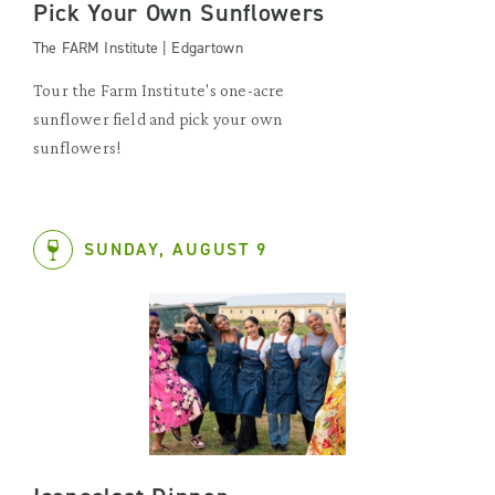
Pick Your Own Sunflowers
The FARM Institute | Edgartown
Tour the Farm Institute's one-acre
sunflower field and pick your own
sunflowers!
SUNDAY, AUGUST 9