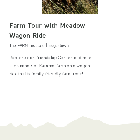
Farm Tour with Meadow
Wagon Ride
The FARM Institute | Edgartown
Explore our Friendship Garden and meet
the animals of Katama Farm on a wagon
ride in this family friendly farm tour!