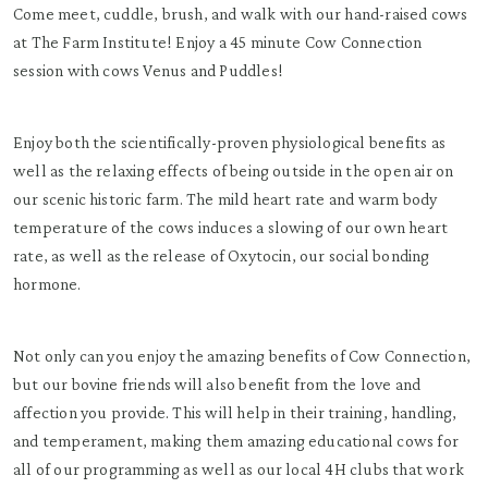
Come meet, cuddle, brush, and walk with our hand-raised cows
at The Farm Institute! Enjoy a 45 minute Cow Connection
session with cows Venus and Puddles!
Enjoy both the scientifically-proven physiological benefits as
well as the relaxing effects of being outside in the open air on
our scenic historic farm. The mild heart rate and warm body
temperature of the cows induces a slowing of our own heart
rate, as well as the release of Oxytocin, our social bonding
hormone.
Not only can you enjoy the amazing benefits of Cow Connection,
but our bovine friends will also benefit from the love and
affection you provide. This will help in their training, handling,
and temperament, making them amazing educational cows for
all of our programming as well as our local 4H clubs that work