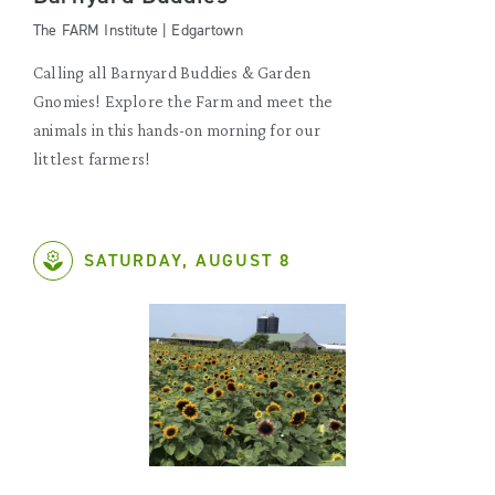
The FARM Institute | Edgartown
Calling all Barnyard Buddies & Garden
Gnomies! Explore the Farm and meet the
animals in this hands-on morning for our
littlest farmers!
SATURDAY, AUGUST 8