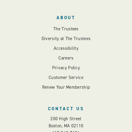
ABOUT
The Trustees
Diversity at The Trustees
Accessibility
Careers
Privacy Policy
Customer Service
Renew Your Membership
CONTACT US
200 High Street
Boston, MA 02110