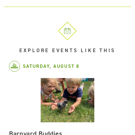
EXPLORE EVENTS LIKE THIS
SATURDAY, AUGUST 8
Barnyard Buddies