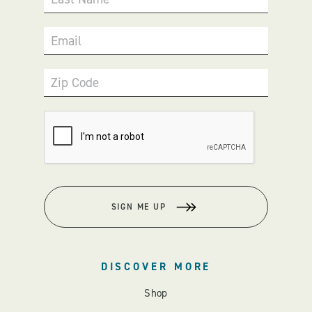
Email
Zip Code
SIGN ME UP
DISCOVER MORE
Shop