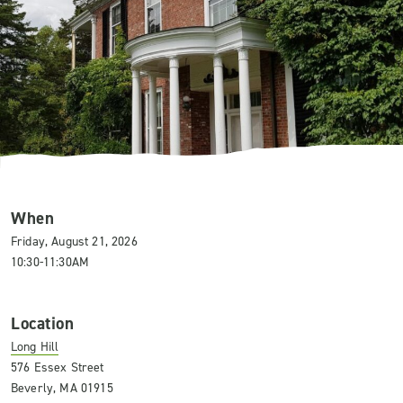
When
Friday, August 21, 2026
10:30-11:30AM
Location
Long Hill
576 Essex Street
Beverly, MA 01915