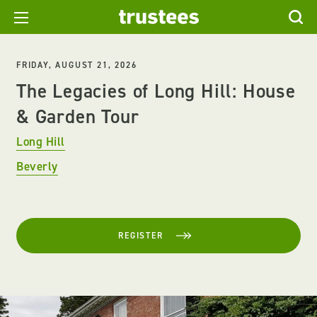
FRIDAY, AUGUST 21, 2026
The Legacies of Long Hill: House
& Garden Tour
Long Hill
Beverly
REGISTER