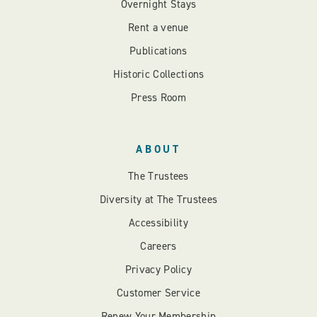
Overnight Stays
Rent a venue
Publications
Historic Collections
Press Room
ABOUT
The Trustees
Diversity at The Trustees
Accessibility
Careers
Privacy Policy
Customer Service
Renew Your Membership