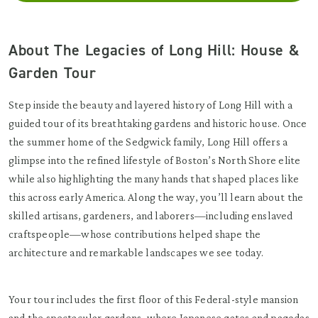
About The Legacies of Long Hill: House &
Garden Tour
Step inside the beauty and layered history of Long Hill with a
guided tour of its breathtaking gardens and historic house. Once
the summer home of the Sedgwick family, Long Hill offers a
glimpse into the refined lifestyle of Boston’s North Shore elite
while also highlighting the many hands that shaped places like
this across early America. Along the way, you’ll learn about the
skilled artisans, gardeners, and laborers—including enslaved
craftspeople—whose contributions helped shape the
architecture and remarkable landscapes we see today.
Your tour includes the first floor of this Federal-style mansion
and the spectacular gardens, where Japanese gates and pagodas