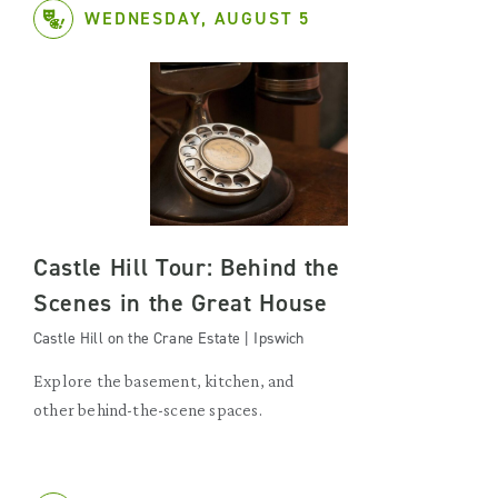
WEDNESDAY, AUGUST 5
Castle Hill Tour: Behind the
Scenes in the Great House
Castle Hill on the Crane Estate | Ipswich
Explore the basement, kitchen, and
other behind-the-scene spaces.