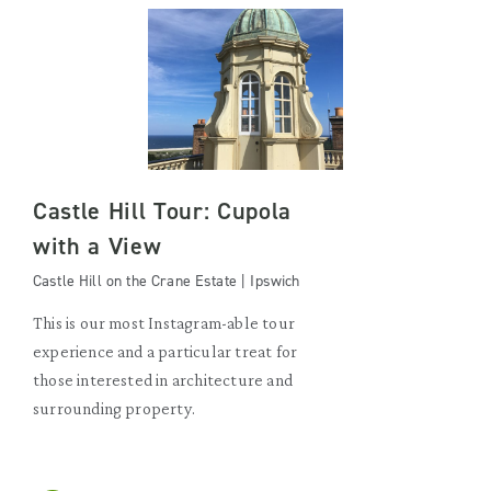
Castle Hill Tour: Cupola
with a View
Castle Hill on the Crane Estate | Ipswich
This is our most Instagram-able tour
experience and a particular treat for
those interested in architecture and
surrounding property.