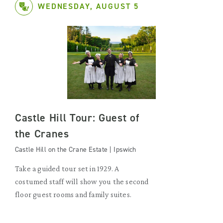
WEDNESDAY, AUGUST 5
Castle Hill Tour: Guest of
the Cranes
Castle Hill on the Crane Estate | Ipswich
Take a guided tour set in 1929. A
costumed staff will show you the second
floor guest rooms and family suites.