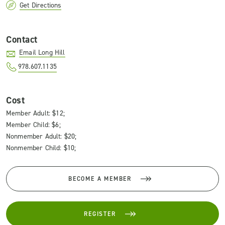
Get Directions
Contact
Email Long Hill
978.607.1135
Cost
Member Adult: $12;
Member Child: $6;
Nonmember Adult: $20;
Nonmember Child: $10;
BECOME A MEMBER
REGISTER