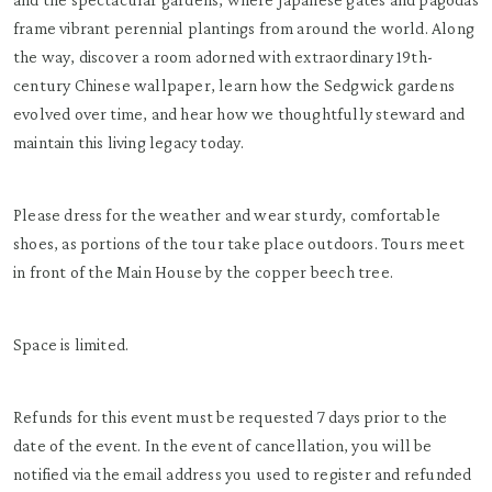
frame vibrant perennial plantings from around the world. Along
the way, discover a room adorned with extraordinary 19th-
century Chinese wallpaper, learn how the Sedgwick gardens
evolved over time, and hear how we thoughtfully steward and
maintain this living legacy today.
Please dress for the weather and wear sturdy, comfortable
shoes, as portions of the tour take place outdoors. Tours meet
in front of the Main House by the copper beech tree.
Space is limited.
Refunds for this event must be requested 7 days prior to the
date of the event. In the event of cancellation, you will be
notified via the email address you used to register and refunded