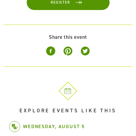
REGISTER
Share this event
EXPLORE EVENTS LIKE THIS
WEDNESDAY, AUGUST 5