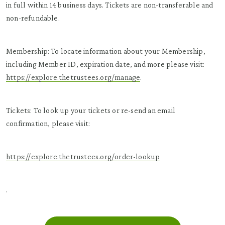
in full within 14 business days. Tickets are non-transferable and
non-refundable.
Membership: To locate information about your Membership,
including Member ID, expiration date, and more please visit:
https://explore.thetrustees.org/manage
.
Tickets: To look up your tickets or re-send an email
confirmation, please visit:
https://explore.thetrustees.org/order-lookup
.