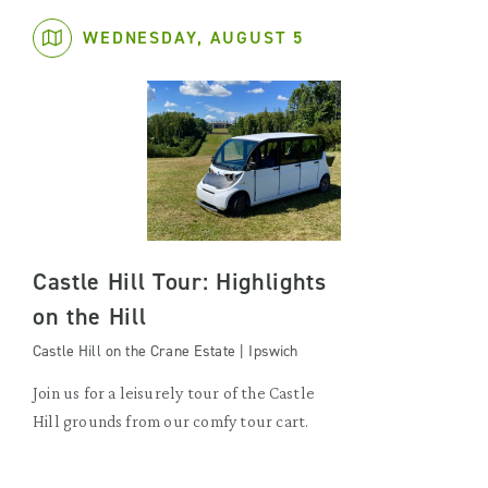
WEDNESDAY, AUGUST 5
Castle Hill Tour: Highlights
on the Hill
Castle Hill on the Crane Estate | Ipswich
Join us for a leisurely tour of the Castle
Hill grounds from our comfy tour cart.