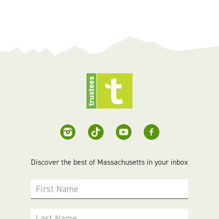
Discover the best of Massachusetts in your inbox
First Name
Last Name