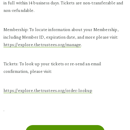
in full within 14 business days. Tickets are non-transferable and
non-refundable.
Membership: To locate information about your Membership,
including Member ID, expiration date, and more please visit:
https://explore.thetrustees.org/manage
.
Tickets: To look up your tickets or re-send an email
confirmation, please visit:
https://explore.thetrustees.org/order-lookup
.