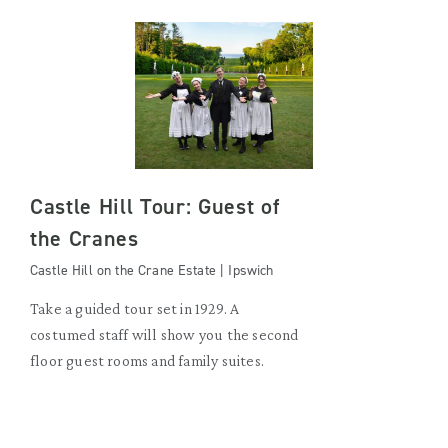
Castle Hill Tour: Guest of
the Cranes
Castle Hill on the Crane Estate | Ipswich
Take a guided tour set in 1929. A
costumed staff will show you the second
floor guest rooms and family suites.