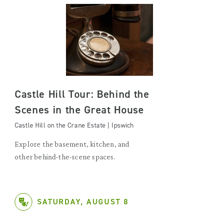
Castle Hill Tour: Behind the
Scenes in the Great House
Castle Hill on the Crane Estate | Ipswich
Explore the basement, kitchen, and
other behind-the-scene spaces.
SATURDAY, AUGUST 8