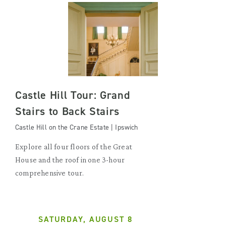
Castle Hill Tour: Grand
Stairs to Back Stairs
Castle Hill on the Crane Estate | Ipswich
Explore all four floors of the Great
House and the roof in one 3-hour
comprehensive tour.
SATURDAY, AUGUST 8