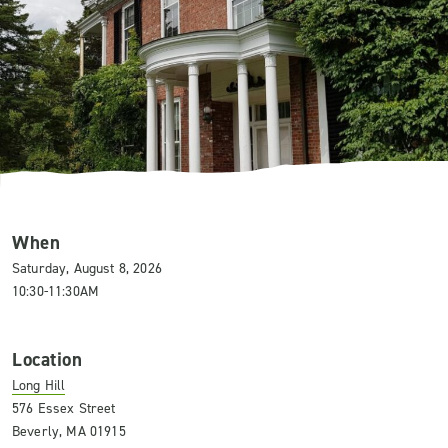
When
Saturday, August 8, 2026
10:30-11:30AM
Location
Long Hill
576 Essex Street
Beverly, MA 01915