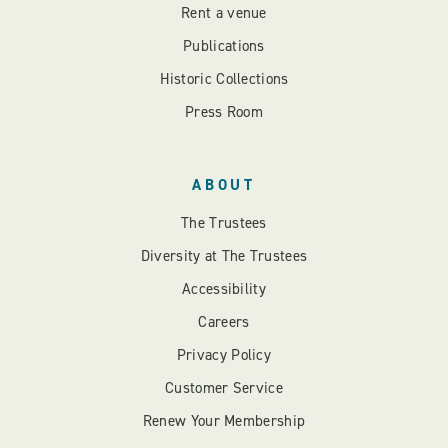
Rent a venue
Publications
Historic Collections
Press Room
ABOUT
The Trustees
Diversity at The Trustees
Accessibility
Careers
Privacy Policy
Customer Service
Renew Your Membership