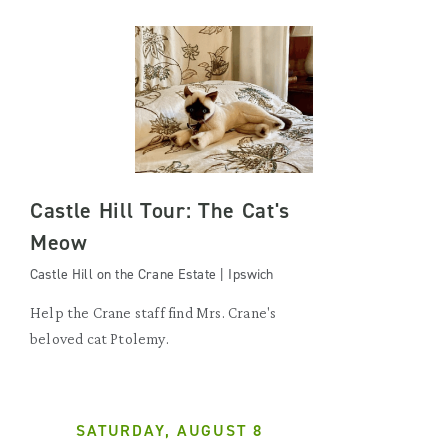
Castle Hill Tour: The Cat's
Meow
Castle Hill on the Crane Estate | Ipswich
Help the Crane staff find Mrs. Crane's
beloved cat Ptolemy.
SATURDAY, AUGUST 8