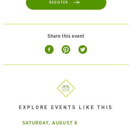
REGISTER
Share this event
EXPLORE EVENTS LIKE THIS
SATURDAY, AUGUST 8