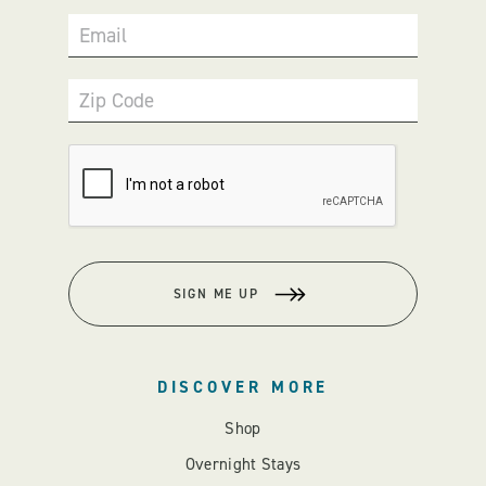
Email
Zip Code
SIGN ME UP
DISCOVER MORE
Shop
Overnight Stays