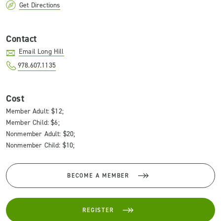
Get Directions
Contact
Email Long Hill
978.607.1135
Cost
Member Adult: $12;
Member Child: $6;
Nonmember Adult: $20;
Nonmember Child: $10;
BECOME A MEMBER
REGISTER