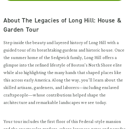
About The Legacies of Long Hill: House &
Garden Tour
Step inside the beauty and layered history of Long Hill with a
guided tour of its breathtaking gardens and historic house. Once
the summer home of the Sedgwick family, Long Hill offers a
glimpse into the refined lifestyle of Boston’s North Shore elite
while also highlighting the many hands that shaped places like
this across early America. Along the way, you’ll learn about the
skilled artisans, gardeners, and laborers—including enslaved
craftspeople—whose contributions helped shape the
architecture and remarkable landscapes we see today.
Your tour includes the first floor of this Federal-style mansion
and the spectacular gardens, where Japanese gates and pagodas