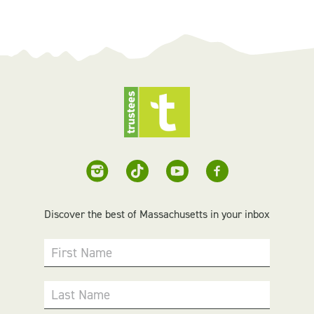
Discover the best of Massachusetts in your inbox
First Name
Last Name