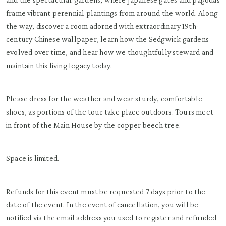
frame vibrant perennial plantings from around the world. Along
the way, discover a room adorned with extraordinary 19th-
century Chinese wallpaper, learn how the Sedgwick gardens
evolved over time, and hear how we thoughtfully steward and
maintain this living legacy today.
Please dress for the weather and wear sturdy, comfortable
shoes, as portions of the tour take place outdoors. Tours meet
in front of the Main House by the copper beech tree.
Space is limited.
Refunds for this event must be requested 7 days prior to the
date of the event. In the event of cancellation, you will be
notified via the email address you used to register and refunded