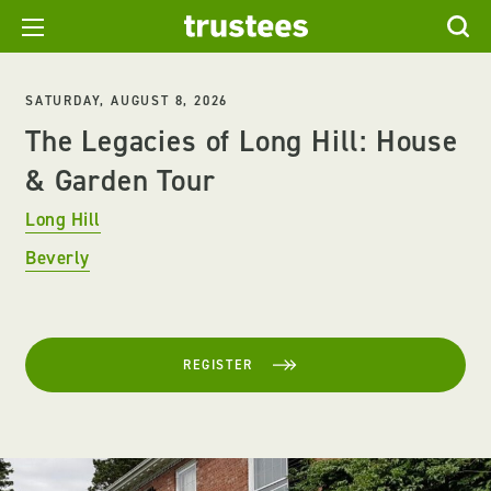
SATURDAY, AUGUST 8, 2026
The Legacies of Long Hill: House
& Garden Tour
Long Hill
Beverly
REGISTER