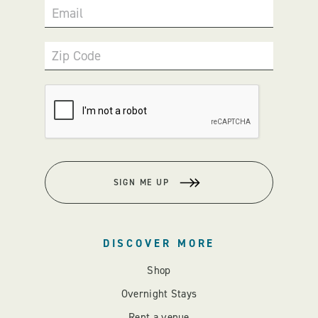
Email
Zip Code
SIGN ME UP
DISCOVER MORE
Shop
Overnight Stays
Rent a venue