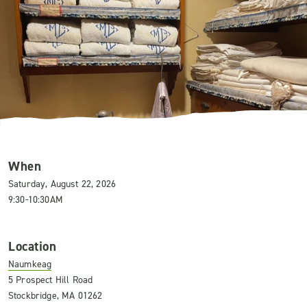
When
Saturday, August 22, 2026
9:30-10:30AM
Location
Naumkeag
5 Prospect Hill Road
Stockbridge, MA 01262