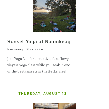
Sunset Yoga at Naumkeag
Naumkeag | Stockbridge
Join Yoga Lee for a creative, fun, flowy
vinyasa yoga class while you soak in one
of the best sunsets in the Berkshires!
THURSDAY, AUGUST 13