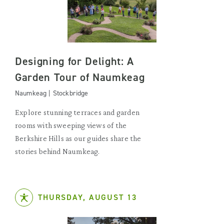
Designing for Delight: A
Garden Tour of Naumkeag
Naumkeag | Stockbridge
Explore stunning terraces and garden
rooms with sweeping views of the
Berkshire Hills as our guides share the
stories behind Naumkeag.
THURSDAY, AUGUST 13