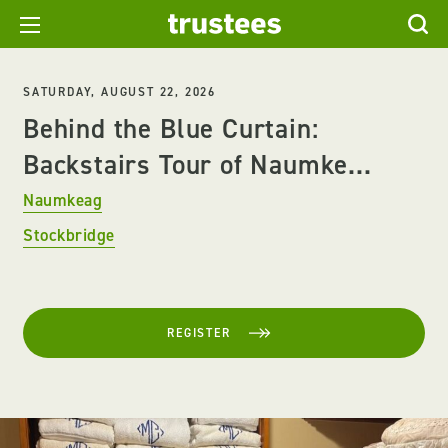
SATURDAY, AUGUST 22, 2026
Behind the Blue Curtain:
Backstairs Tour of Naumke...
Naumkeag
Stockbridge
REGISTER