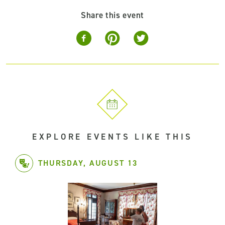
Share this event
EXPLORE EVENTS LIKE THIS
THURSDAY, AUGUST 13