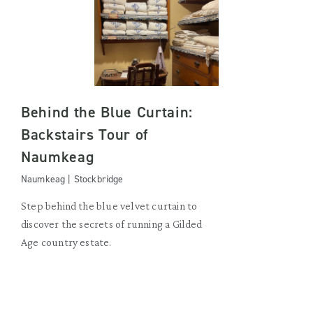
Behind the Blue Curtain:
Backstairs Tour of
Naumkeag
Naumkeag | Stockbridge
Step behind the blue velvet curtain to
discover the secrets of running a Gilded
Age country estate.