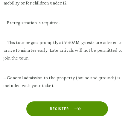
mobility or for children under 12.
– Preregistration is required.
– This tour begins promptly at 9:30AM; guests are advised to
arrive 15 minutes early. Late arrivals will not be permitted to
join the tour.
– General admission to the property (house and grounds) is
included with your ticket.
REGISTER