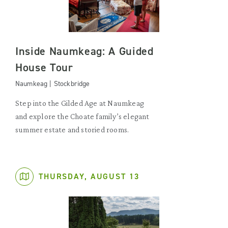
Inside Naumkeag: A Guided
House Tour
Naumkeag | Stockbridge
Step into the Gilded Age at Naumkeag
and explore the Choate family’s elegant
summer estate and storied rooms.
THURSDAY, AUGUST 13