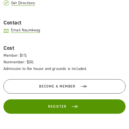
Get Directions
Contact
Email Naumkeag
Cost
Member: $15;
Nonmember: $30;
Admission to the house and grounds is included.
BECOME A MEMBER
REGISTER