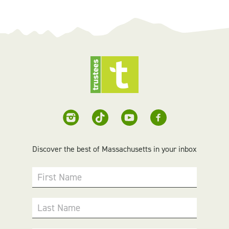
Discover the best of Massachusetts in your inbox
First Name
Last Name