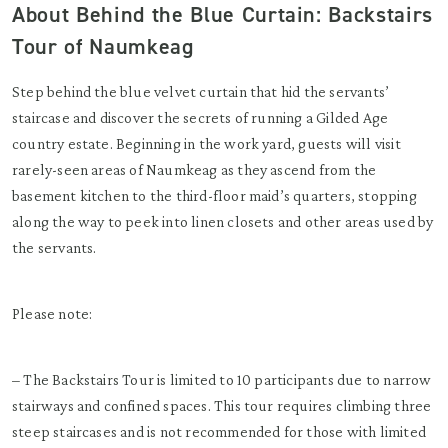
About Behind the Blue Curtain: Backstairs
Tour of Naumkeag
Step behind the blue velvet curtain that hid the servants’
staircase and discover the secrets of running a Gilded Age
country estate. Beginning in the work yard, guests will visit
rarely-seen areas of Naumkeag as they ascend from the
basement kitchen to the third-floor maid’s quarters, stopping
along the way to peek into linen closets and other areas used by
the servants.
Please note:
– The Backstairs Tour is limited to 10 participants due to narrow
stairways and confined spaces. This tour requires climbing three
steep staircases and is not recommended for those with limited