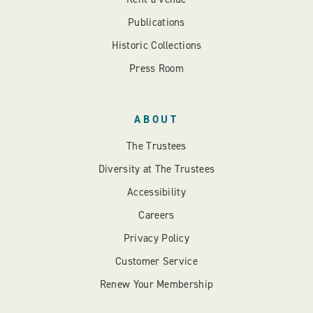
Publications
Historic Collections
Press Room
ABOUT
The Trustees
Diversity at The Trustees
Accessibility
Careers
Privacy Policy
Customer Service
Renew Your Membership