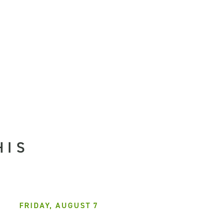
HIS
FRIDAY, AUGUST 7