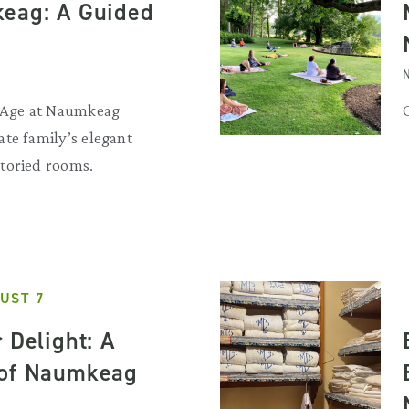
eag: A Guided
N
d Age at Naumkeag
te family’s elegant
toried rooms.
UST 7
 Delight: A
 of Naumkeag