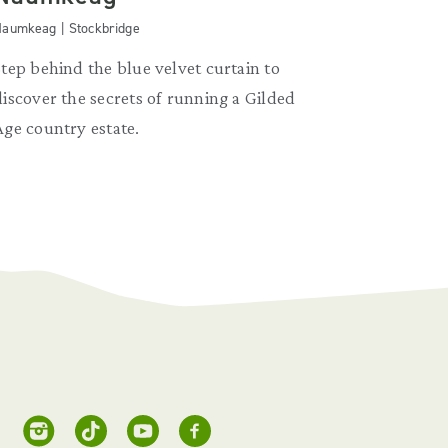
aumkeag | Stockbridge
Step behind the blue velvet curtain to
discover the secrets of running a Gilded
Age country estate.