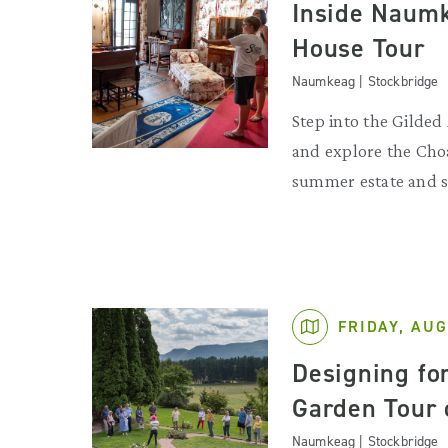
Inside Naumk
House Tour
Naumkeag | Stockbridge
Step into the Gilde
and explore the Choa
summer estate and s
FRIDAY, AUG
Designing for
Garden Tour
Naumkeag | Stockbridge