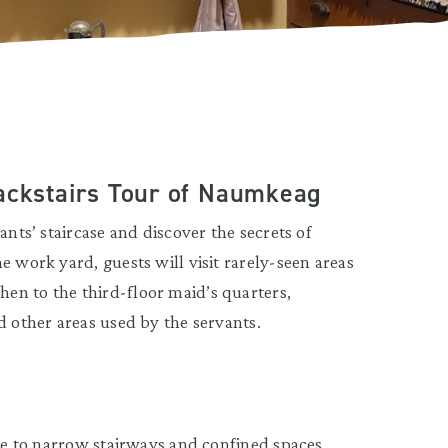
Backstairs Tour of Naumkeag
ants’ staircase and discover the secrets of
e work yard, guests will visit rarely-seen areas
en to the third-floor maid’s quarters,
d other areas used by the servants.
due to narrow stairways and confined spaces.