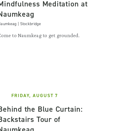
Mindfulness Meditation at
Naumkeag
aumkeag | Stockbridge
Come to Naumkeag to get grounded.
FRIDAY, AUGUST 7
Behind the Blue Curtain:
Backstairs Tour of
Naumkeag