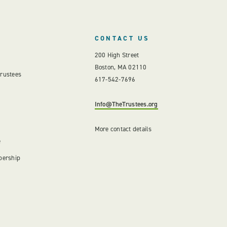
CONTACT US
200 High Street
Boston, MA 02110
Trustees
617-542-7696
Info@TheTrustees.org
More contact details
e
bership