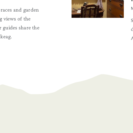
N
rraces and garden
 views of the
r guides share the
keag.