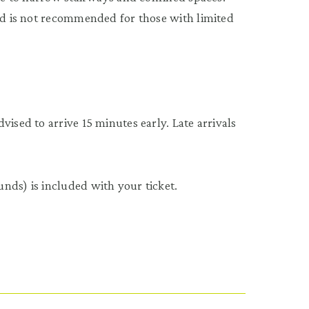
and is not recommended for those with limited
ised to arrive 15 minutes early. Late arrivals
nds) is included with your ticket.