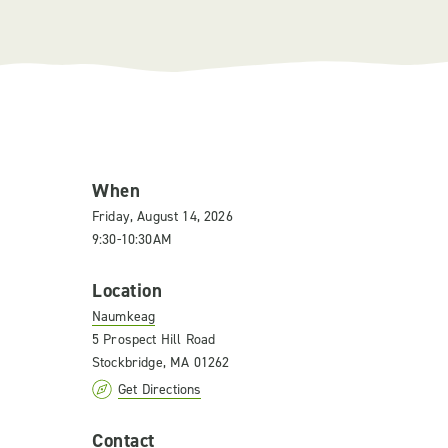
When
Friday, August 14, 2026
9:30-10:30AM
Location
Naumkeag
5 Prospect Hill Road
Stockbridge, MA 01262
Get Directions
Contact