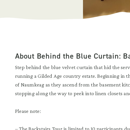
About Behind the Blue Curtain: 
Step behind the blue velvet curtain that hid the serv
running a Gilded Age country estate. Beginning in th
of Naumkeag as they ascend from the basement kitch
stopping along the way to peek into linen closets an
Please note:
– The Backstairs Tour is limited to 10 participants 