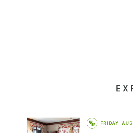
EX
FRIDAY, AUG