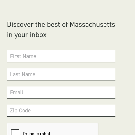
Discover the best of Massachusetts
in your inbox
First Name
Last Name
Email
Zip Code