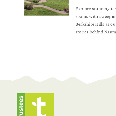
Explore stunning te
rooms with sweeping
Berkshire Hills as ou
stories behind Naum