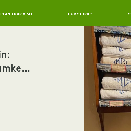
PLAN YOUR VISIT
OUR STORIES
S
in:
umke...