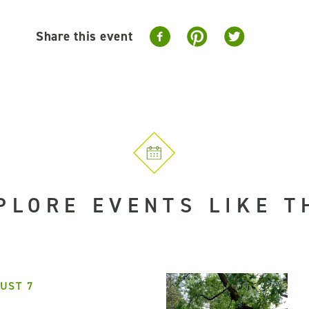
Share this event
PLORE EVENTS LIKE T
UST 7