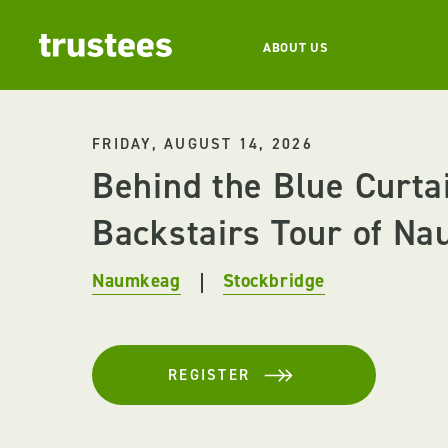
ABOUT US
FRIDAY, AUGUST 14, 2026
Behind the Blue Curta
Backstairs Tour of Na
Naumkeag
Stockbridge
REGISTER