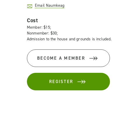
Email Naumkeag
Cost
Member: $15;
Nonmember: $30;
Admission to the house and grounds is included.
BECOME A MEMBER
REGISTER