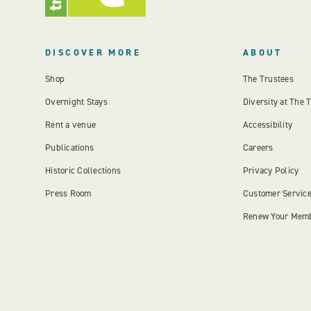
DISCOVER MORE
ABOUT
Shop
The Trustees
Overnight Stays
Diversity at The 
Rent a venue
Accessibility
Publications
Careers
Historic Collections
Privacy Policy
Press Room
Customer Servic
Renew Your Mem