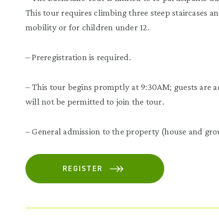
This tour requires climbing three steep staircases 
mobility or for children under 12.
– Preregistration is required.
– This tour begins promptly at 9:30AM; guests are adv
will not be permitted to join the tour.
– General admission to the property (house and grou
REGISTER