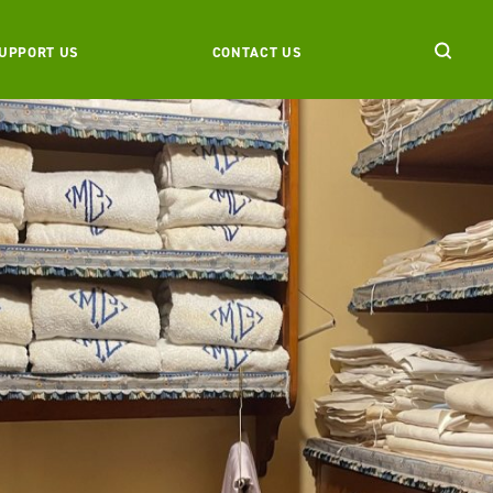
UPPORT US
CONTACT US