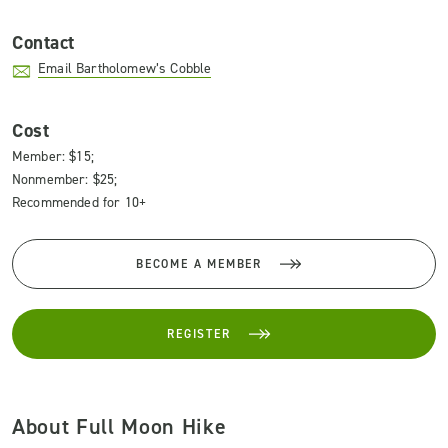
Contact
Email Bartholomew’s Cobble
Cost
Member: $15;
Nonmember: $25;
Recommended for 10+
BECOME A MEMBER
REGISTER
About Full Moon Hike