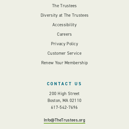
The Trustees
Diversity at The Trustees
Accessibility
Careers
Privacy Policy
Customer Service
Renew Your Membership
CONTACT US
200 High Street
Boston, MA 02110
617-542-7696
Info@TheTrustees.org