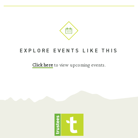
EXPLORE EVENTS LIKE THIS
Click here
to view upcoming events.