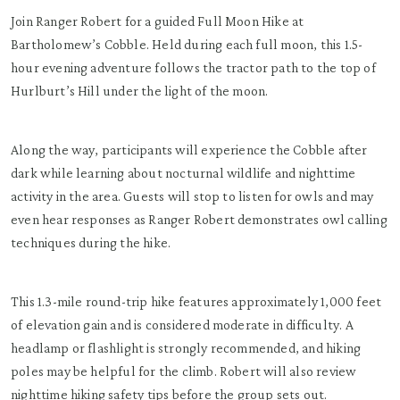
Join Ranger Robert for a guided Full Moon Hike at
Bartholomew’s Cobble. Held during each full moon, this 1.5-
hour evening adventure follows the tractor path to the top of
Hurlburt’s Hill under the light of the moon.
Along the way, participants will experience the Cobble after
dark while learning about nocturnal wildlife and nighttime
activity in the area. Guests will stop to listen for owls and may
even hear responses as Ranger Robert demonstrates owl calling
techniques during the hike.
This 1.3-mile round-trip hike features approximately 1,000 feet
of elevation gain and is considered moderate in difficulty. A
headlamp or flashlight is strongly recommended, and hiking
poles may be helpful for the climb. Robert will also review
nighttime hiking safety tips before the group sets out.