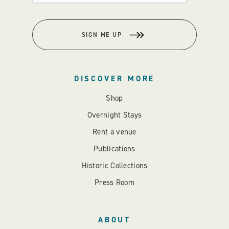
SIGN ME UP
DISCOVER MORE
Shop
Overnight Stays
Rent a venue
Publications
Historic Collections
Press Room
ABOUT