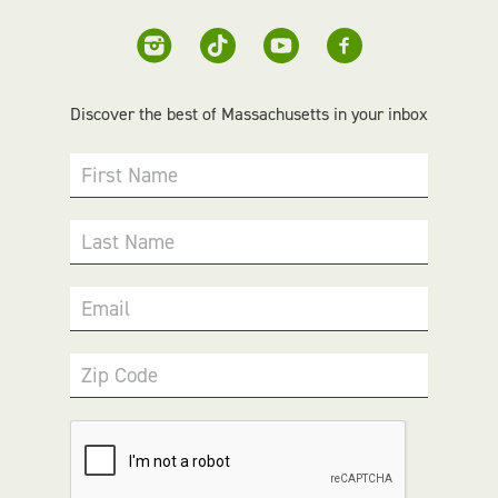
Discover the best of Massachusetts in your inbox
First Name
Last Name
Email
Zip Code