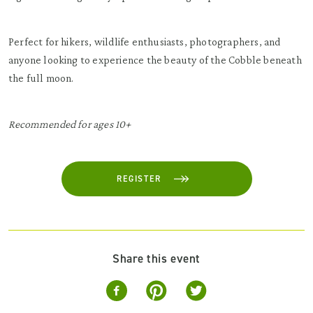
Perfect for hikers, wildlife enthusiasts, photographers, and
anyone looking to experience the beauty of the Cobble beneath
the full moon.
Recommended for ages 10+
REGISTER
Share this event