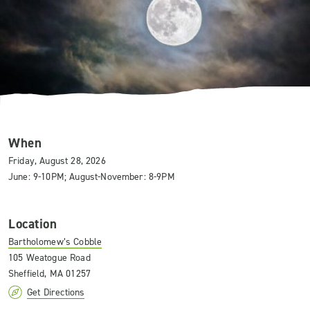
When
Friday, August 28, 2026
June: 9-10PM; August-November: 8-9PM
Location
Bartholomew’s Cobble
105 Weatogue Road
Sheffield, MA 01257
Get Directions