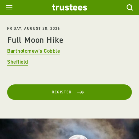
FRIDAY, AUGUST 28, 2026
Full Moon Hike
Bartholomew’s Cobble
Sheffield
REGISTER