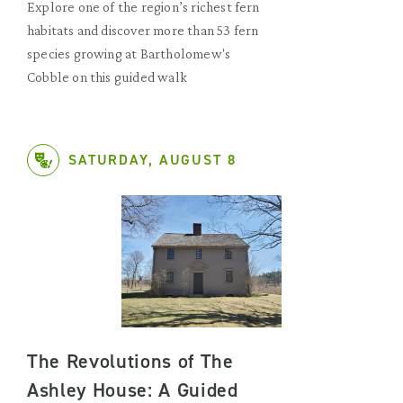
Explore one of the region’s richest fern
habitats and discover more than 53 fern
species growing at Bartholomew's
Cobble on this guided walk
SATURDAY, AUGUST 8
The Revolutions of The
Ashley House: A Guided