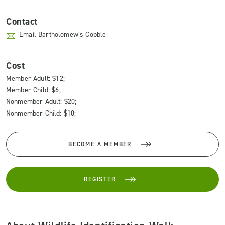
Contact
Email Bartholomew’s Cobble
Cost
Member Adult: $12;
Member Child: $6;
Nonmember Adult: $20;
Nonmember Child: $10;
BECOME A MEMBER
REGISTER