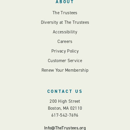
ABOUT
The Trustees
Diversity at The Trustees
Accessibility
Careers
Privacy Policy
Customer Service
Renew Your Membership
CONTACT US
200 High Street
Boston, MA 02110
617-542-7696
Info@TheTrustees.org