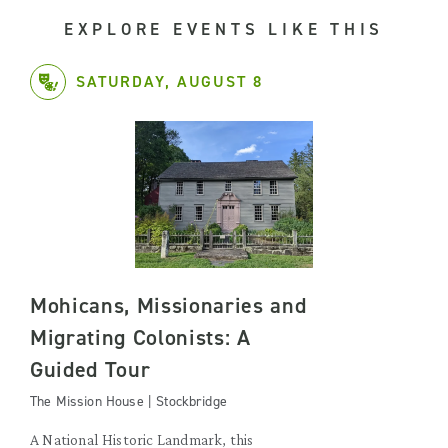
EXPLORE EVENTS LIKE THIS
SATURDAY, AUGUST 8
Mohicans, Missionaries and
Migrating Colonists: A
Guided Tour
The Mission House | Stockbridge
A National Historic Landmark, this