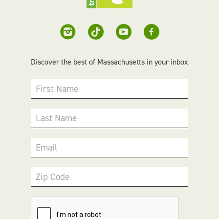
Discover the best of Massachusetts in your inbox
First Name
Last Name
Email
Zip Code