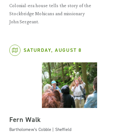
Colonial-era house tells the story of the
Stockbridge Mohicans and missionary
John Sergeant.
SATURDAY, AUGUST 8
Fern Walk
Bartholomew’s Cobble | Sheffield