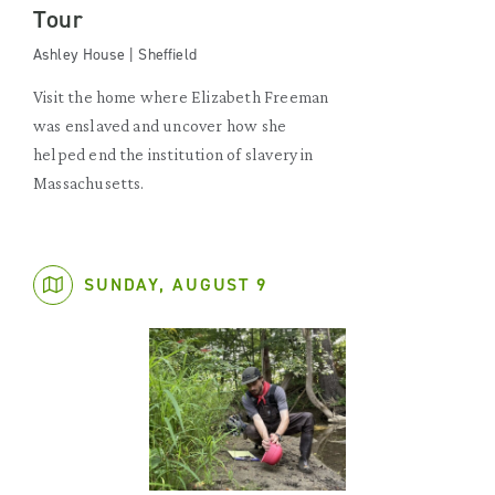
Tour
Ashley House | Sheffield
Visit the home where Elizabeth Freeman
was enslaved and uncover how she
helped end the institution of slavery in
Massachusetts.
SUNDAY, AUGUST 9