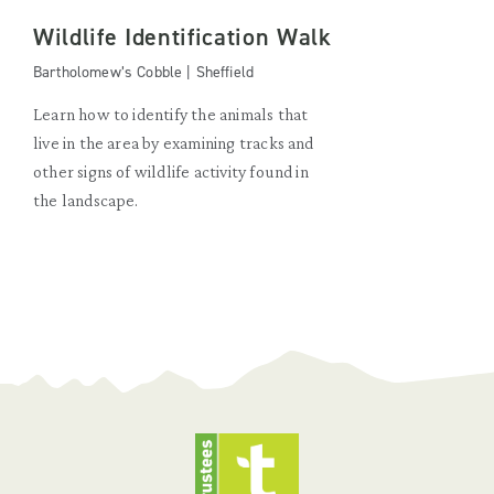
Wildlife Identification Walk
Bartholomew’s Cobble | Sheffield
Learn how to identify the animals that
live in the area by examining tracks and
other signs of wildlife activity found in
the landscape.