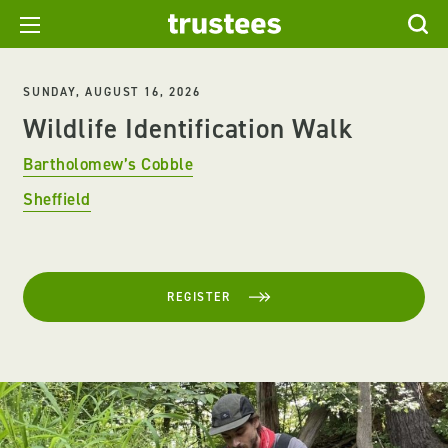
SUNDAY, AUGUST 16, 2026
Wildlife Identification Walk
Bartholomew’s Cobble
Sheffield
REGISTER