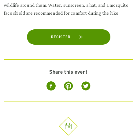
wildlife around them. Water, sunscreen, a hat, and a mosquito
face shield are recommended for comfort during the hike.
REGISTER
Share this event