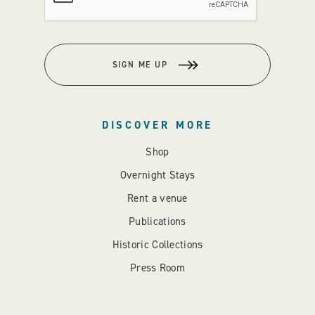
SIGN ME UP
DISCOVER MORE
Shop
Overnight Stays
Rent a venue
Publications
Historic Collections
Press Room