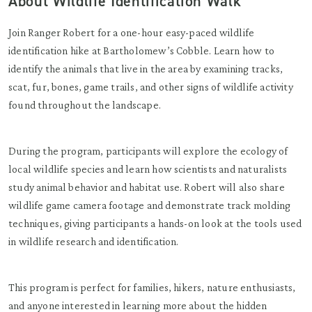
About Wildlife Identification Walk
Join Ranger Robert for a one-hour easy-paced wildlife
identification hike at Bartholomew’s Cobble. Learn how to
identify the animals that live in the area by examining tracks,
scat, fur, bones, game trails, and other signs of wildlife activity
found throughout the landscape.
During the program, participants will explore the ecology of
local wildlife species and learn how scientists and naturalists
study animal behavior and habitat use. Robert will also share
wildlife game camera footage and demonstrate track molding
techniques, giving participants a hands-on look at the tools used
in wildlife research and identification.
This program is perfect for families, hikers, nature enthusiasts,
and anyone interested in learning more about the hidden