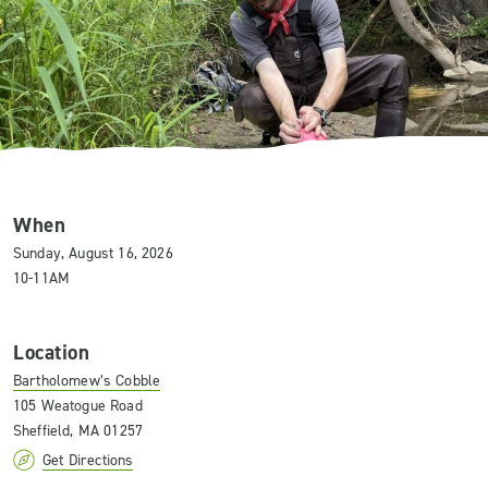
When
Sunday, August 16, 2026
10-11AM
Location
Bartholomew’s Cobble
105 Weatogue Road
Sheffield, MA 01257
Get Directions