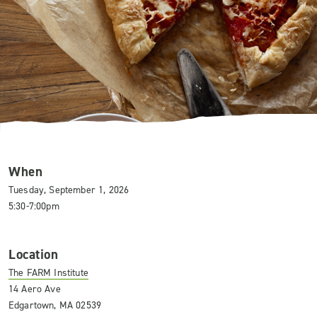
When
Tuesday, September 1, 2026
5:30-7:00pm
Location
The FARM Institute
14 Aero Ave
Edgartown, MA 02539