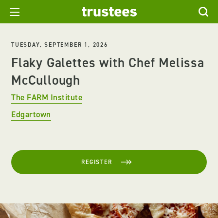
TUESDAY, SEPTEMBER 1, 2026
Flaky Galettes with Chef Melissa
McCullough
The FARM Institute
Edgartown
REGISTER