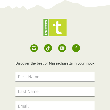
Discover the best of Massachusetts in your inbox
First Name
Last Name
Email