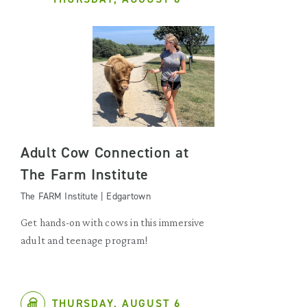
Adult Cow Connection at
The Farm Institute
The FARM Institute | Edgartown
Get hands-on with cows in this immersive
adult and teenage program!
THURSDAY, AUGUST 6