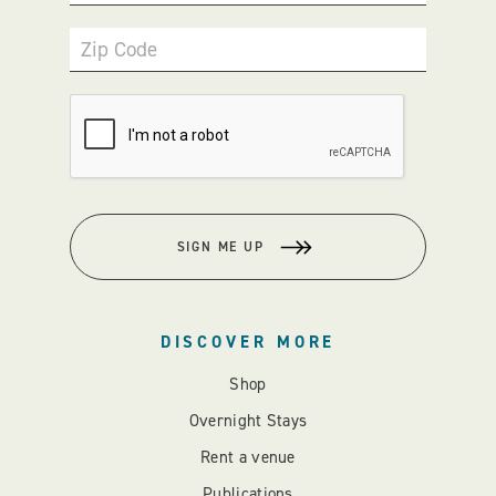
Zip Code
SIGN ME UP
DISCOVER MORE
Shop
Overnight Stays
Rent a venue
Publications