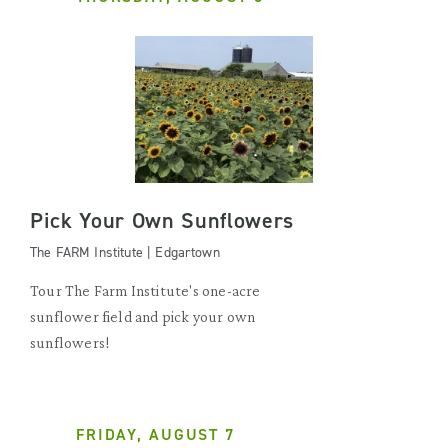
Pick Your Own Sunflowers
The FARM Institute | Edgartown
Tour The Farm Institute's one-acre
sunflower field and pick your own
sunflowers!
FRIDAY, AUGUST 7