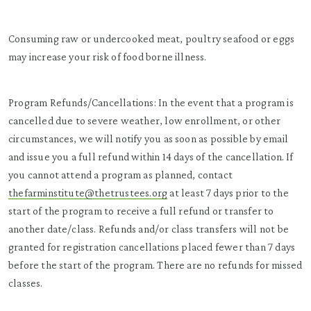
Consuming raw or undercooked meat, poultry seafood or eggs
may increase your risk of food borne illness.
Program Refunds/Cancellations: In the event that a program is
cancelled due to severe weather, low enrollment, or other
circumstances, we will notify you as soon as possible by email
and issue you a full refund within 14 days of the cancellation. If
you cannot attend a program as planned, contact
thefarminstitute@thetrustees.org
at least 7 days prior to the
start of the program to receive a full refund or transfer to
another date/class. Refunds and/or class transfers will not be
granted for registration cancellations placed fewer than 7 days
before the start of the program. There are no refunds for missed
classes.