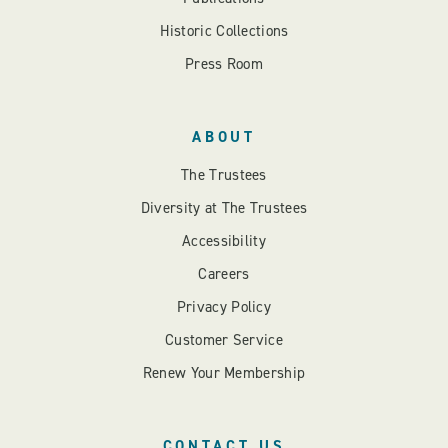
Historic Collections
Press Room
ABOUT
The Trustees
Diversity at The Trustees
Accessibility
Careers
Privacy Policy
Customer Service
Renew Your Membership
CONTACT US