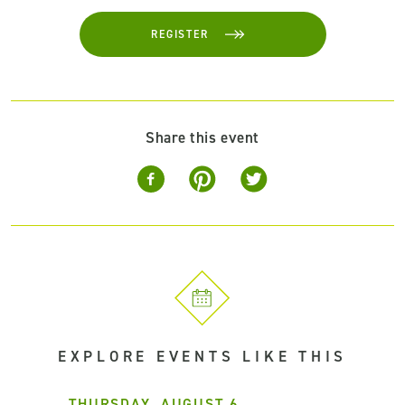
REGISTER
Share this event
EXPLORE EVENTS LIKE THIS
THURSDAY, AUGUST 6