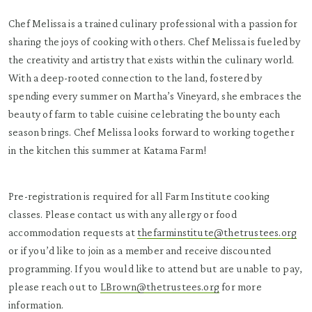
Chef Melissa is a trained culinary professional with a passion for
sharing the joys of cooking with others. Chef Melissa is fueled by
the creativity and artistry that exists within the culinary world.
With a deep-rooted connection to the land, fostered by
spending every summer on Martha’s Vineyard, she embraces the
beauty of farm to table cuisine celebrating the bounty each
season brings. Chef Melissa looks forward to working together
in the kitchen this summer at Katama Farm!
Pre-registration is required for all Farm Institute cooking
classes. Please contact us with any allergy or food
accommodation requests at
thefarminstitute@thetrustees.org
or if you’d like to join as a member and receive discounted
programming. If you would like to attend but are unable to pay,
please reach out to
LBrown@thetrustees.org
for more
information.