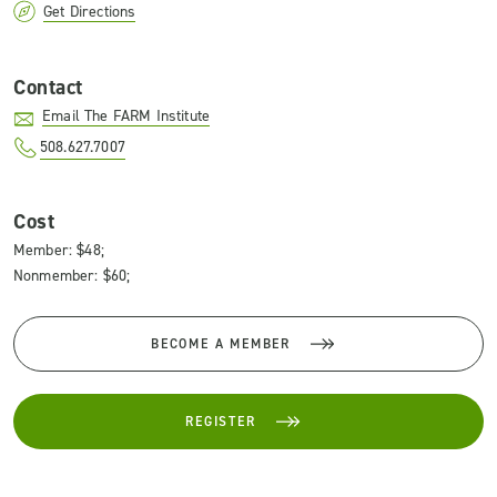
Get Directions
Contact
Email The FARM Institute
508.627.7007
Cost
Member: $48;
Nonmember: $60;
BECOME A MEMBER
REGISTER