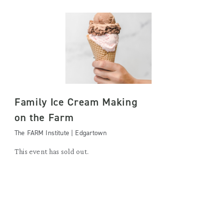
Family Ice Cream Making
on the Farm
The FARM Institute | Edgartown
This event has sold out.