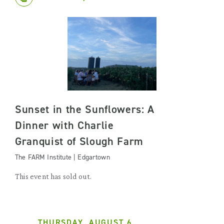
Sunset in the Sunflowers: A
Dinner with Charlie
Granquist of Slough Farm
The FARM Institute | Edgartown
This event has sold out.
THURSDAY, AUGUST 6