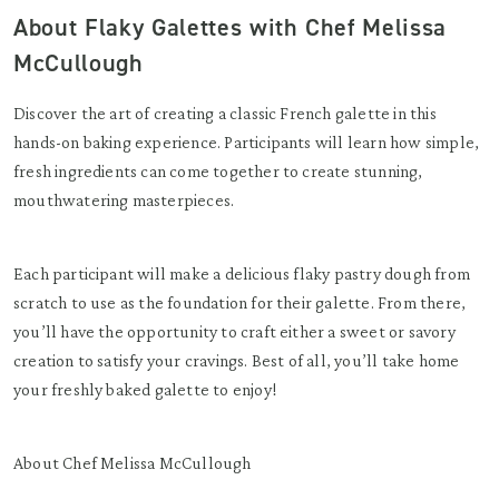
About Flaky Galettes with Chef Melissa
McCullough
Discover the art of creating a classic French galette in this
hands-on baking experience. Participants will learn how simple,
fresh ingredients can come together to create stunning,
mouthwatering masterpieces.
Each participant will make a delicious flaky pastry dough from
scratch to use as the foundation for their galette. From there,
you’ll have the opportunity to craft either a sweet or savory
creation to satisfy your cravings. Best of all, you’ll take home
your freshly baked galette to enjoy!
About Chef Melissa McCullough