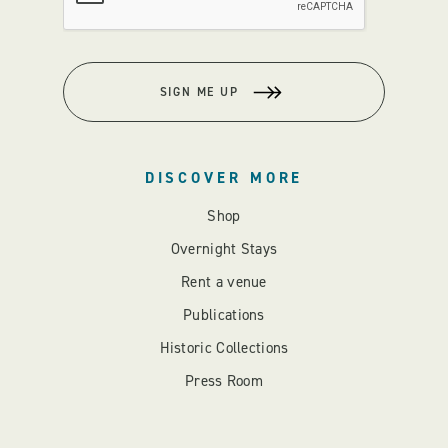
SIGN ME UP
DISCOVER MORE
Shop
Overnight Stays
Rent a venue
Publications
Historic Collections
Press Room