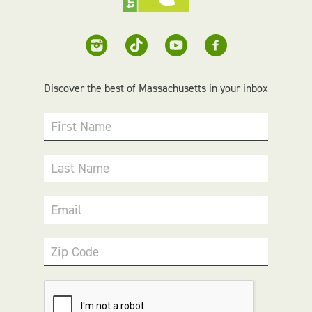
Discover the best of Massachusetts in your inbox
First Name
Last Name
Email
Zip Code