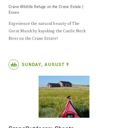
Crane Wildlife Refuge on the Crane Estate |
Essex
Experience the natural beauty of The
Great Marsh by kayaking the Castle Neck
River on the Crane Estate!
SUNDAY, AUGUST 9