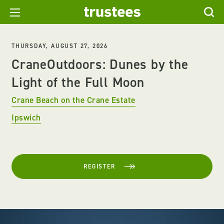
THURSDAY, AUGUST 27, 2026
CraneOutdoors: Dunes by the
Light of the Full Moon
Crane Beach on the Crane Estate
Ipswich
REGISTER