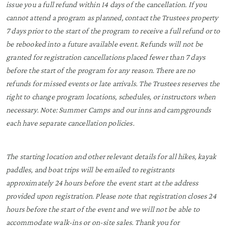
issue you a full refund within 14 days of the cancellation. If you
cannot attend a program as planned, contact the Trustees property
7 days prior to the start of the program to receive a full refund or to
be rebooked into a future available event. Refunds will not be
granted for registration cancellations placed fewer than 7 days
before the start of the program for any reason. There are no
refunds for missed events or late arrivals. The Trustees reserves the
right to change program locations, schedules, or instructors when
necessary. Note: Summer Camps and our inns and campgrounds
each have separate cancellation policies.
The starting location and other relevant details for all hikes, kayak
paddles, and boat trips will be emailed to registrants
approximately 24 hours before the event start at the address
provided upon registration. Please note that registration closes 24
hours before the start of the event and we will not be able to
accommodate walk-ins or on-site sales. Thank you for