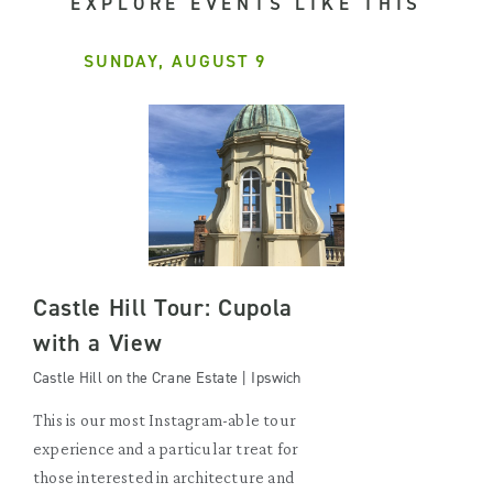
EXPLORE EVENTS LIKE THIS
SUNDAY, AUGUST 9
Castle Hill Tour: Cupola
with a View
Castle Hill on the Crane Estate | Ipswich
This is our most Instagram-able tour
experience and a particular treat for
those interested in architecture and