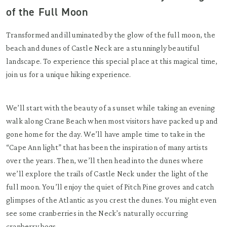
of the Full Moon
Transformed and illuminated by the glow of the full moon, the
beach and dunes of Castle Neck are a stunningly beautiful
landscape. To experience this special place at this magical time,
join us for a unique hiking experience.
We’ll start with the beauty of a sunset while taking an evening
walk along Crane Beach when most visitors have packed up and
gone home for the day. We’ll have ample time to take in the
“Cape Ann light” that has been the inspiration of many artists
over the years. Then, we’ll then head into the dunes where
we’ll explore the trails of Castle Neck under the light of the
full moon. You’ll enjoy the quiet of Pitch Pine groves and catch
glimpses of the Atlantic as you crest the dunes. You might even
see some cranberries in the Neck’s naturally occurring
cranberry bogs.