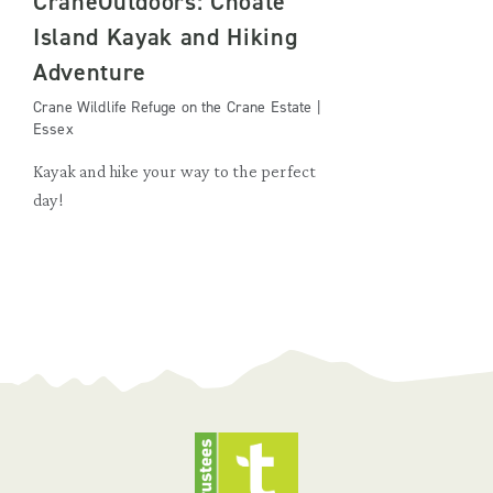
CraneOutdoors: Choate
Island Kayak and Hiking
Adventure
Crane Wildlife Refuge on the Crane Estate |
Essex
Kayak and hike your way to the perfect
day!