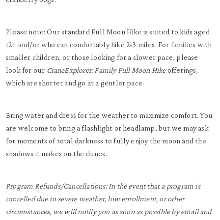
Please note: Our standard Full Moon Hike is suited to kids aged
12+ and/or who can comfortably hike 2-3 miles. For families with
smaller children, or those looking for a slower pace, please
look for our
CraneExplorer: Family Full Moon Hike
offerings,
which are shorter and go at a gentler pace.
Bring water and dress for the weather to maximize comfort. You
are welcome to bring a flashlight or headlamp, but we may ask
for moments of total darkness to fully enjoy the moon and the
shadows it makes on the dunes.
Program Refunds/Cancellations: In the event that a program is
cancelled due to severe weather, low enrollment, or other
circumstances, we will notify you as soon as possible by email and