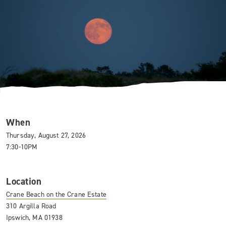
When
Thursday, August 27, 2026
7:30-10PM
Location
Crane Beach on the Crane Estate
310 Argilla Road
Ipswich, MA 01938