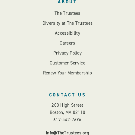
ABOUT
The Trustees
Diversity at The Trustees
Accessibility
Careers
Privacy Policy
Customer Service
Renew Your Membership
CONTACT US
200 High Street
Boston, MA 02110
617-542-7696
Info@TheTrustees.org