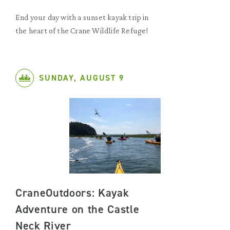
End your day with a sunset kayak trip in
the heart of the Crane Wildlife Refuge!
SUNDAY, AUGUST 9
CraneOutdoors: Kayak
Adventure on the Castle
Neck River