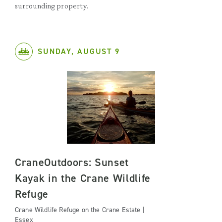
surrounding property.
SUNDAY, AUGUST 9
CraneOutdoors: Sunset
Kayak in the Crane Wildlife
Refuge
Crane Wildlife Refuge on the Crane Estate |
Essex