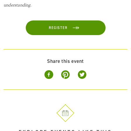
understanding.
REGISTER
Share this event