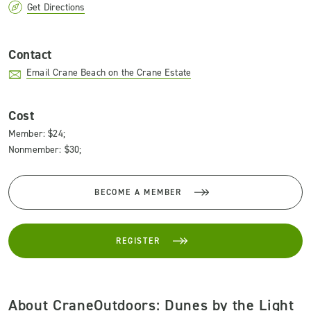
Get Directions
Contact
Email Crane Beach on the Crane Estate
Cost
Member: $24;
Nonmember: $30;
BECOME A MEMBER
REGISTER
About CraneOutdoors: Dunes by the Light