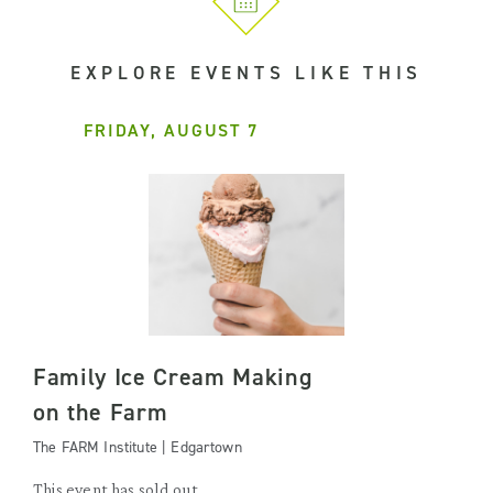
EXPLORE EVENTS LIKE THIS
FRIDAY, AUGUST 7
Family Ice Cream Making
on the Farm
The FARM Institute | Edgartown
This event has sold out.