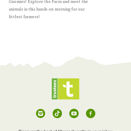
Gnomies! Explore the Farm and meet the
animals in this hands-on morning for our
littlest farmers!