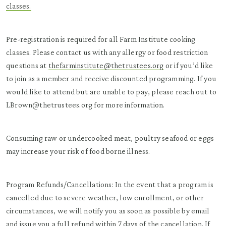
classes.
Pre-registration is required for all Farm Institute cooking
classes. Please contact us with any allergy or food restriction
questions at
thefarminstitute@thetrustees.org
or if you’d like
to join as a member and receive discounted programming. If you
would like to attend but are unable to pay, please reach out to
LBrown@thetrustees.org for more information.
Consuming raw or undercooked meat, poultry seafood or eggs
may increase your risk of food borne illness.
Program Refunds/Cancellations: In the event that a program is
cancelled due to severe weather, low enrollment, or other
circumstances, we will notify you as soon as possible by email
and issue you a full refund within 7 days of the cancellation. If