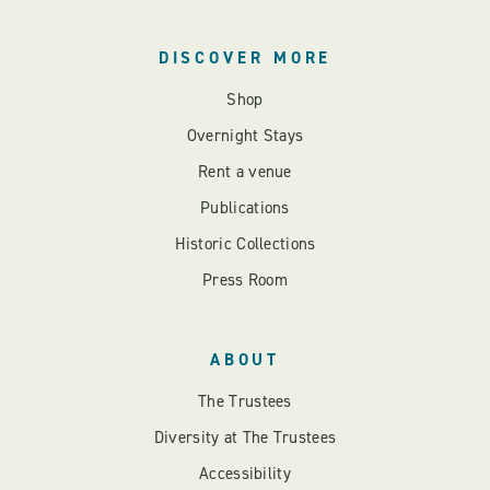
DISCOVER MORE
Shop
Overnight Stays
Rent a venue
Publications
Historic Collections
Press Room
ABOUT
The Trustees
Diversity at The Trustees
Accessibility