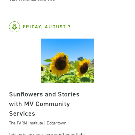
FRIDAY, AUGUST 7
Sunflowers and Stories
with MV Community
Services
The FARM Institute | Edgartown
Join us in our one-acre sunflower field