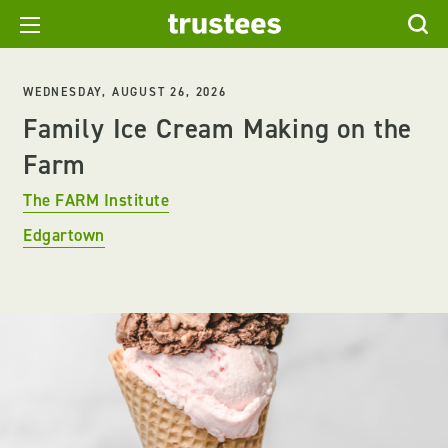
WEDNESDAY, AUGUST 26, 2026
Family Ice Cream Making on the
Farm
The FARM Institute
Edgartown