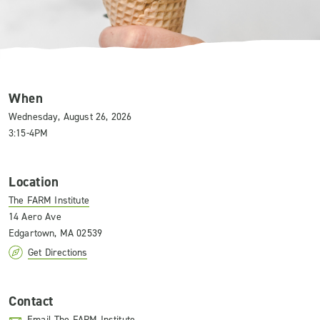
When
Wednesday, August 26, 2026
3:15-4PM
Location
The FARM Institute
14 Aero Ave
Edgartown, MA 02539
Get Directions
Contact
Email The FARM Institute