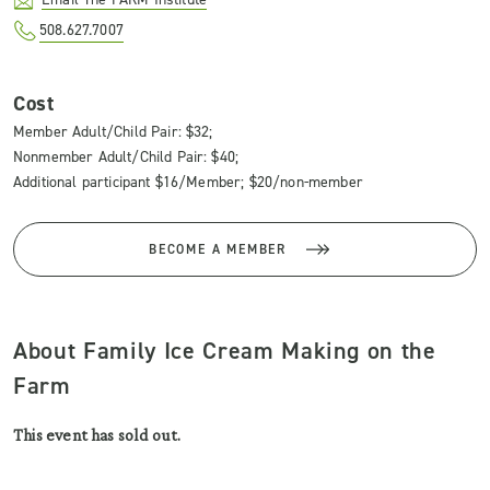
508.627.7007
Cost
Member Adult/Child Pair: $32;
Nonmember Adult/Child Pair: $40;
Additional participant $16/Member; $20/non-member
BECOME A MEMBER
About Family Ice Cream Making on the
Farm
This event has sold out.