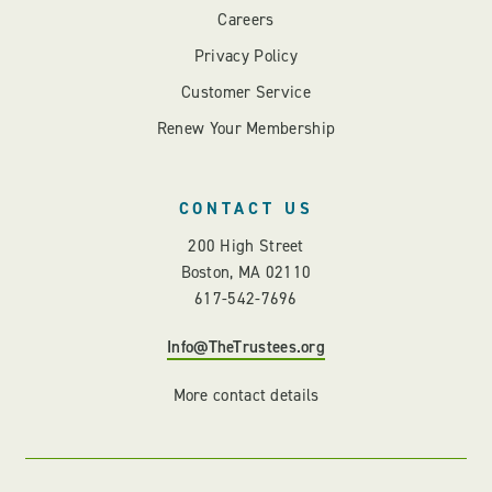
Careers
Privacy Policy
Customer Service
Renew Your Membership
CONTACT US
200 High Street
Boston, MA 02110
617-542-7696
Info@TheTrustees.org
More contact details