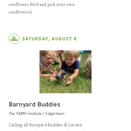
sunflower field and pick your own
sunflowers!
SATURDAY, AUGUST 8
Barnyard Buddies
The FARM Institute | Edgartown
Calling all Barnyard Buddies & Garden