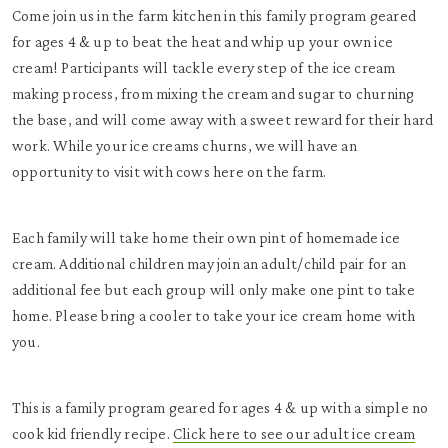
Come join us in the farm kitchen in this family program geared
for ages 4 & up to beat the heat and whip up your own ice
cream! Participants will tackle every step of the ice cream
making process, from mixing the cream and sugar to churning
the base, and will come away with a sweet reward for their hard
work. While your ice creams churns, we will have an
opportunity to visit with cows here on the farm.
Each family will take home their own pint of homemade ice
cream. Additional children may join an adult/child pair for an
additional fee but each group will only make one pint to take
home. Please bring a cooler to take your ice cream home with
you.
This is a family program geared for ages 4 & up with a simple no
cook kid friendly recipe.
Click here to see our adult ice cream