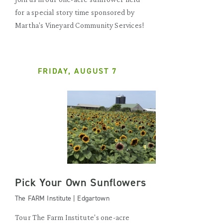
for a special story time sponsored by
Martha's Vineyard Community Services!
FRIDAY, AUGUST 7
Pick Your Own Sunflowers
The FARM Institute | Edgartown
Tour The Farm Institute's one-acre