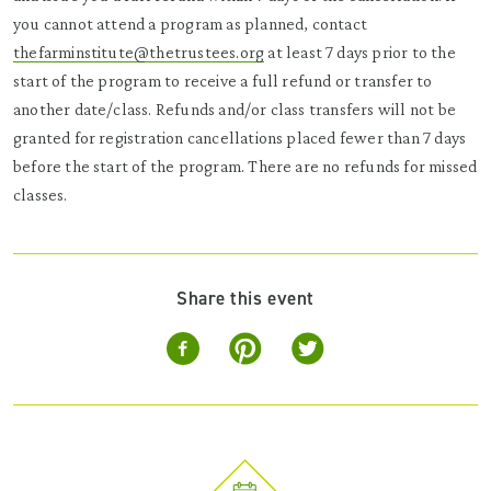
you cannot attend a program as planned, contact
thefarminstitute@thetrustees.org
at least 7 days prior to the
start of the program to receive a full refund or transfer to
another date/class. Refunds and/or class transfers will not be
granted for registration cancellations placed fewer than 7 days
before the start of the program. There are no refunds for missed
classes.
Share this event