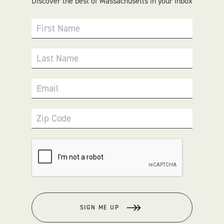
Discover the best of Massachusetts in your inbox
First Name
Last Name
Email
Zip Code
SIGN ME UP