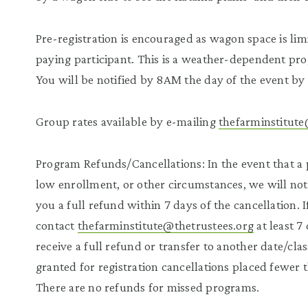
Pre-registration is encouraged as wagon space is lim
paying participant. This is a weather-dependent pr
You will be notified by 8AM the day of the event by 
Group rates available by e-mailing
thefarminstitute
Program Refunds/Cancellations: In the event that a 
low enrollment, or other circumstances, we will noti
you a full refund within 7 days of the cancellation.
contact
thefarminstitute@thetrustees.org
at least 7
receive a full refund or transfer to another date/cla
granted for registration cancellations placed fewer 
There are no refunds for missed programs.