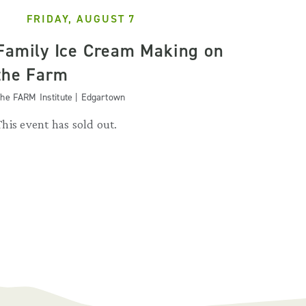
FRIDAY, AUGUST 7
Family Ice Cream Making on
the Farm
he FARM Institute | Edgartown
This event has sold out.