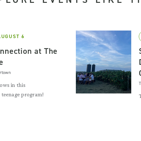
AUGUST 6
nnection at The
e
artown
T
ows in this
 teenage program!