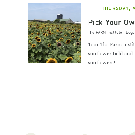
THURSDAY, 
Pick Your Ow
The FARM Institute | Edg
Tour The Farm Instit
sunflower field and
sunflowers!