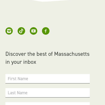
Discover the best of Massachusetts
in your inbox
First Name
Last Name