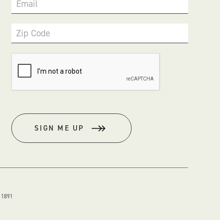
Email
Zip Code
SIGN ME UP
. 1891