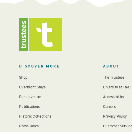
DISCOVER MORE
ABOUT
Shop
The Trustees
Overnight Stays
Diversity at The 
Rent a venue
Accessibility
Publications
Careers
Historic Collections
Privacy Policy
Press Room
Customer Servic