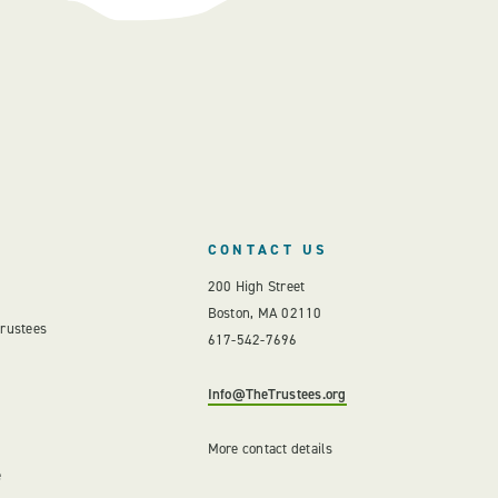
CONTACT US
200 High Street
Boston, MA 02110
Trustees
617-542-7696
Info@TheTrustees.org
More contact details
e