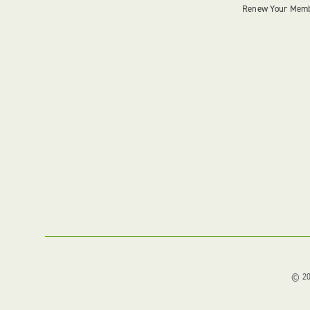
Renew Your Mem
© 202