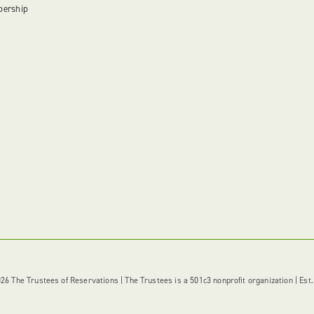
bership
6 The Trustees of Reservations | The Trustees is a 501c3 nonprofit organization | Est