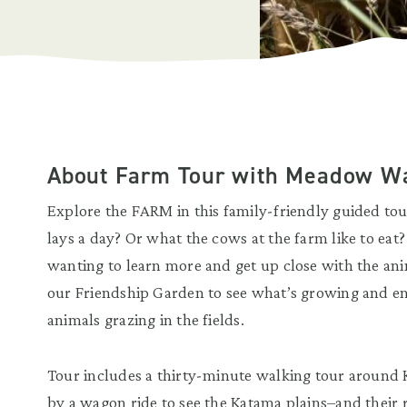
About Farm Tour with Meadow W
Explore the FARM in this family-friendly guided t
lays a day? Or what the cows at the farm like to eat
wanting to learn more and get up close with the anim
our Friendship Garden to see what’s growing and en
animals grazing in the fields.
Tour includes a thirty-minute walking tour around
by a wagon ride to see the Katama plains–and their