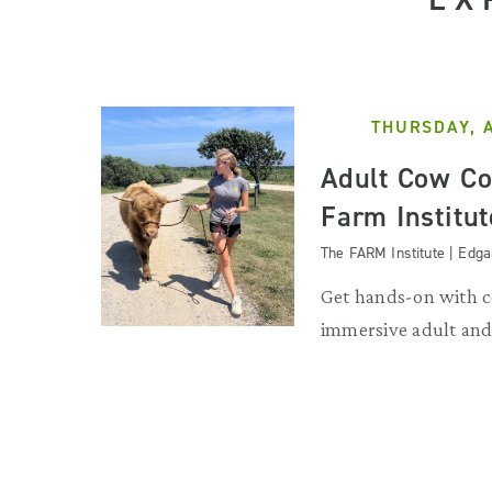
THURSDAY, 
Adult Cow Co
Farm Institut
The FARM Institute | Edg
Get hands-on with c
immersive adult and