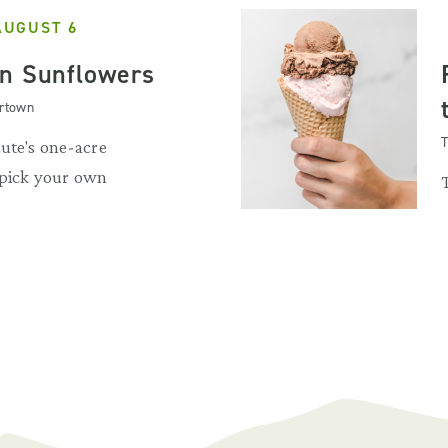
AUGUST 6
n Sunflowers
artown
T
ute's one-acre
 pick your own