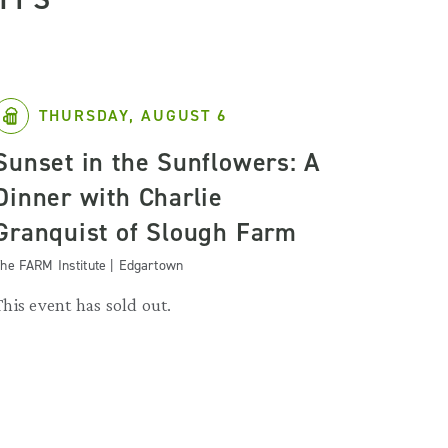
THURSDAY, AUGUST 6
Sunset in the Sunflowers: A
Dinner with Charlie
Granquist of Slough Farm
he FARM Institute | Edgartown
This event has sold out.