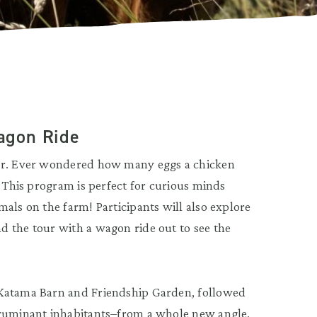
agon Ride
our. Ever wondered how many eggs a chicken
? This program is perfect for curious minds
als on the farm! Participants will also explore
d the tour with a wagon ride out to see the
 Katama Barn and Friendship Garden, followed
 ruminant inhabitants–from a whole new angle.