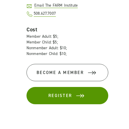
Email The FARM Institute
508.627.7007
Cost
Member Adult: $5;
Member Child: $5;
Nonmember Adult: $10;
Nonmember Child: $10;
BECOME A MEMBER
REGISTER