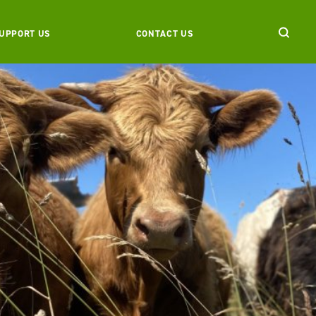
UPPORT US
CONTACT US