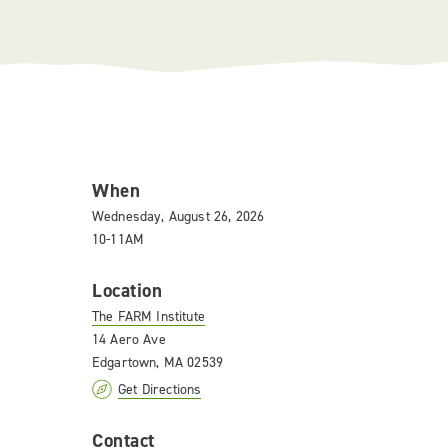
When
Wednesday, August 26, 2026
10-11AM
Location
The FARM Institute
14 Aero Ave
Edgartown, MA 02539
Get Directions
Contact