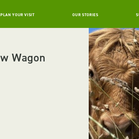
PLAN YOUR VISIT
OUR STORIES
S
ow Wagon