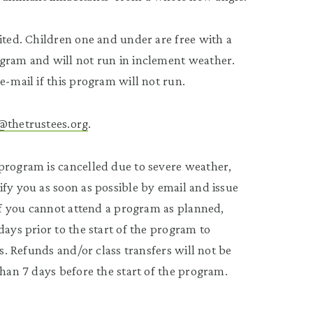
ited. Children one and under are free with a
ogram and will not run in inclement weather.
e-mail if this program will not run.
@thetrustees.org
.
program is cancelled due to severe weather,
fy you as soon as possible by email and issue
 If you cannot attend a program as planned,
 days prior to the start of the program to
ss. Refunds and/or class transfers will not be
than 7 days before the start of the program.