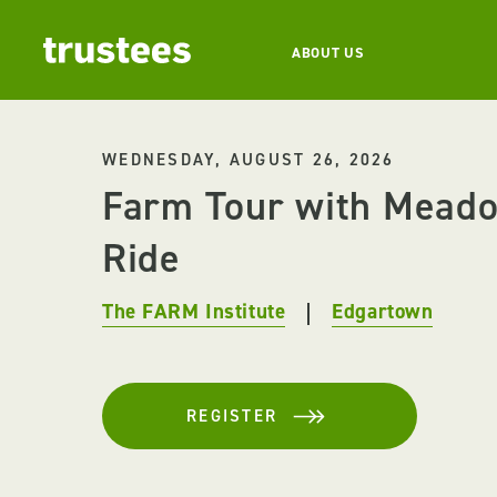
ABOUT US
WEDNESDAY, AUGUST 26, 2026
Farm Tour with Mead
Ride
The FARM Institute
Edgartown
REGISTER