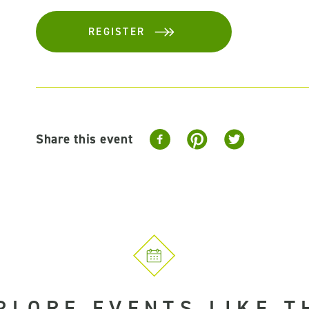
REGISTER
Share this event
PLORE EVENTS LIKE T