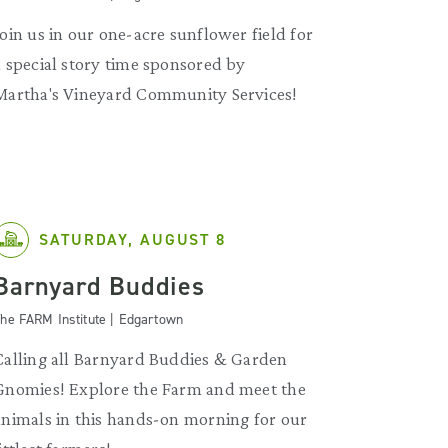
Join us in our one-acre sunflower field for
a special story time sponsored by
Martha's Vineyard Community Services!
SATURDAY, AUGUST 8
Barnyard Buddies
he FARM Institute | Edgartown
Calling all Barnyard Buddies & Garden
Gnomies! Explore the Farm and meet the
animals in this hands-on morning for our