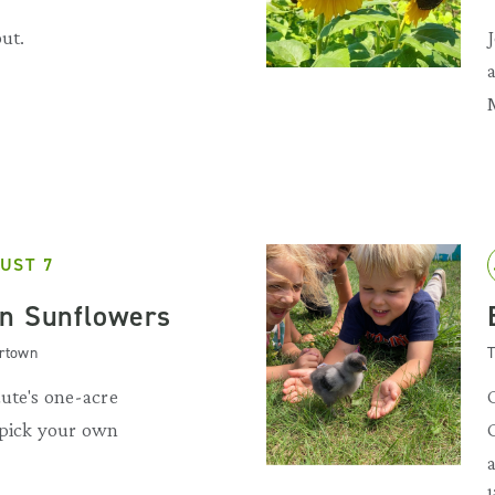
out.
UST 7
n Sunflowers
artown
T
ute's one-acre
 pick your own