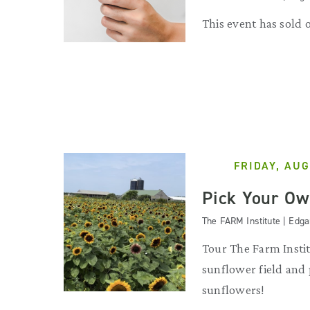
This event has sold 
FRIDAY, AUG
Pick Your Ow
The FARM Institute | Edg
Tour The Farm Instit
sunflower field and
sunflowers!