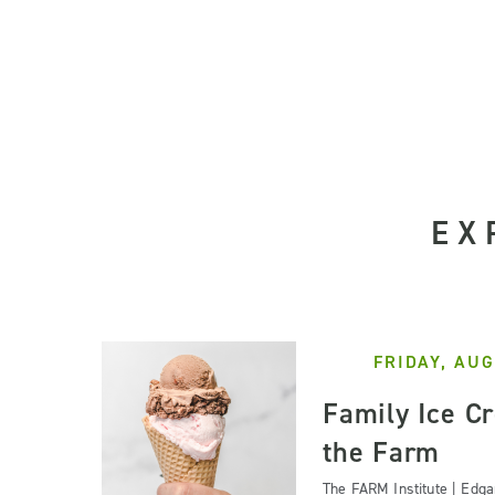
EX
FRIDAY, AUG
Family Ice C
the Farm
The FARM Institute | Edg