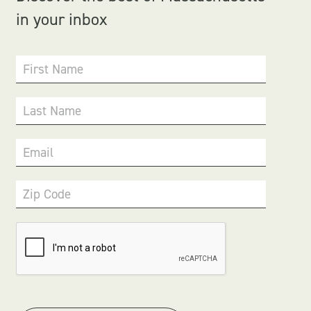
in your inbox
First Name
Last Name
Email
Zip Code