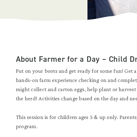
About Farmer for a Day – Child D
Put on your boots and get ready for some fun! Get a 
hands-on farm experience checking on and completi
might collect and carton eggs, help plant or harvest 
the herd! Activities change based on the day and ne
This session is for children ages 5 & up only. Parent
program.