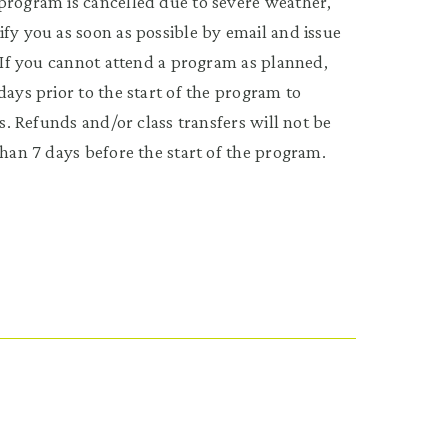
program is cancelled due to severe weather,
fy you as soon as possible by email and issue
. If you cannot attend a program as planned,
days prior to the start of the program to
ss. Refunds and/or class transfers will not be
than 7 days before the start of the program.