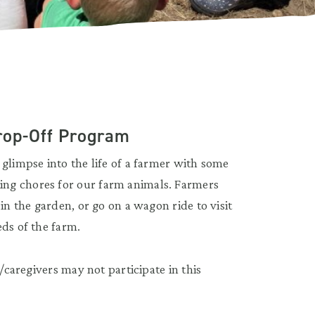
rop-Off Program
glimpse into the life of a farmer with some
ng chores for our farm animals. Farmers
in the garden, or go on a wagon ride to visit
eds of the farm.
s/caregivers may not participate in this