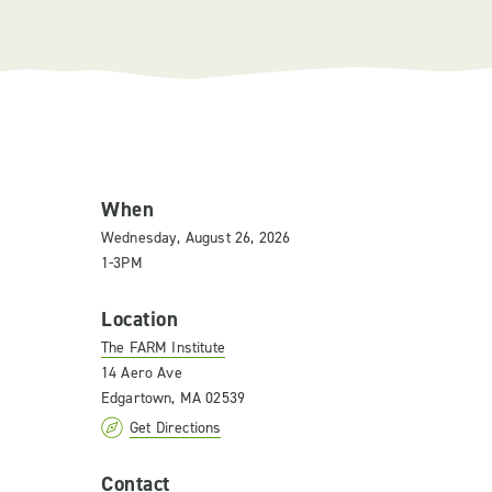
When
Wednesday, August 26, 2026
1-3PM
Location
The FARM Institute
14 Aero Ave
Edgartown, MA 02539
Get Directions
Contact