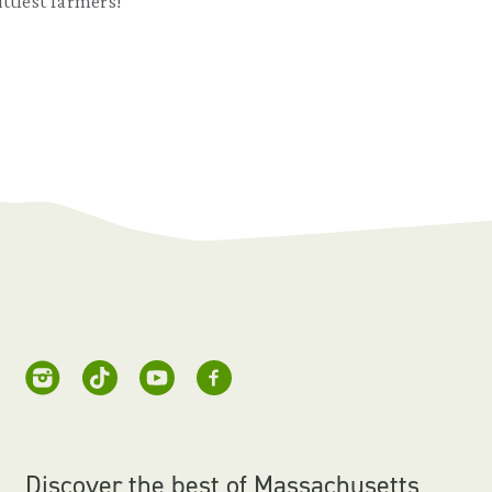
littlest farmers!
Discover the best of Massachusetts