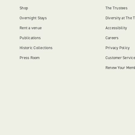
Shop
The Trustees
Overnight Stays
Diversity at The 
Rent a venue
Accessibility
Publications
Careers
Historic Collections
Privacy Policy
Press Room
Customer Servic
Renew Your Mem