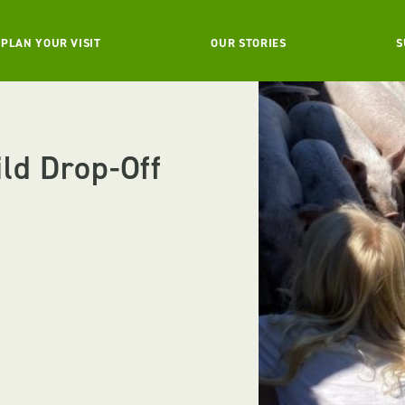
PLAN YOUR VISIT
OUR STORIES
S
ild Drop-Off