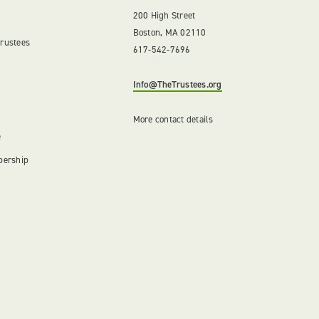
200 High Street
Boston, MA 02110
Trustees
617-542-7696
Info@TheTrustees.org
More contact details
e
bership