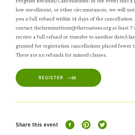
Program Refunds/Cancellations: In the event that a 
low enrollment, or other circumstances, we will noti
you a full refund within 14 days of the cancellation
contact thefarminstitute@thetrustees.org at least 7 
receive a full refund or transfer to another date/cla
granted for registration cancellations placed fewer 
There are no refunds for missed classes.
REGISTER
Share this event