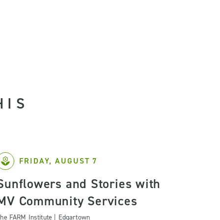
HIS
FRIDAY, AUGUST 7
Sunflowers and Stories with
MV Community Services
he FARM Institute | Edgartown