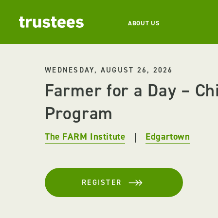
ABOUT US
WEDNESDAY, AUGUST 26, 2026
Farmer for a Day – Ch
Program
The FARM Institute
Edgartown
REGISTER