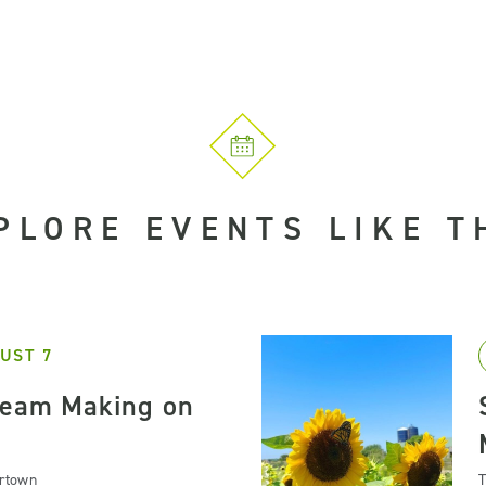
PLORE EVENTS LIKE T
UST 7
ream Making on
artown
T