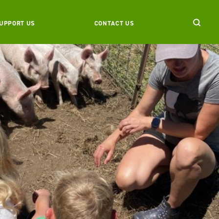
UPPORT US
CONTACT US