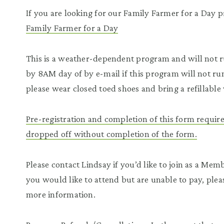
If you are looking for our Family Farmer for a Day pr
Family Farmer for a Day
This is a weather-dependent program and will not ru
by 8AM day of by e-mail if this program will not ru
please wear closed toed shoes and bring a refillable 
Pre-registration and completion of this form require
dropped off without completion of the form.
Please contact Lindsay if you’d like to join as a M
you would like to attend but are unable to pay, plea
more information.