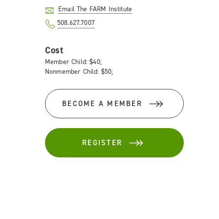
Email The FARM Institute
508.627.7007
Cost
Member Child: $40;
Nonmember Child: $50;
BECOME A MEMBER
REGISTER