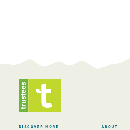
DISCOVER MORE
ABOUT