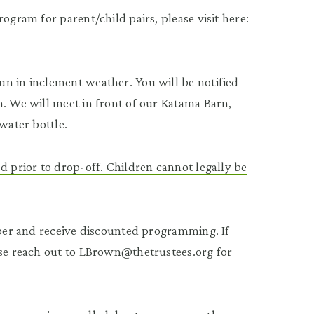
ogram for parent/child pairs, please visit here:
n in inclement weather. You will be notified
n. We will meet in front of our Katama Barn,
water bottle.
d prior to drop-off. Children cannot legally be
ember and receive discounted programming. If
se reach out to
LBrown@thetrustees.org
for