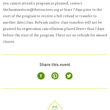
you cannot attend a program as planned, contact
thefarminstitute@thetrustees.org at least 7 days prior to the
start of the program to receive a full refund or transfer to
another date/class. Refunds and/or class transfers will not be
granted for registration cancellations placed fewer than 7 days
before the start of the program. There are no refunds for missed
classes.
Share this event