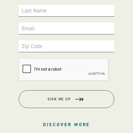
Last Name
Email
Zip Code
SIGN ME UP
DISCOVER MORE