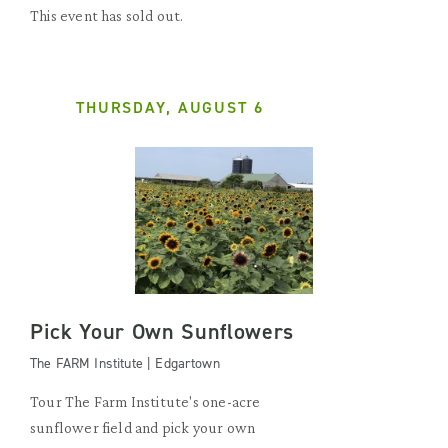
This event has sold out.
THURSDAY, AUGUST 6
Pick Your Own Sunflowers
The FARM Institute | Edgartown
Tour The Farm Institute's one-acre
sunflower field and pick your own