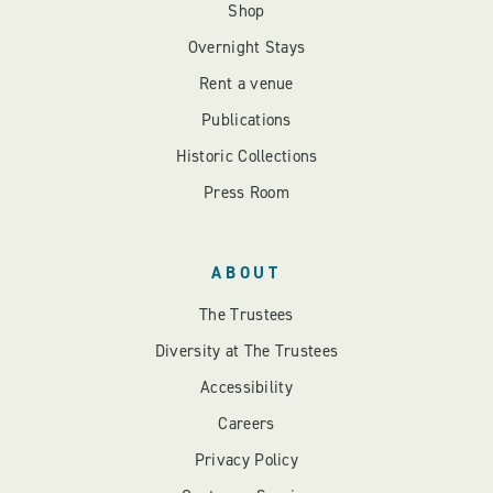
Shop
Overnight Stays
Rent a venue
Publications
Historic Collections
Press Room
ABOUT
The Trustees
Diversity at The Trustees
Accessibility
Careers
Privacy Policy