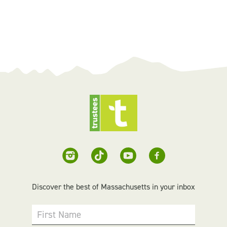
Discover the best of Massachusetts in your inbox
First Name