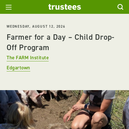
WEDNESDAY, AUGUST 12, 2026
Farmer for a Day – Child Drop-
Off Program
The FARM Institute
Edgartown