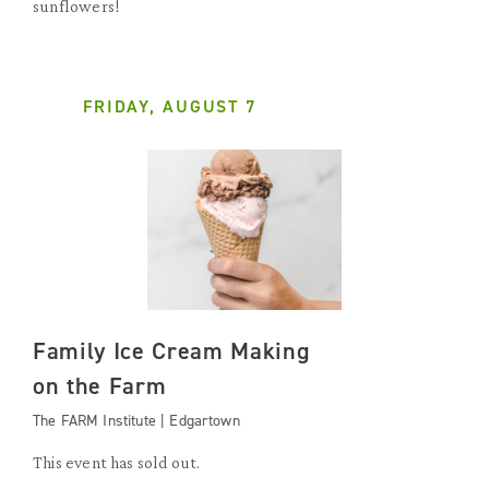
sunflowers!
FRIDAY, AUGUST 7
Family Ice Cream Making
on the Farm
The FARM Institute | Edgartown
This event has sold out.