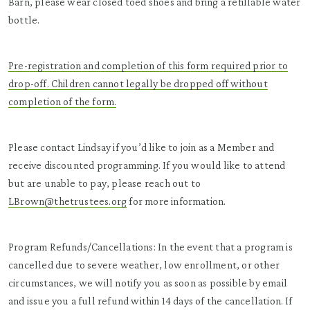
Barn, please wear closed toed shoes and bring a refillable water
bottle.
Pre-registration and completion of this form required prior to
drop-off. Children cannot legally be dropped off without
completion of the form.
Please contact Lindsay if you’d like to join as a Member and
receive discounted programming. If you would like to attend
but are unable to pay, please reach out to
LBrown@thetrustees.org
for more information.
Program Refunds/Cancellations: In the event that a program is
cancelled due to severe weather, low enrollment, or other
circumstances, we will notify you as soon as possible by email
and issue you a full refund within 14 days of the cancellation. If