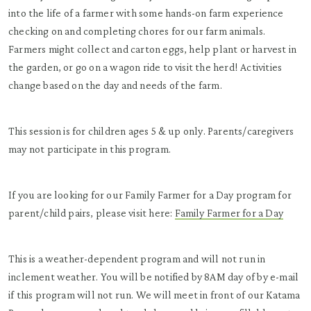
into the life of a farmer with some hands-on farm experience
checking on and completing chores for our farm animals.
Farmers might collect and carton eggs, help plant or harvest in
the garden, or go on a wagon ride to visit the herd! Activities
change based on the day and needs of the farm.
This session is for children ages 5 & up only. Parents/caregivers
may not participate in this program.
If you are looking for our Family Farmer for a Day program for
parent/child pairs, please visit here:
Family Farmer for a Day
This is a weather-dependent program and will not run in
inclement weather. You will be notified by 8AM day of by e-mail
if this program will not run. We will meet in front of our Katama