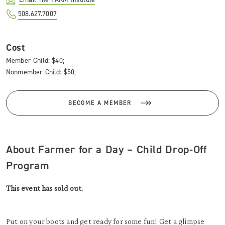
508.627.7007
Cost
Member Child: $40;
Nonmember Child: $50;
BECOME A MEMBER
About Farmer for a Day – Child Drop-Off
Program
This event has sold out.
Put on your boots and get ready for some fun! Get a glimpse