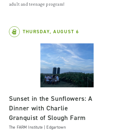
adult and teenage program!
THURSDAY, AUGUST 6
Sunset in the Sunflowers: A
Dinner with Charlie
Granquist of Slough Farm
The FARM Institute | Edgartown