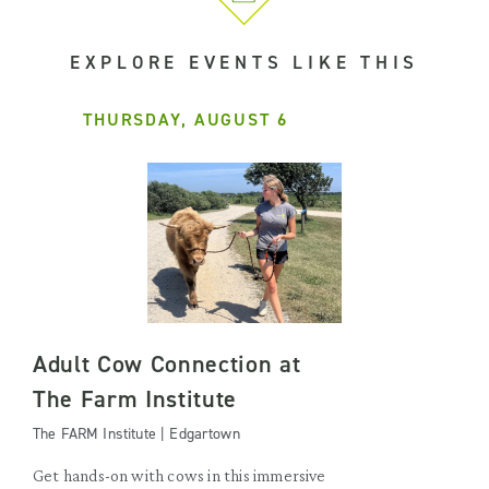
EXPLORE EVENTS LIKE THIS
THURSDAY, AUGUST 6
Adult Cow Connection at
The Farm Institute
The FARM Institute | Edgartown
Get hands-on with cows in this immersive