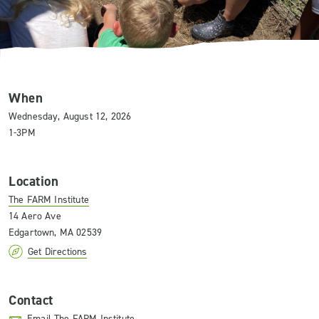
When
Wednesday, August 12, 2026
1-3PM
Location
The FARM Institute
14 Aero Ave
Edgartown, MA 02539
Get Directions
Contact
Email The FARM Institute