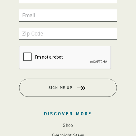
Email
Zip Code
SIGN ME UP
DISCOVER MORE
Shop
Overnight Stays