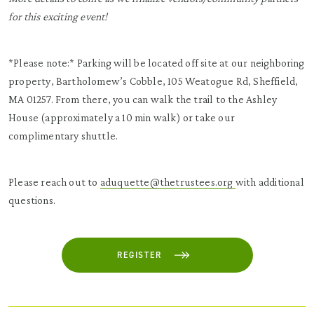
for this exciting event!
*Please note:* Parking will be located off site at our neighboring
property, Bartholomew’s Cobble, 105 Weatogue Rd, Sheffield,
MA 01257. From there, you can walk the trail to the Ashley
House (approximately a 10 min walk) or take our
complimentary shuttle.
Please reach out to
aduquette@thetrustees.org
with additional
questions.
REGISTER