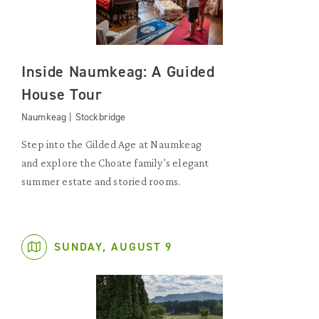
Inside Naumkeag: A Guided
House Tour
Naumkeag | Stockbridge
Step into the Gilded Age at Naumkeag
and explore the Choate family’s elegant
summer estate and storied rooms.
SUNDAY, AUGUST 9