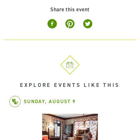
Share this event
EXPLORE EVENTS LIKE THIS
SUNDAY, AUGUST 9