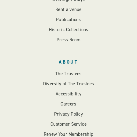
Rent a venue
Publications
Historic Collections
Press Room
ABOUT
The Trustees
Diversity at The Trustees
Accessibility
Careers
Privacy Policy
Customer Service
Renew Your Membership