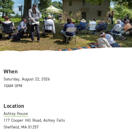
When
Saturday, August 22, 2026
10AM-3PM
Location
Ashley House
117 Cooper Hill Road, Ashley Falls
Sheffield, MA 01257