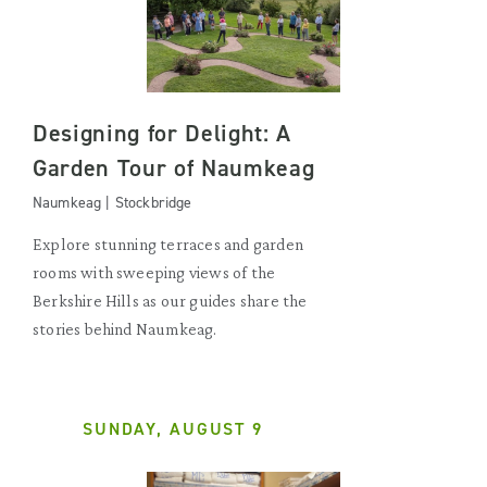
Designing for Delight: A
Garden Tour of Naumkeag
Naumkeag | Stockbridge
Explore stunning terraces and garden
rooms with sweeping views of the
Berkshire Hills as our guides share the
stories behind Naumkeag.
SUNDAY, AUGUST 9