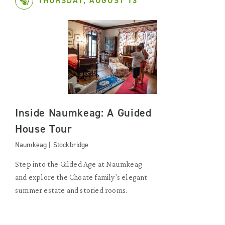
THURSDAY, AUGUST 13
Inside Naumkeag: A Guided
House Tour
Naumkeag | Stockbridge
Step into the Gilded Age at Naumkeag
and explore the Choate family’s elegant
summer estate and storied rooms.