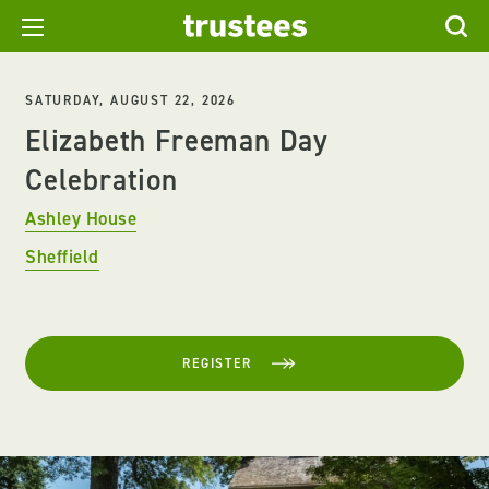
SATURDAY, AUGUST 22, 2026
Elizabeth Freeman Day
Celebration
Ashley House
Sheffield
REGISTER