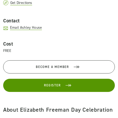
Get Directions
Contact
Email Ashley House
Cost
FREE
BECOME A MEMBER
REGISTER
About Elizabeth Freeman Day Celebration