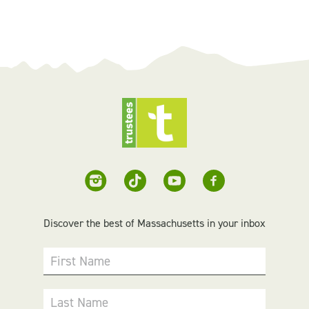
Discover the best of Massachusetts in your inbox
First Name
Last Name