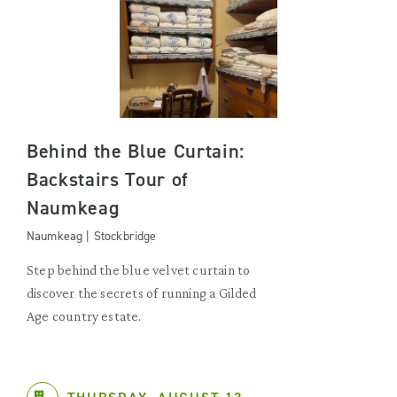
Behind the Blue Curtain:
Backstairs Tour of
Naumkeag
Naumkeag | Stockbridge
Step behind the blue velvet curtain to
discover the secrets of running a Gilded
Age country estate.