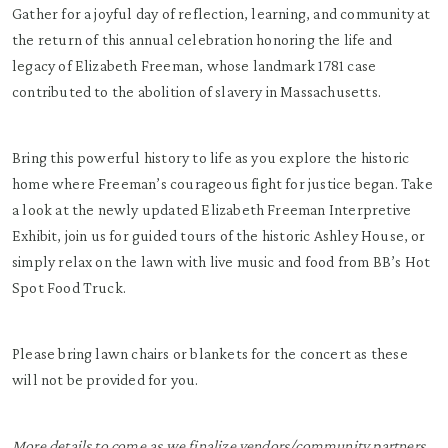
Gather for a joyful day of reflection, learning, and community at
the return of this annual celebration honoring the life and
legacy of Elizabeth Freeman, whose landmark 1781 case
contributed to the abolition of slavery in Massachusetts.
Bring this powerful history to life as you explore the historic
home where Freeman’s courageous fight for justice began. Take
a look at the newly updated Elizabeth Freeman Interpretive
Exhibit, join us for guided tours of the historic Ashley House, or
simply relax on the lawn with live music and food from BB’s Hot
Spot Food Truck.
Please bring lawn chairs or blankets for the concert as these
will not be provided for you.
More details to come as we finalize vendors/community partners