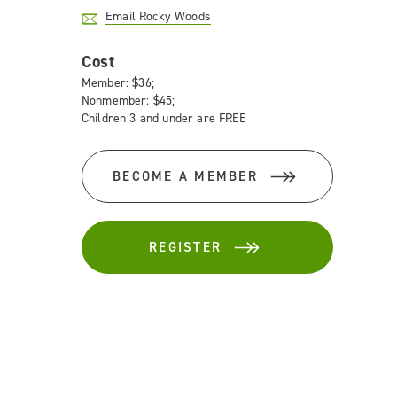
Email Rocky Woods
Cost
Member: $36;
Nonmember: $45;
Children 3 and under are FREE
BECOME A MEMBER
REGISTER