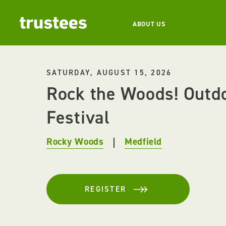
ABOUT US
SATURDAY, AUGUST 15, 2026
Rock the Woods! Outd
Festival
Rocky Woods
Medfield
REGISTER