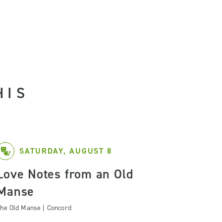
HIS
SATURDAY, AUGUST 8
Love Notes from an Old
Manse
he Old Manse | Concord