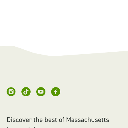
Discover the best of Massachusetts