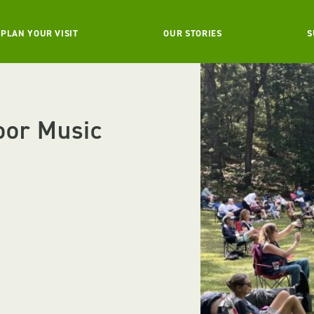
PLAN YOUR VISIT
OUR STORIES
S
oor Music