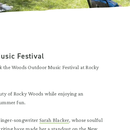
usic Festival
ck the Woods Outdoor Music Festival at Rocky
uty of Rocky Woods while enjoying an
 summer fun.
 singer-songwriter
Sarah Blacker
, whose soulful
writing have made her a standout on the New