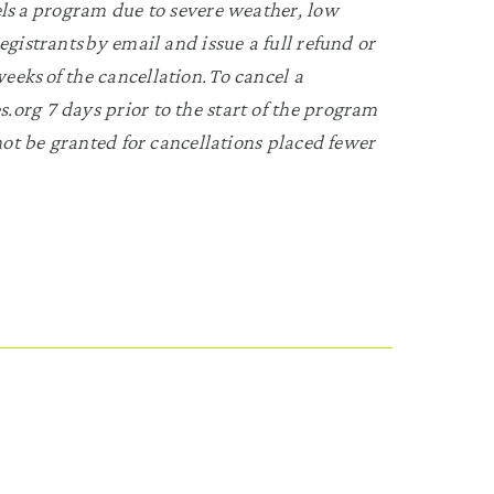
els a program due to severe weather, low
egistrants by email and issue a full refund or
eks of the cancellation. To cancel a
.org 7 days prior to the start of the program
 not be granted for cancellations placed fewer