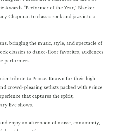
c Awards “Performer of the Year,” Blacker
acy Chapman to classic rock and jazz into a
ans
, bringing the music, style, and spectacle of
k classics to dance-floor favorites, audiences
ic performers.
ier tribute to Prince. Known for their high-
nd crowd-pleasing setlists packed with Prince
xperience that captures the spirit,
dary live shows.
s, and enjoy an afternoon of music, community,