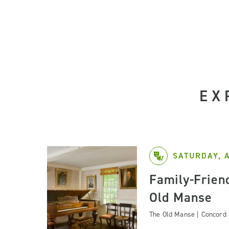
EX
SATURDAY, 
Family-Friend
Old Manse
The Old Manse | Concord