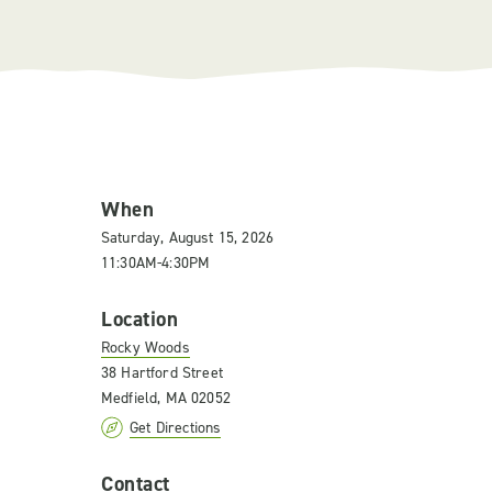
When
Saturday, August 15, 2026
11:30AM-4:30PM
Location
Rocky Woods
38 Hartford Street
Medfield, MA 02052
Get Directions
Contact