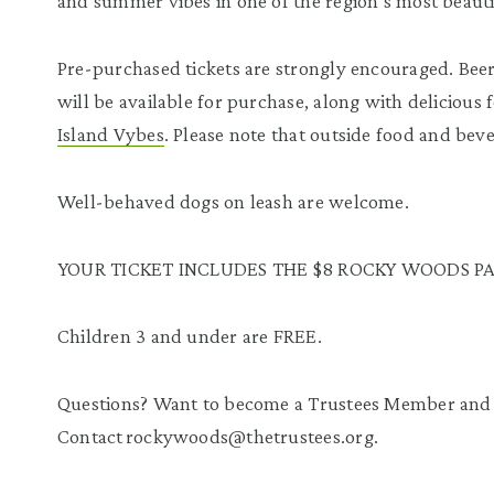
and summer vibes in one of the region’s most beauti
Pre-purchased tickets are strongly encouraged. Beer
will be available for purchase, along with delicious
Island Vybes
. Please note that outside food and bev
Well-behaved dogs on leash are welcome.
YOUR TICKET INCLUDES THE $8 ROCKY WOODS PA
Children 3 and under are FREE.
Questions? Want to become a Trustees Member and 
Contact rockywoods@thetrustees.org.