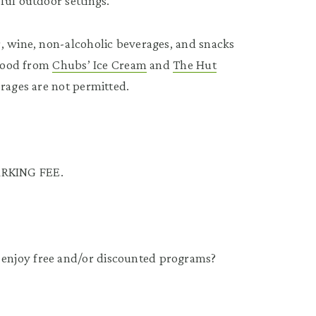
ful outdoor settings.
, wine, non-alcoholic beverages, and snacks
 food from
Chubs’ Ice Cream
and
The Hut
erages are not permitted.
RKING FEE.
enjoy free and/or discounted programs?