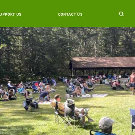
UPPORT US
CONTACT US