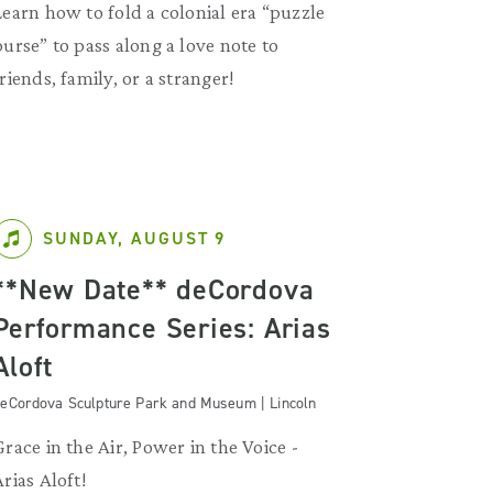
Learn how to fold a colonial era “puzzle
purse” to pass along a love note to
friends, family, or a stranger!
SUNDAY, AUGUST 9
**New Date** deCordova
Performance Series: Arias
Aloft
eCordova Sculpture Park and Museum | Lincoln
Grace in the Air, Power in the Voice -
Arias Aloft!