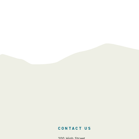
CONTACT US
200 High Street