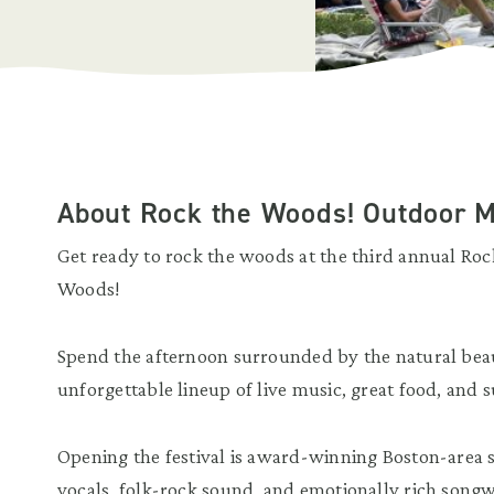
About Rock the Woods! Outdoor M
Get ready to rock the woods at the third annual Ro
Woods!
Spend the afternoon surrounded by the natural bea
unforgettable lineup of live music, great food, and
Opening the festival is award-winning Boston-area
vocals, folk-rock sound, and emotionally rich song