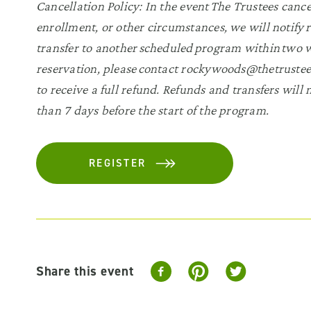
Cancellation Policy: In the event The Trustees canc
enrollment, or other circumstances, we will notify r
transfer to another scheduled program within two we
reservation, please contact rockywoods@thetrustees
to receive a full refund. Refunds and transfers will
than 7 days before the start of the program.
REGISTER
Share this event