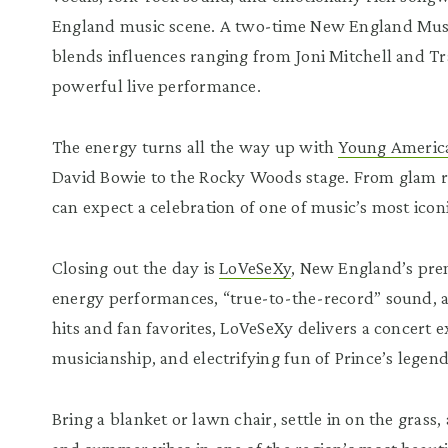
England music scene. A two-time New England Musi
blends influences ranging from Joni Mitchell and Tr
powerful live performance.
The energy turns all the way up with
Young Americ
David Bowie to the Rocky Woods stage. From glam roc
can expect a celebration of one of music’s most icon
Closing out the day is
LoVeSeXy
, New England’s prem
energy performances, “true-to-the-record” sound, a
hits and fan favorites, LoVeSeXy delivers a concert e
musicianship, and electrifying fun of Prince’s legen
Bring a blanket or lawn chair, settle in on the gras