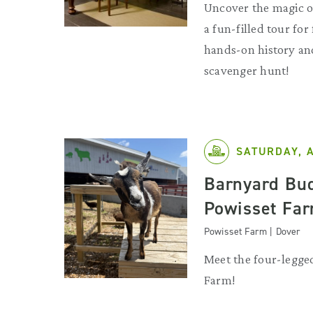
Uncover the magic o
a fun-filled tour for
hands-on history and
scavenger hunt!
SATURDAY, 
Barnyard Bud
Powisset Fa
Powisset Farm | Dover
Meet the four-legged
Farm!