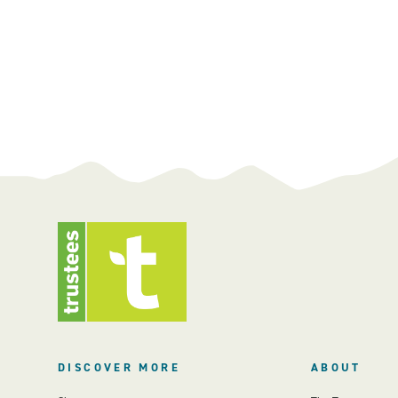
DISCOVER MORE
ABOUT