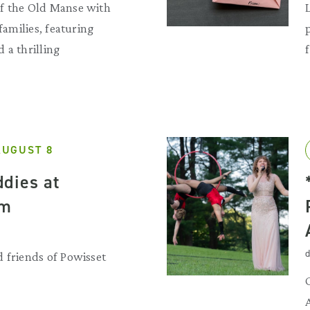
f the Old Manse with
 families, featuring
 a thrilling
AUGUST 8
dies at
rm
d
 friends of Powisset