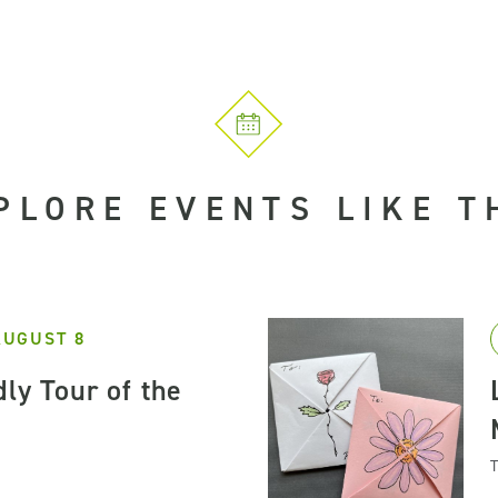
PLORE EVENTS LIKE T
AUGUST 8
ly Tour of the
T