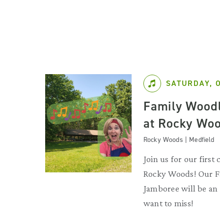
SATURDAY, 
Family Wood
at Rocky Woo
Rocky Woods | Medfield
Join us for our first 
Rocky Woods! Our 
Jamboree will be an
want to miss!