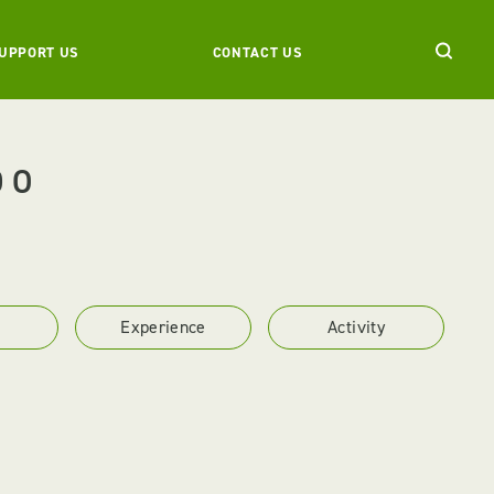
UPPORT US
CONTACT US
DO
Experience
Activity