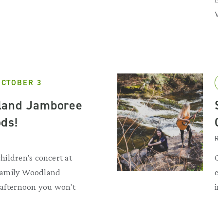
OCTOBER 3
land Jamboree
ds!
R
children's concert at
Family Woodland
 afternoon you won't