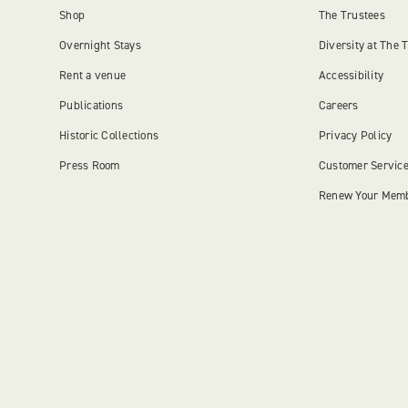
Shop
The Trustees
Overnight Stays
Diversity at The 
Rent a venue
Accessibility
Publications
Careers
Historic Collections
Privacy Policy
Press Room
Customer Servic
Renew Your Mem