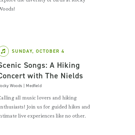
Woods!
SUNDAY, OCTOBER 4
Scenic Songs: A Hiking
Concert with The Nields
ocky Woods | Medfield
Calling all music lovers and hiking
enthusiasts! Join us for guided hikes and
intimate live experiences like no other.