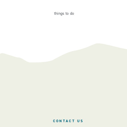
things
to do
CONTACT US