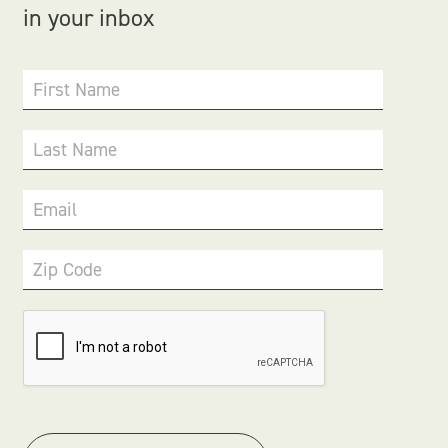
in your inbox
First Name
Last Name
Email
Zip Code