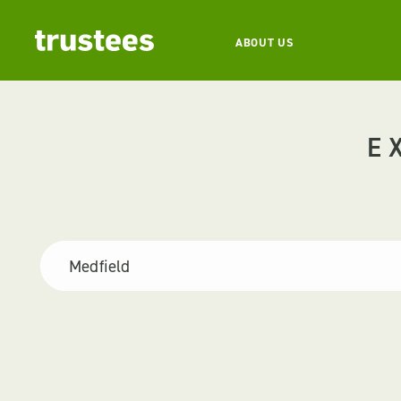
ABOUT US
E