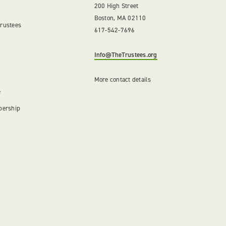
200 High Street
Boston, MA 02110
Trustees
617-542-7696
Info@TheTrustees.org
More contact details
e
bership