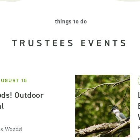
things to do
TRUSTEES EVENTS
AUGUST 15
ds! Outdoor
al
R
he Woods!