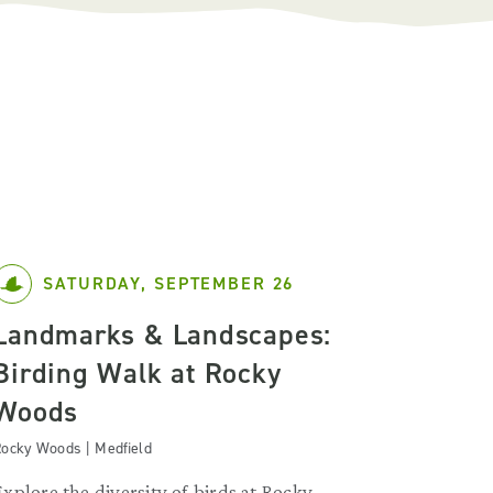
SATURDAY, SEPTEMBER 26
Landmarks & Landscapes:
Birding Walk at Rocky
Woods
ocky Woods | Medfield
Explore the diversity of birds at Rocky