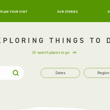
PLAN YOUR VISIT
OUR STORIES
S
XPLORING THINGS TO 
Or search places to go
Dates
Region