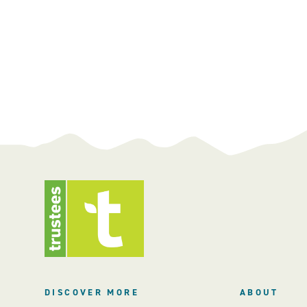
DISCOVER MORE
ABOUT