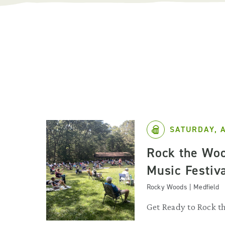
SATURDAY, 
Rock the Woo
Music Festiv
Rocky Woods | Medfield
Get Ready to Rock t