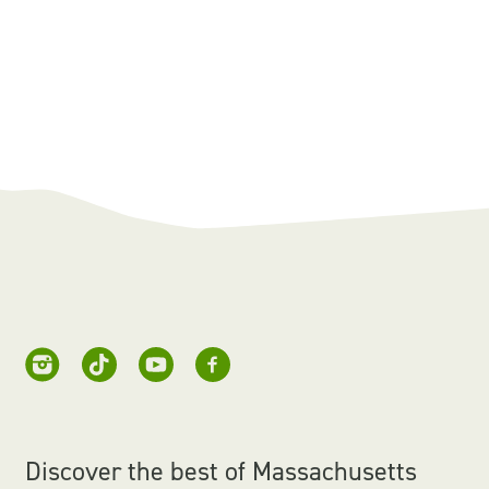
Discover the best of Massachusetts