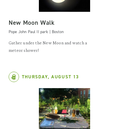
New Moon Walk
Pope John Paul II park | Boston
Gather under the New Moon and watch a
meteor shower!
THURSDAY, AUGUST 13