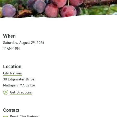
When
Saturday, August 29, 2026
11AM-1PM
Location
City Natives
30 Edgewater Drive
Mattapan, MA 02126
Get Directions
Contact
Email City Natives