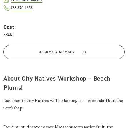
978.870.1258
Cost
FREE
BECOME A MEMBER
About City Natives Workshop – Beach
Plums!
Each month City Natives will be hosting a different skill building
workshop.
For August, discover a rare Massachusetts native fruit, the