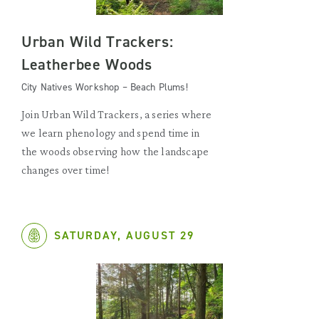
Urban Wild Trackers:
Leatherbee Woods
City Natives Workshop – Beach Plums!
Join Urban Wild Trackers, a series where
we learn phenology and spend time in
the woods observing how the landscape
changes over time!
SATURDAY, AUGUST 29