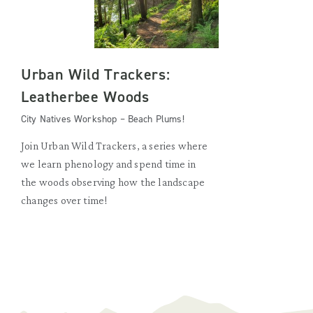
Urban Wild Trackers:
Leatherbee Woods
City Natives Workshop – Beach Plums!
Join Urban Wild Trackers, a series where
we learn phenology and spend time in
the woods observing how the landscape
changes over time!