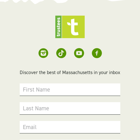
Discover the best of Massachusetts in your inbox
First Name
Last Name
Email