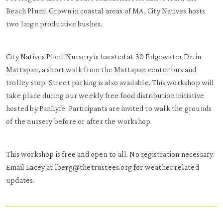
Beach Plum! Grown in coastal areas of MA, City Natives hosts
two large productive bushes.
City Natives Plant Nursery is located at 30 Edgewater Dr. in
Mattapan, a short walk from the Mattapan center bus and
trolley stop. Street parking is also available. This workshop will
take place during our weekly free food distribution initiative
hosted by PanLyfe. Participants are invited to walk the grounds
of the nursery before or after the workshop.
This workshop is free and open to all. No registration necessary.
Email Lacey at lberg@thetrustees.org for weather related
updates.