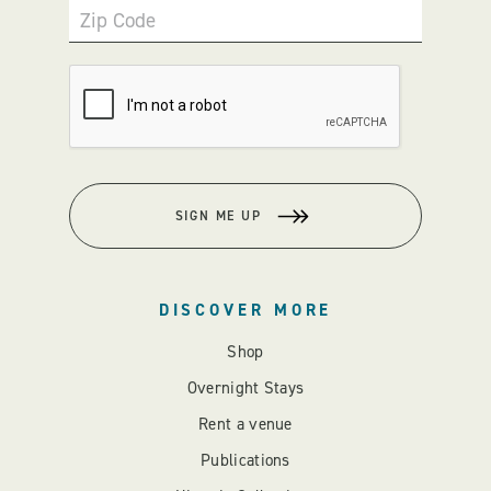
Zip Code
SIGN ME UP
DISCOVER MORE
Shop
Overnight Stays
Rent a venue
Publications