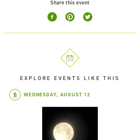
Share this event
EXPLORE EVENTS LIKE THIS
WEDNESDAY, AUGUST 12