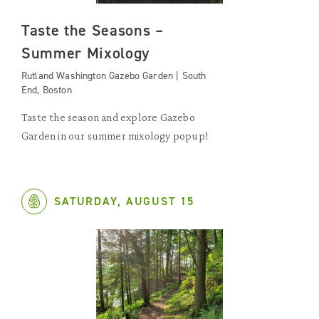
Taste the Seasons –
Summer Mixology
Rutland Washington Gazebo Garden | South
End, Boston
Taste the season and explore Gazebo
Garden in our summer mixology popup!
SATURDAY, AUGUST 15