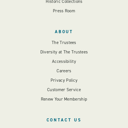
Historic Collections
Press Room
ABOUT
The Trustees
Diversity at The Trustees
Accessibility
Careers
Privacy Policy
Customer Service
Renew Your Membership
CONTACT US