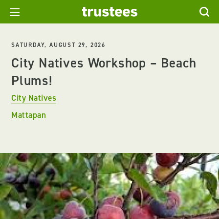
SATURDAY, AUGUST 29, 2026
City Natives Workshop – Beach
Plums!
City Natives
Mattapan