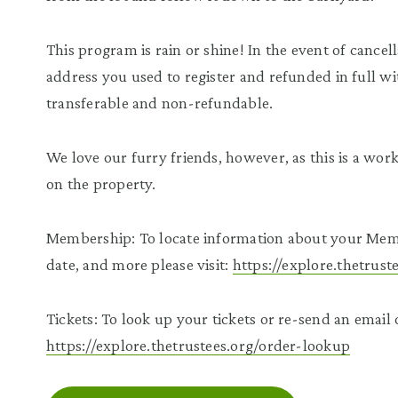
This program is rain or shine! In the event of cancell
address you used to register and refunded in full wi
transferable and non-refundable.
We love our furry friends, however, as this is a wo
on the property.
Membership: To locate information about your Mem
date, and more please visit:
https://explore.thetrus
Tickets: To look up your tickets or re-send an email c
https://explore.thetrustees.org/order-lookup