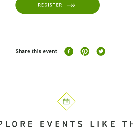
REGISTER
Share this event
PLORE EVENTS LIKE T