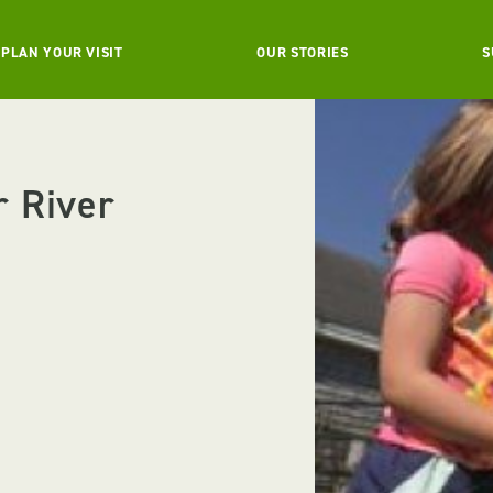
PLAN YOUR VISIT
OUR STORIES
S
r River