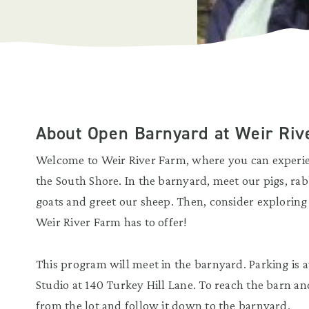
About Open Barnyard at Weir Riv
Welcome to Weir River Farm, where you can experien
the South Shore. In the barnyard, meet our pigs, rabb
goats and greet our sheep. Then, consider exploring
Weir River Farm has to offer!
This program will meet in the barnyard. Parking is av
Studio at 140 Turkey Hill Lane. To reach the barn an
from the lot and follow it down to the barnyard.