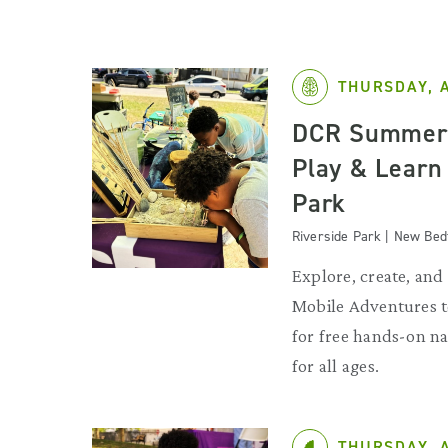
THURSDAY, 
DCR Summer 
Play & Learn
Park
Riverside Park | New Bed
Explore, create, and 
Mobile Adventures 
for free hands-on na
for all ages.
THURSDAY, 