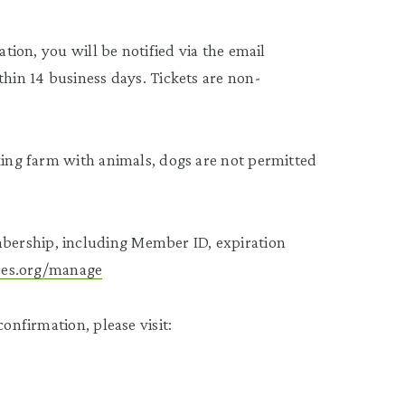
ation, you will be notified via the email
thin 14 business days. Tickets are non-
rking farm with animals, dogs are not permitted
bership, including Member ID, expiration
tees.org/manage
onfirmation, please visit: