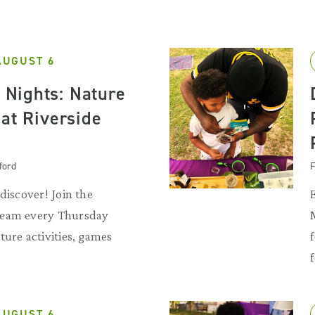
AUGUST 6
Nights: Nature
 at Riverside
ford
F
discover! Join the
team every Thursday
ture activities, games
f
AUGUST 6