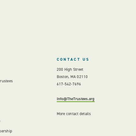
CONTACT US
200 High Street
Boston, MA 02110
Trustees
617-542-7696
Info@TheTrustees.org
More contact details
e
bership