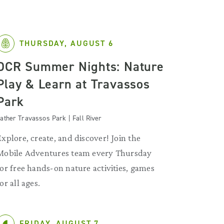
THURSDAY, AUGUST 6
DCR Summer Nights: Nature
Play & Learn at Travassos
Park
ather Travassos Park | Fall River
Explore, create, and discover! Join the
Mobile Adventures team every Thursday
for free hands-on nature activities, games
or all ages.
FRIDAY, AUGUST 7