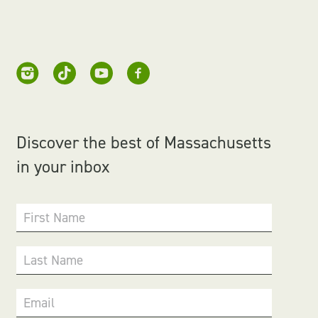
Discover the best of Massachusetts
in your inbox
First Name
Last Name
Email