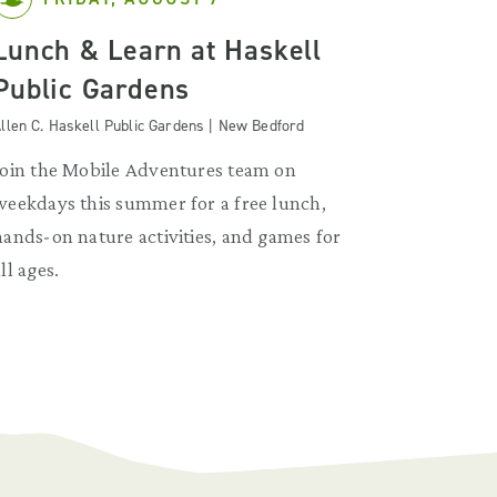
Lunch & Learn at Haskell
Public Gardens
llen C. Haskell Public Gardens | New Bedford
Join the Mobile Adventures team on
weekdays this summer for a free lunch,
hands-on nature activities, and games for
ll ages.