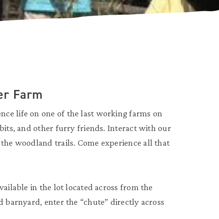
er Farm
ce life on one of the last working farms on
its, and other furry friends. Interact with our
 the woodland trails. Come experience all that
ailable in the lot located across from the
d barnyard, enter the “chute” directly across