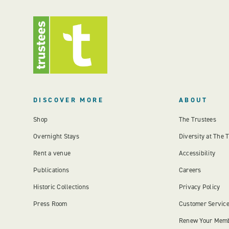
DISCOVER MORE
ABOUT
Shop
The Trustees
Overnight Stays
Diversity at The 
Rent a venue
Accessibility
Publications
Careers
Historic Collections
Privacy Policy
Press Room
Customer Servic
Renew Your Mem