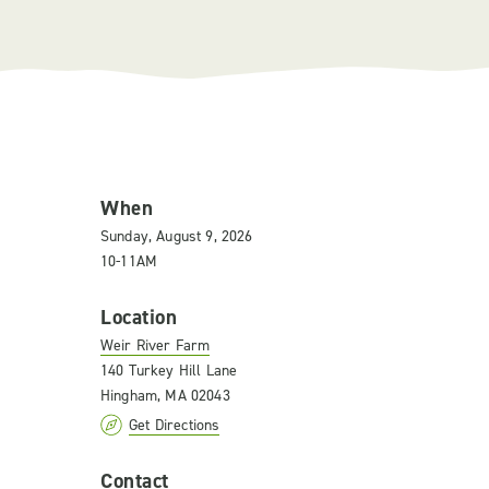
When
Sunday, August 9, 2026
10-11AM
Location
Weir River Farm
140 Turkey Hill Lane
Hingham, MA 02043
Get Directions
Contact