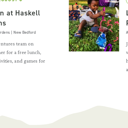
n at Haskell
ns
Gardens | New Bedford
A
entures team on
r for a free lunch,
vities, and games for
a