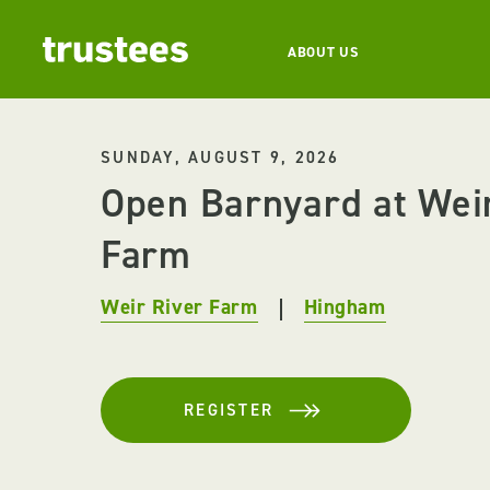
ABOUT US
SUNDAY, AUGUST 9, 2026
Open Barnyard at Wei
Farm
Weir River Farm
Hingham
REGISTER