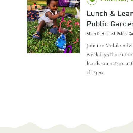
Lunch & Lear
Public Garde
Allen C. Haskell Public 
Join the Mobile Adv
weekdays this summe
hands-on nature acti
all ages.