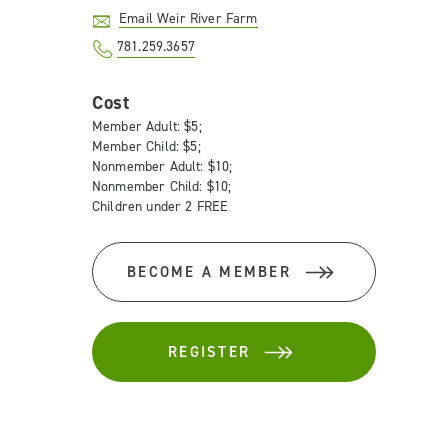
Email Weir River Farm
781.259.3657
Cost
Member Adult: $5;
Member Child: $5;
Nonmember Adult: $10;
Nonmember Child: $10;
Children under 2 FREE
BECOME A MEMBER
REGISTER