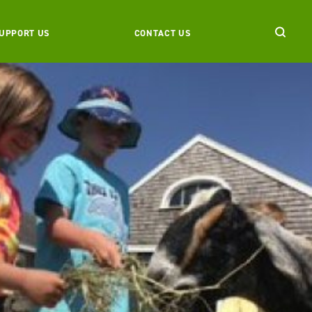
UPPORT US
CONTACT US