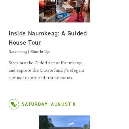
Inside Naumkeag: A Guided
House Tour
Naumkeag | Stockbridge
Step into the Gilded Age at Naumkeag
and explore the Choate family’s elegant
summer estate and storied rooms.
SATURDAY, AUGUST 8