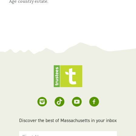
Age country estate.
Discover the best of Massachusetts in your inbox