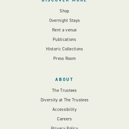
DISCOVER MORE
Shop
Overnight Stays
Rent a venue
Publications
Historic Collections
Press Room
ABOUT
The Trustees
Diversity at The Trustees
Accessibility
Careers
Privacy Policy