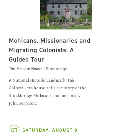
Mohicans, Missionaries and
Migrating Colonists: A
Guided Tour
The Mission House | Stockbridge
A National Historic Landmark, this
Colonial-era house tells the story of the
Stockbridge Mohicans and missionary
John Sergeant.
SATURDAY, AUGUST 8