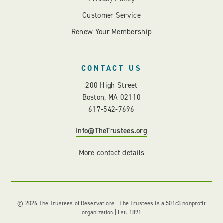
Customer Service
Renew Your Membership
CONTACT US
200 High Street
Boston, MA 02110
617-542-7696
Info@TheTrustees.org
More contact details
© 2026 The Trustees of Reservations | The Trustees is a 501c3 nonprofit
organization | Est. 1891