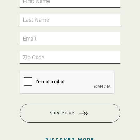
First Name
Last Name
Email
Zip Code
SIGN ME UP