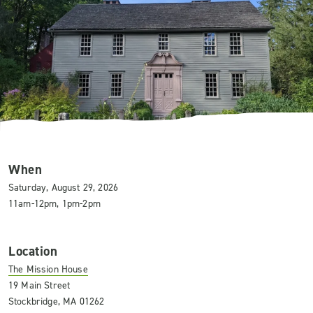
When
Saturday, August 29, 2026
11am-12pm, 1pm-2pm
Location
The Mission House
19 Main Street
Stockbridge, MA 01262