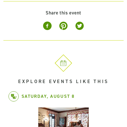
Share this event
EXPLORE EVENTS LIKE THIS
SATURDAY, AUGUST 8