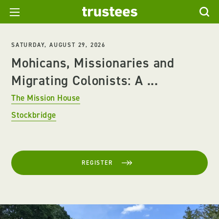
SATURDAY, AUGUST 29, 2026
Mohicans, Missionaries and
Migrating Colonists: A ...
The Mission House
Stockbridge
REGISTER