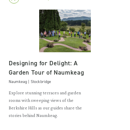
Designing for Delight: A
Garden Tour of Naumkeag
Naumkeag | Stockbridge
Explore stunning terraces and garden
rooms with sweeping views of the
Berkshire Hills as our guides share the
stories behind Naumkeag.