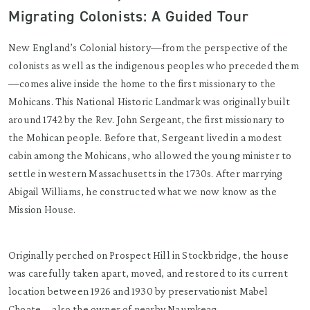
Migrating Colonists: A Guided Tour
New England’s Colonial history—from the perspective of the
colonists as well as the indigenous peoples who preceded them
—comes alive inside the home to the first missionary to the
Mohicans. This National Historic Landmark was originally built
around 1742 by the Rev. John Sergeant, the first missionary to
the Mohican people. Before that, Sergeant lived in a modest
cabin among the Mohicans, who allowed the young minister to
settle in western Massachusetts in the 1730s. After marrying
Abigail Williams, he constructed what we now know as the
Mission House.
Originally perched on Prospect Hill in Stockbridge, the house
was carefully taken apart, moved, and restored to its current
location between 1926 and 1930 by preservationist Mabel
Choate—also the owner of nearby Naumkeag.