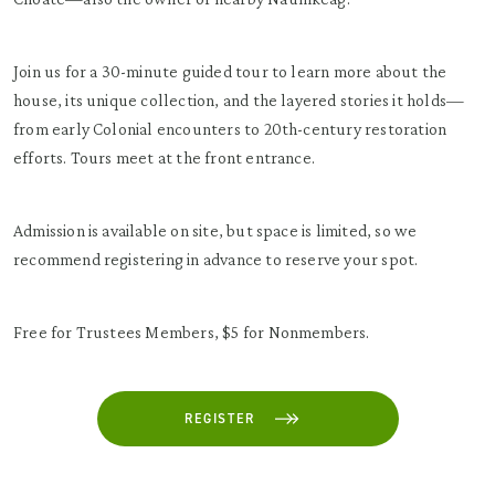
Join us for a 30-minute guided tour to learn more about the
house, its unique collection, and the layered stories it holds—
from early Colonial encounters to 20th-century restoration
efforts. Tours meet at the front entrance.
Admission is available on site, but space is limited, so we
recommend registering in advance to reserve your spot.
Free for Trustees Members, $5 for Nonmembers.
REGISTER