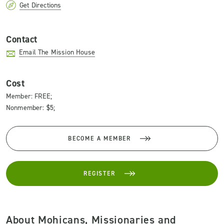
Get Directions
Contact
Email The Mission House
Cost
Member: FREE;
Nonmember: $5;
BECOME A MEMBER
REGISTER
About Mohicans, Missionaries and