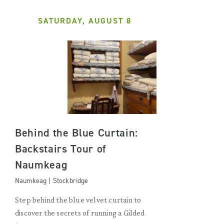
SATURDAY, AUGUST 8
Behind the Blue Curtain:
Backstairs Tour of
Naumkeag
Naumkeag | Stockbridge
Step behind the blue velvet curtain to
discover the secrets of running a Gilded