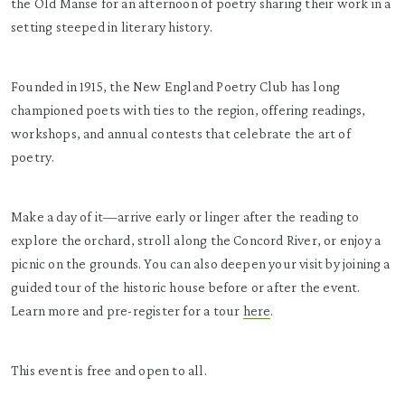
the Old Manse for an afternoon of poetry sharing their work in a
setting steeped in literary history.
Founded in 1915, the New England Poetry Club has long
championed poets with ties to the region, offering readings,
workshops, and annual contests that celebrate the art of
poetry.
Make a day of it—arrive early or linger after the reading to
explore the orchard, stroll along the Concord River, or enjoy a
picnic on the grounds. You can also deepen your visit by joining a
guided tour of the historic house before or after the event.
Learn more and pre-register for a tour
here
.
This event is free and open to all.