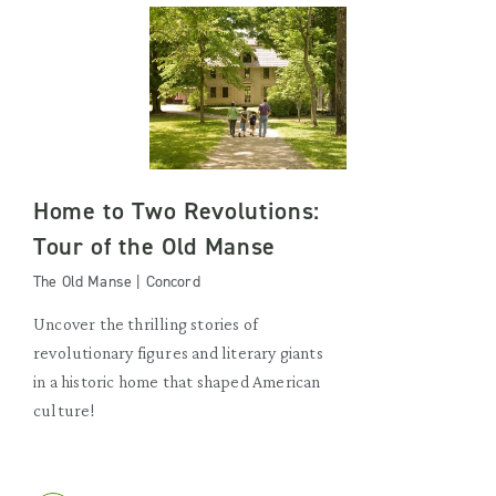
Home to Two Revolutions:
Tour of the Old Manse
The Old Manse | Concord
Uncover the thrilling stories of
revolutionary figures and literary giants
in a historic home that shaped American
culture!