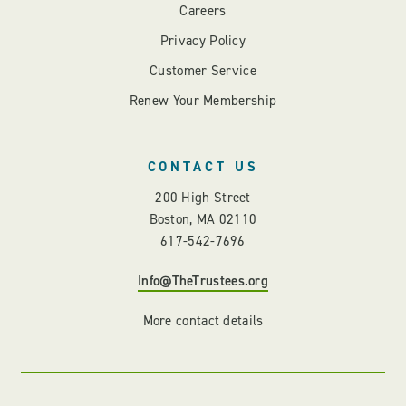
Careers
Privacy Policy
Customer Service
Renew Your Membership
CONTACT US
200 High Street
Boston, MA 02110
617-542-7696
Info@TheTrustees.org
More contact details