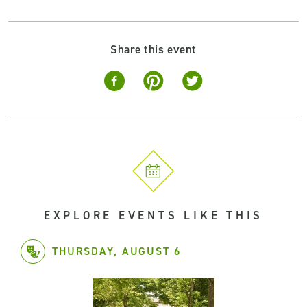
Share this event
EXPLORE EVENTS LIKE THIS
THURSDAY, AUGUST 6