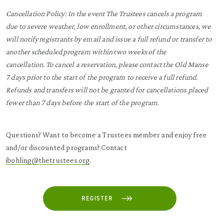
Cancellation Policy:
In the event The Trustees cancels a program
due to severe weather, low enrollment, or other circumstances, we
will notify registrants by email and issue a full refund or transfer to
another scheduled program within two weeks of the
cancellation. To cancel a reservation, please contact the Old Manse
7 days prior to the start of the program to receive a full refund.
Refunds and transfers will not be granted for cancellations placed
fewer than 7 days before the start of the program.
Questions? Want to become a Trustees member and enjoy free
and/or discounted programs? Contact
ibohling@thetrustees.org
.
REGISTER