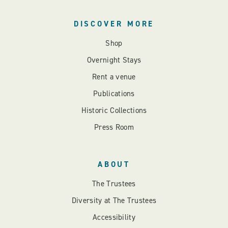
DISCOVER MORE
Shop
Overnight Stays
Rent a venue
Publications
Historic Collections
Press Room
ABOUT
The Trustees
Diversity at The Trustees
Accessibility