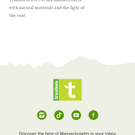
with natural materials and the light of
the sun!
Discover the best of Massachusetts in your inbox