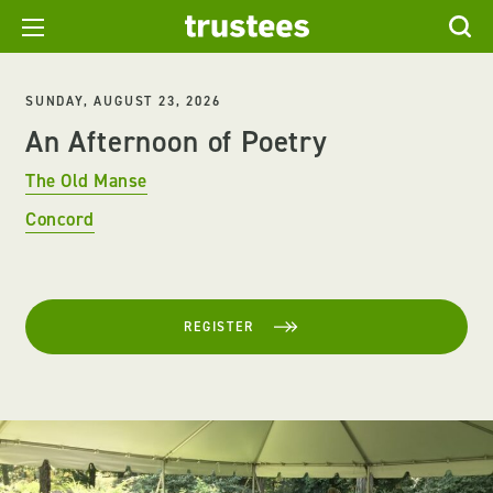
SUNDAY, AUGUST 23, 2026
An Afternoon of Poetry
The Old Manse
Concord
REGISTER