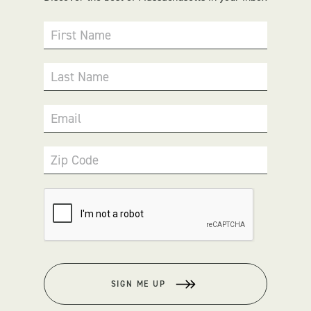
First Name
Last Name
Email
Zip Code
SIGN ME UP