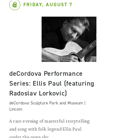
FRIDAY, AUGUST 7
deCordova Performance
Series: Ellis Paul (featuring
Radoslav Lorkovic)
deCordova Sculpture Park and Museum |
Lincoln
A rare evening of masterful storytelling
and song with folk legend Ellis Paul
under the open sky.