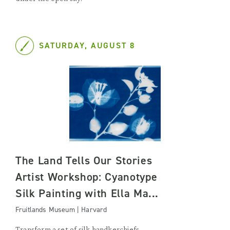
SATURDAY, AUGUST 8
The Land Tells Our Stories
Artist Workshop: Cyanotype
Silk Painting with Ella Ma...
Fruitlands Museum | Harvard
Transform a set of silk handkerchiefs