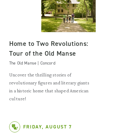
Home to Two Revolutions:
Tour of the Old Manse
The Old Manse | Concord
Uncover the thrilling stories of
revolutionary figures and literary giants
in a historic home that shaped American
culture!
FRIDAY, AUGUST 7