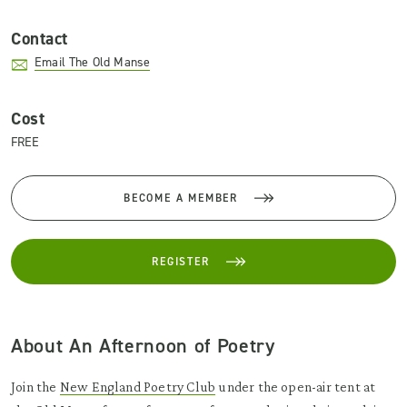
Contact
Email The Old Manse
Cost
FREE
BECOME A MEMBER
REGISTER
About An Afternoon of Poetry
Join the
New England Poetry Club
under the open-air tent at