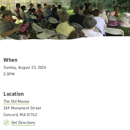
When
Sunday, August 23, 2026
2-3PM
Location
The Old Manse
269 Monument Street
Concord, MA 01742
Get Directions