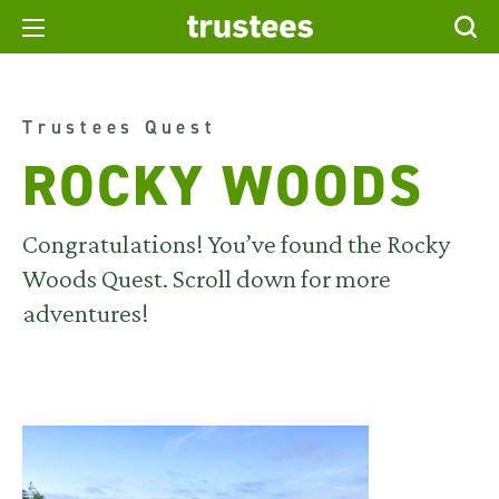
Trustees Quest
ROCKY WOODS
Congratulations! You’ve found the Rocky
Woods Quest. Scroll down for more
adventures!