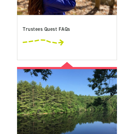
Trustees Quest FAQs