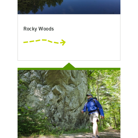
Rocky Woods