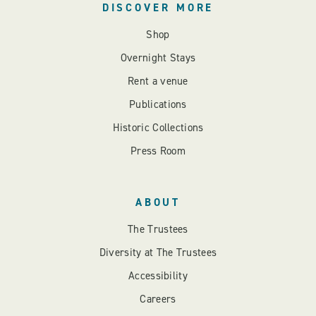
DISCOVER MORE
Shop
Overnight Stays
Rent a venue
Publications
Historic Collections
Press Room
ABOUT
The Trustees
Diversity at The Trustees
Accessibility
Careers