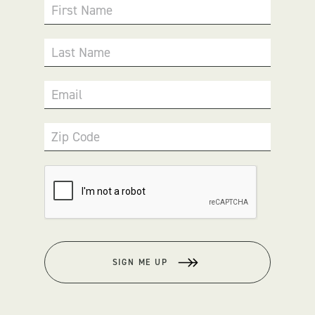
First Name
Last Name
Email
Zip Code
SIGN ME UP