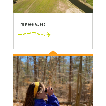
Trustees Quest