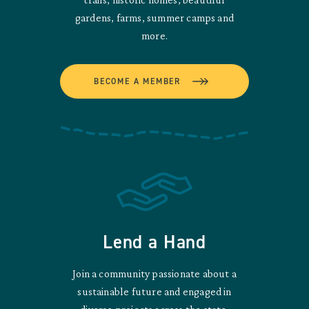
gardens, farms, summer camps and
more.
BECOME A MEMBER
Lend a Hand
Join a community passionate about a
sustainable future and engaged in