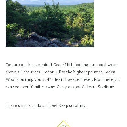
You are on the summit of Cedar Hill, looking out southwest
above all the trees. Cedar Hill is the highest point at Rocky
Woods putting you at 435 feet above sea level. From here you
can see over 10 miles away. Can you spot Gillette Stadium?
There’s more to do and see! Keep scrolling…