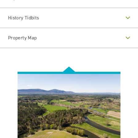
History Tidbits
Property Map