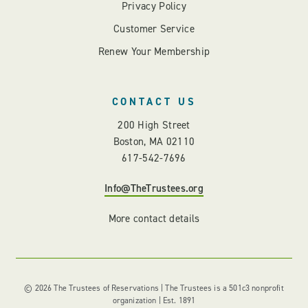
Privacy Policy
Customer Service
Renew Your Membership
CONTACT US
200 High Street
Boston, MA 02110
617-542-7696
Info@TheTrustees.org
More contact details
© 2026 The Trustees of Reservations | The Trustees is a 501c3 nonprofit
organization | Est. 1891