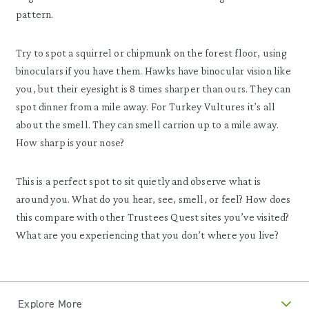
pattern.
Try to spot a squirrel or chipmunk on the forest floor, using
binoculars if you have them. Hawks have binocular vision like
you, but their eyesight is 8 times sharper than ours. They can
spot dinner from a mile away. For Turkey Vultures it’s all
about the smell. They can smell carrion up to a mile away.
How sharp is your nose?
This is a perfect spot to sit quietly and observe what is
around you. What do you hear, see, smell, or feel? How does
this compare with other Trustees Quest sites you’ve visited?
What are you experiencing that you don’t where you live?
Explore More