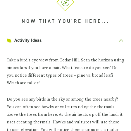
NOW THAT YOU'RE HERE...
Activity Ideas
Take a bird’s eye view from Cedar Hill. Scan the horizon using
binoculars if you have a pair. What feature do you see? Do
you notice different types of trees – pine vs. broad leaf?
Which are taller?
Do you see any birds in the sky or among the trees nearby?
You can often see hawks or vultures riding the thermals
above the trees from here. As the air heats up off the land, it
rises creating thermals. Hawks and vultures will use these
to gain elevation. You will notice them soaring in a circular