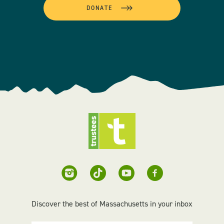
DONATE
Discover the best of Massachusetts in your inbox