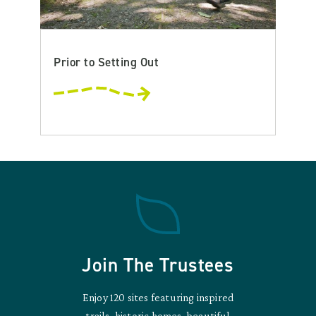
Prior to Setting Out
Join The Trustees
Enjoy 120 sites featuring inspired
trails, historic homes, beautiful