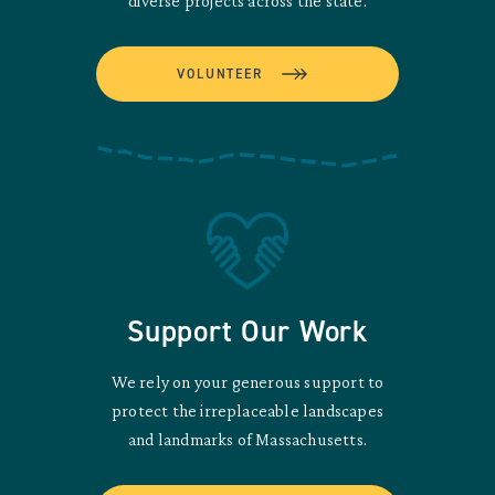
diverse projects across the state.
VOLUNTEER
Support Our Work
We rely on your generous support to
protect the irreplaceable landscapes
and landmarks of Massachusetts.