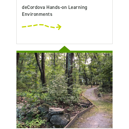
deCordova Hands-on Learning
Environments