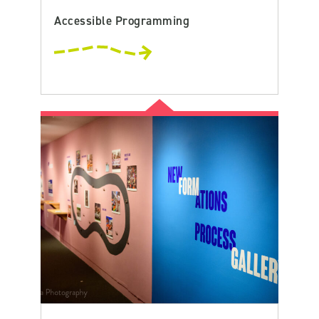
Accessible Programming