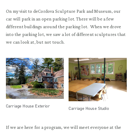
On my visit to deCordova Sculpture Park and Museum, our
car will park in an open parking lot. There will be a few
different buildings around the parking lot. When we drove
into the parking lot, we saw a lot of different sculptures that
we can look at, but not touch.
Carriage House Exterior
Carriage House Studio
If we are here for a program, we will meet everyone at the