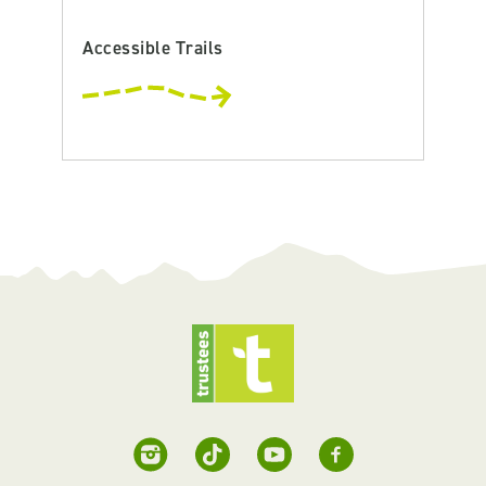
Accessible Trails