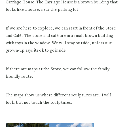
Carriage House. The Carriage House is a brown building that
looks like a house, near the parking lot.
If we are here to explore, we can start in front of the Store
and Café. The store and café are in a small brown building
with toys in the window. We will stay outside, unless our
grown-up says its ok to go inside.
If there are maps at the Store, we can follow the family
friendly route.
The maps show us where different sculptures are. I will
look, but not touch the sculptures.