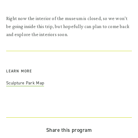
Right now the interior of the museum is closed, so we won’t
be going inside this trip, but hopefully can plan to come back
and explore the interiors soon.
LEARN MORE
Sculpture Park Map
Share this program