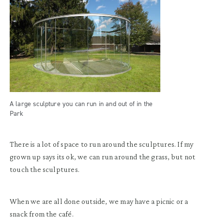
A large sculpture you can run in and out of in the
Park
There is a lot of space to run around the sculptures. If my
grown up says its ok, we can run around the grass, but not
touch the sculptures.
When we are all done outside, we may have a picnic or a
snack from the café.