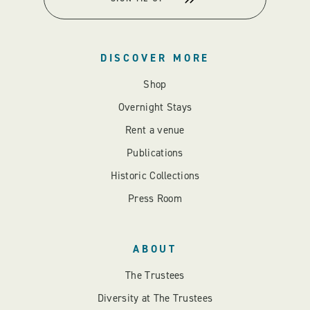
DISCOVER MORE
Shop
Overnight Stays
Rent a venue
Publications
Historic Collections
Press Room
ABOUT
The Trustees
Diversity at The Trustees