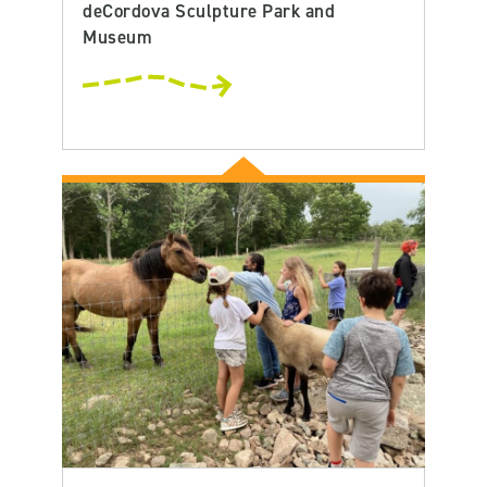
deCordova Sculpture Park and
Museum