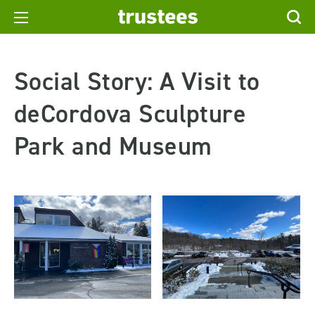
Social Story: A Visit to
deCordova Sculpture
Park and Museum