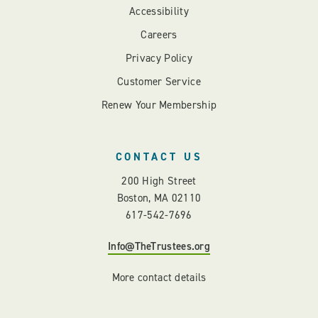
Accessibility
Careers
Privacy Policy
Customer Service
Renew Your Membership
CONTACT US
200 High Street
Boston, MA 02110
617-542-7696
Info@TheTrustees.org
More contact details