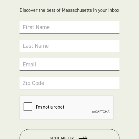
Discover the best of Massachusetts in your inbox
First Name
Last Name
Email
Zip Code
SIGN ME UP